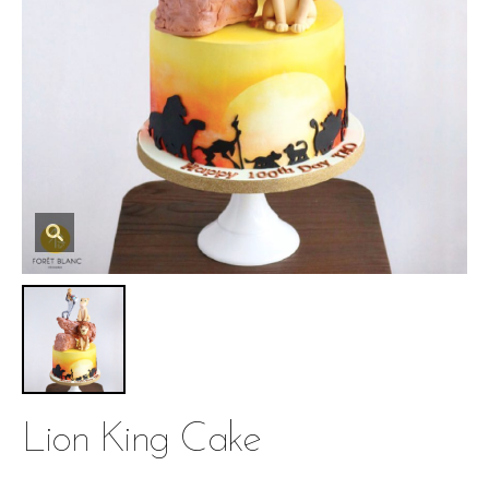
Lion King Cake