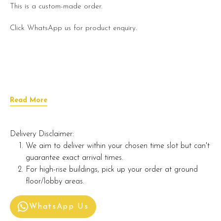
This is a custom-made order.
Click WhatsApp us for product enquiry.
Read More
Delivery Disclaimer:
We aim to deliver within your chosen time slot but can't
guarantee exact arrival times.
For high-rise buildings, pick up your order at ground
floor/lobby areas.
WhatsApp Us