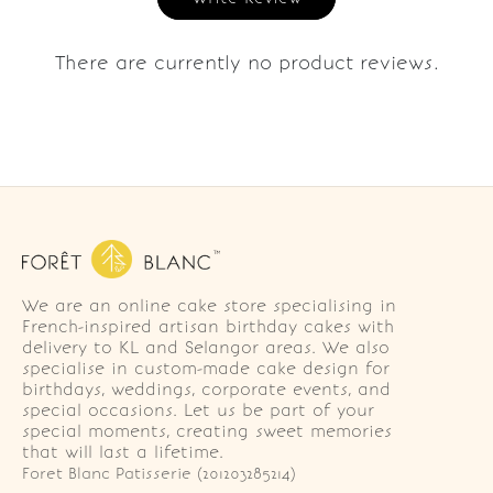
There are currently no product reviews.
We are an online cake store specialising in
French-inspired artisan birthday cakes with
delivery to KL and Selangor areas. We also
specialise in custom-made cake design for
birthdays, weddings, corporate events, and
special occasions. Let us be part of your
special moments, creating sweet memories
that will last a lifetime.
Foret Blanc Patisserie (201203285214)