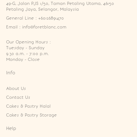
49-G, Jalan PJS 1/50, Taman Petaling Utama, 46150 
Petaling Jaya, Selangor, Malaysia
General Line : +60126891470
Email : info@foretblanc.com
Our Opening Hours :
Tuesday - Sunday

9.30 a.m. - 7:00 p.m.

Monday - Close
Info
About Us
Contact Us
Cakes & Pastry Halal
Cakes & Pastry Storage
Help