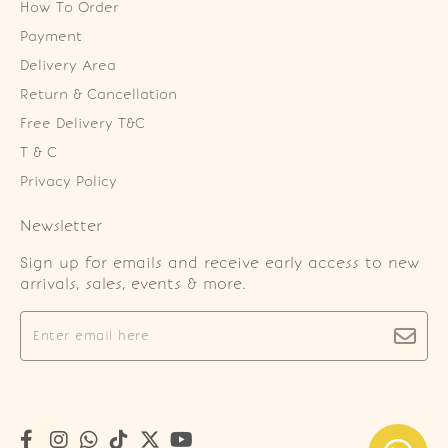
How To Order
Payment
Delivery Area
Return & Cancellation
Free Delivery T&C
T & C
Privacy Policy
Newsletter
Sign up for emails and receive early access to new
arrivals, sales, events & more.