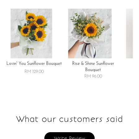
Lovin' You Sunflower Bouquet
Rise & Shine Sunflower
R
Bouquet
RM 129.00
RM 96.00
What our customers said
Write Review