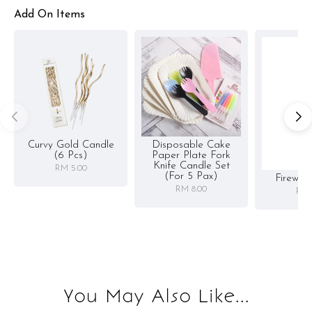
Add On Items
Curvy Gold Candle
Disposable Cake
(6 Pcs)
Paper Plate Fork
Knife Candle Set
RM 5.00
(for 5 Pax)
Firewor
RM 8.00
RM 
You May Also Like...