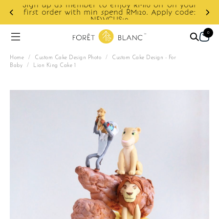
ur
e:
Enjoy cashback discount on next order.
0
Home
/
Custom Cake Design Photo
/
Custom Cake Design - For
Baby
/
Lion King Cake 1