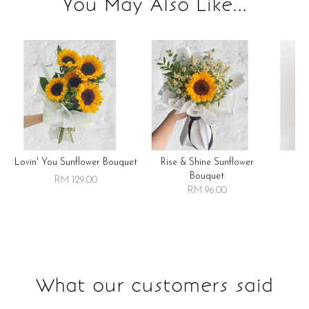
You May Also Like...
Lovin' You Sunflower Bouquet
Rise & Shine Sunflower
R
Bouquet
RM 129.00
RM 96.00
What our customers said