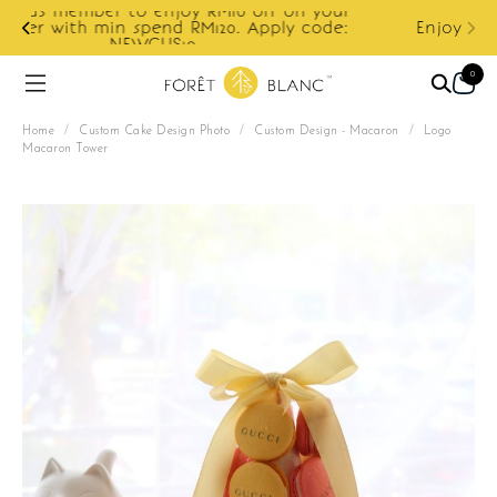
ur
e:
Enjoy cashback discount on next order.
0
Home
/
Custom Cake Design Photo
/
Custom Design - Macaron
/
Logo
Macaron Tower