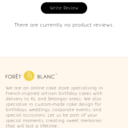
Write Review
There are currently no product reviews.
We are an online cake store specialising in
French-inspired artisan birthday cakes with
delivery to KL and Selangor areas. We also
specialise in custom-made cake design for
birthdays, weddings, corporate events, and
special occasions. Let us be part of your
special moments, creating sweet memories
that will last a lifetime.