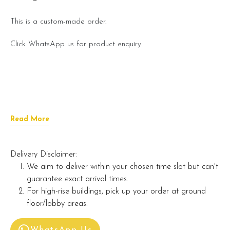
This is a custom-made order.
Click WhatsApp us for product enquiry.
Read More
Delivery Disclaimer:
We aim to deliver within your chosen time slot but can't
guarantee exact arrival times.
For high-rise buildings, pick up your order at ground
floor/lobby areas.