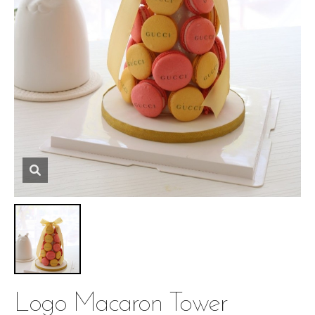
Logo Macaron Tower