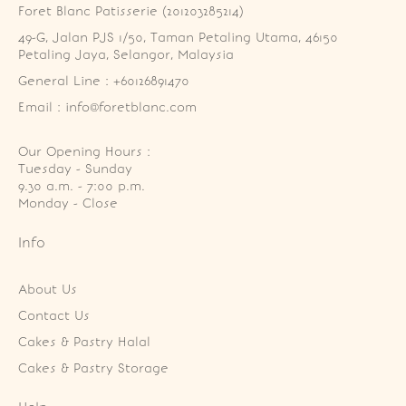
Foret Blanc Patisserie (201203285214)
49-G, Jalan PJS 1/50, Taman Petaling Utama, 46150 
Petaling Jaya, Selangor, Malaysia
General Line : +60126891470
Email : info@foretblanc.com
Our Opening Hours :
Tuesday - Sunday

9.30 a.m. - 7:00 p.m.

Monday - Close
Info
About Us
Contact Us
Cakes & Pastry Halal
Cakes & Pastry Storage