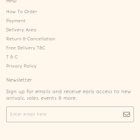
Help
How To Order
Payment
Delivery Area
Return & Cancellation
Free Delivery T&C
T & C
Privacy Policy
Newsletter
Sign up for emails and receive early access to new
arrivals, sales, events & more.