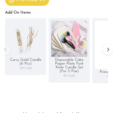
WhatsApp Us
Add On Items
Curvy Gold Candle
Disposable Cake
(6 Pcs)
Paper Plate Fork
Knife Candle Set
RM 5.00
(for 5 Pax)
Firewor
RM 8.00
RM 