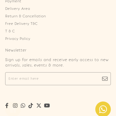
Payment
Delivery Area
Return & Cancellation
Free Delivery T&C
T & C
Privacy Policy
Newsletter
Sign up for emails and receive early access to new
arrivals, sales, events & more.