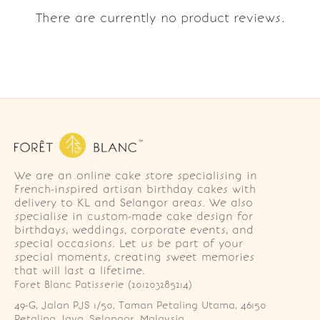
There are currently no product reviews.
We are an online cake store specialising in
French-inspired artisan birthday cakes with
delivery to KL and Selangor areas. We also
specialise in custom-made cake design for
birthdays, weddings, corporate events, and
special occasions. Let us be part of your
special moments, creating sweet memories
that will last a lifetime.
Foret Blanc Patisserie (201203285214)
49-G, Jalan PJS 1/50, Taman Petaling Utama, 46150 
Petaling Jaya, Selangor, Malaysia