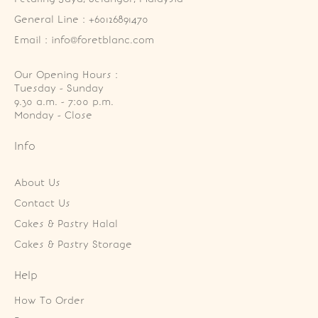
General Line : +60126891470
Email : info@foretblanc.com
Our Opening Hours :
Tuesday - Sunday

9.30 a.m. - 7:00 p.m.

Monday - Close
Info
About Us
Contact Us
Cakes & Pastry Halal
Cakes & Pastry Storage
Help
How To Order