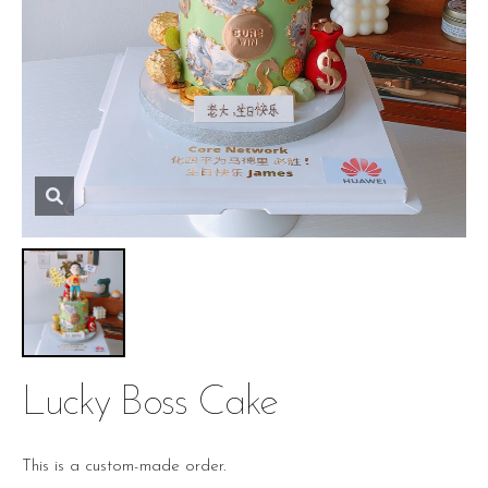
Lucky Boss Cake
This is a custom-made order.