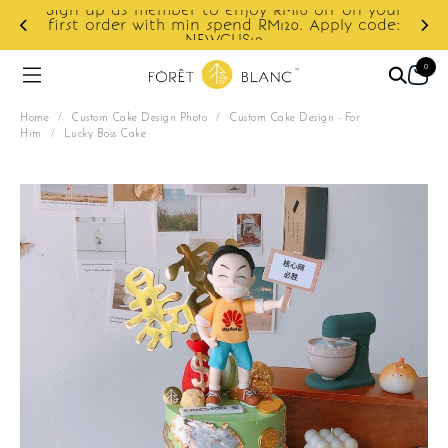
Sign up as member to enjoy RM10 off on your
d
first order with min spend RM120. Apply code:
NEWCUS10
0
Home
/
Custom Cake Design Photo
/
Custom Cake Design - For
Him
/
Lucky Boss Cake