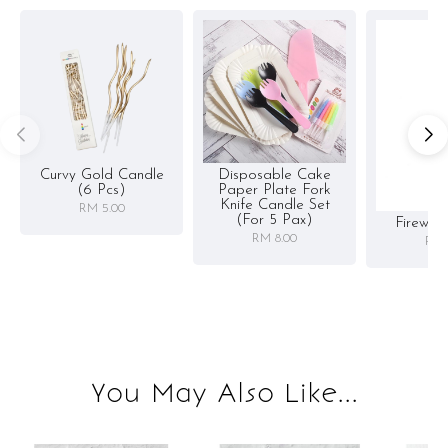
Curvy Gold Candle
Disposable Cake
(6 Pcs)
Paper Plate Fork
Knife Candle Set
RM 5.00
(for 5 Pax)
Firewor
RM 8.00
RM 
You May Also Like...