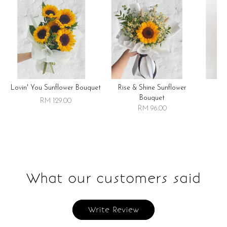
Lovin' You Sunflower Bouquet
Rise & Shine Sunflower
R
Bouquet
RM 129.00
RM 96.00
What our customers said
Write Review