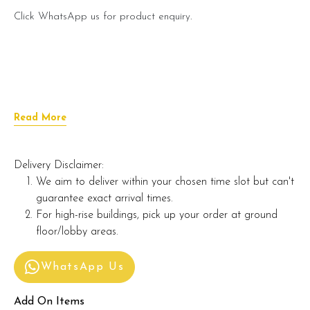
Click WhatsApp us for product enquiry.
Read More
Delivery Disclaimer:
We aim to deliver within your chosen time slot but can't
guarantee exact arrival times.
For high-rise buildings, pick up your order at ground
floor/lobby areas.
WhatsApp Us
Add On Items