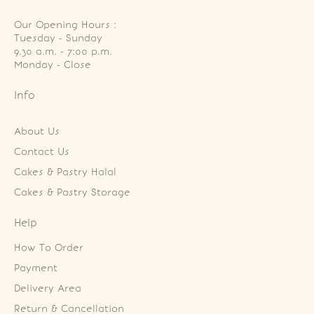
Our Opening Hours :
Tuesday - Sunday

9.30 a.m. - 7:00 p.m.

Monday - Close
Info
About Us
Contact Us
Cakes & Pastry Halal
Cakes & Pastry Storage
Help
How To Order
Payment
Delivery Area
Return & Cancellation