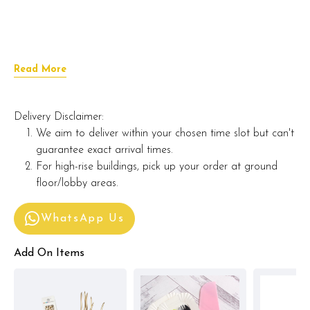
Read More
Delivery Disclaimer:
We aim to deliver within your chosen time slot but can't
guarantee exact arrival times.
For high-rise buildings, pick up your order at ground
floor/lobby areas.
WhatsApp Us
Add On Items