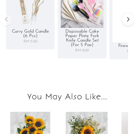
Curvy Gold Candle
Disposable Cake
(6 Pcs)
Paper Plate Fork
Knife Candle Set
RM 5.00
(for 5 Pax)
Firewor
RM 8.00
RM 
You May Also Like...