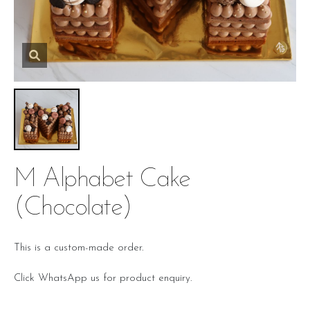
M Alphabet Cake
(chocolate)
This is a custom-made order.
Click WhatsApp us for product enquiry.