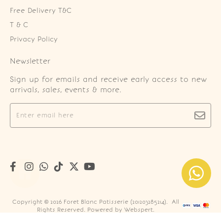
Free Delivery T&C
T & C
Privacy Policy
Newsletter
Sign up for emails and receive early access to new
arrivals, sales, events & more.
Copyright © 2026
Foret Blanc Patisserie (201203285214)
. All
Rights Reserved. Powered by
Webspert
.