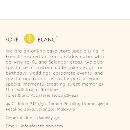
We are an online cake store specialising in
French-inspired artisan birthday cakes with
delivery to KL and Selangor areas. We also
specialise in custom-made cake design for
birthdays, weddings, corporate events, and
special occasions. Let us be part of your
special moments, creating sweet memories
that will last a lifetime.
Foret Blanc Patisserie (201203285214)
49-G, Jalan PJS 1/50, Taman Petaling Utama, 46150 
Petaling Jaya, Selangor, Malaysia
General Line : +60126891470
Email : info@foretblanc.com