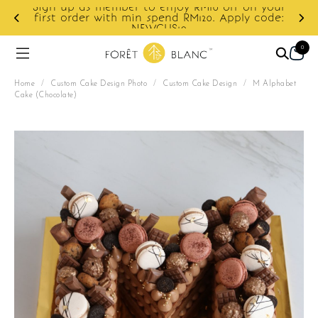
Sign up as member to enjoy RM10 off on your
d
first order with min spend RM120. Apply code:
NEWCUS10
0
Home
/
Custom Cake Design Photo
/
Custom Cake Design
/
M Alphabet
Cake (Chocolate)