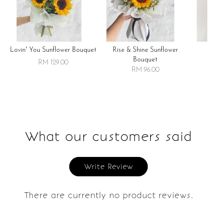
Lovin' You Sunflower Bouquet
Rise & Shine Sunflower
R
Bouquet
RM 129.00
RM 96.00
What our customers said
Write Review
There are currently no product reviews.