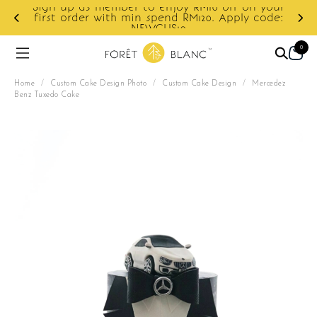
on your
y code:
Enjoy cashback discount on next order.
0
Home
/
Custom Cake Design Photo
/
Custom Cake Design
/
Mercedez
Benz Tuxedo Cake