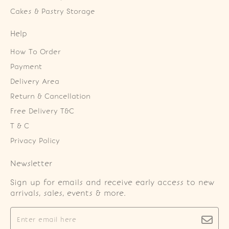
Cakes & Pastry Storage
Help
How To Order
Payment
Delivery Area
Return & Cancellation
Free Delivery T&C
T & C
Privacy Policy
Newsletter
Sign up for emails and receive early access to new
arrivals, sales, events & more.