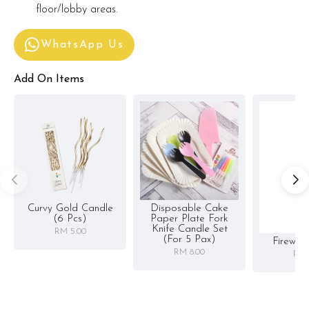
floor/lobby areas.
WhatsApp Us
Add On Items
Curvy Gold Candle
Disposable Cake
(6 Pcs)
Paper Plate Fork
Knife Candle Set
RM 5.00
(for 5 Pax)
Firewor
RM 8.00
RM 