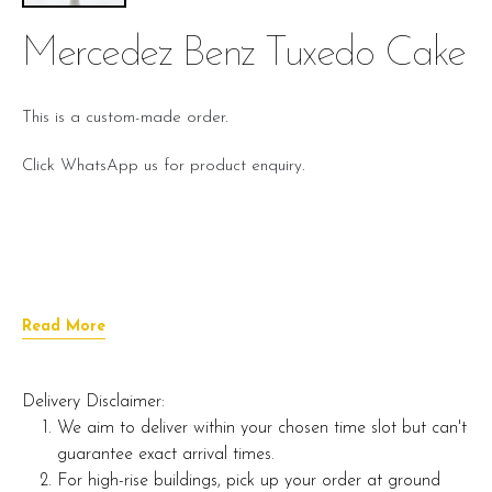
Mercedez Benz Tuxedo Cake
This is a custom-made order.
Click WhatsApp us for product enquiry.
Read More
Delivery Disclaimer:
We aim to deliver within your chosen time slot but can't
guarantee exact arrival times.
For high-rise buildings, pick up your order at ground