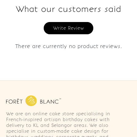
What our customers said
Write Review
There are currently no product reviews.
We are an online cake store specialising in
French-inspired artisan birthday cakes with
delivery to KL and Selangor areas. We also
specialise in custom-made cake design for