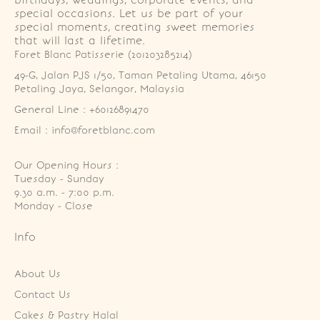
birthdays, weddings, corporate events, and
special occasions. Let us be part of your
special moments, creating sweet memories
that will last a lifetime.
Foret Blanc Patisserie (201203285214)
49-G, Jalan PJS 1/50, Taman Petaling Utama, 46150 
Petaling Jaya, Selangor, Malaysia
General Line : +60126891470
Email : info@foretblanc.com
Our Opening Hours :
Tuesday - Sunday

9.30 a.m. - 7:00 p.m.

Monday - Close
Info
About Us
Contact Us
Cakes & Pastry Halal