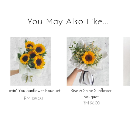
You May Also Like...
Lovin' You Sunflower Bouquet
Rise & Shine Sunflower
R
Bouquet
RM 129.00
RM 96.00