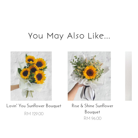
You May Also Like...
Lovin' You Sunflower Bouquet
Rise & Shine Sunflower
R
Bouquet
RM 129.00
RM 96.00