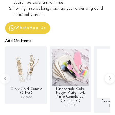
guarantee exact arrival times.
For high-rise buildings, pick up your order at ground
floor/lobby areas.
WhatsApp Us
Add On Items
Curvy Gold Candle
Disposable Cake
(6 Pcs)
Paper Plate Fork
Knife Candle Set
RM 5.00
(for 5 Pax)
Firewor
RM 8.00
RM 