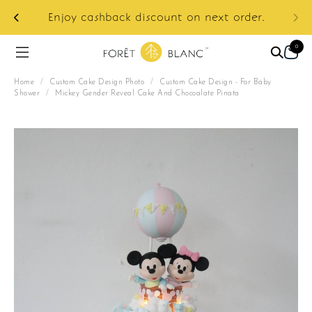
ur
e:
Enjoy cashback discount on next order.
0
Home
/
Custom Cake Design Photo
/
Custom Cake Design - For Baby
Shower
/
Mickey Gender Reveal Cake And Chocoalate Pinata