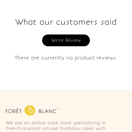
What our customers said
Write Review
There are currently no product reviews.
We are an online cake store specialising in
French-inspired artisan birthday cakes with