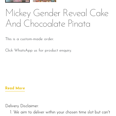
Mickey Gender Reveal Cake
And Chocoalate Pinata
This is a custom-made order.
Click WhatsApp us for product enquiry.
Read More
Delivery Disclaimer:
We aim to deliver within your chosen time slot but can't