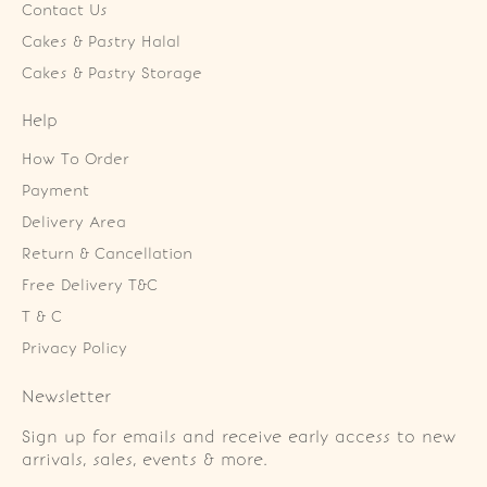
Contact Us
Cakes & Pastry Halal
Cakes & Pastry Storage
Help
How To Order
Payment
Delivery Area
Return & Cancellation
Free Delivery T&C
T & C
Privacy Policy
Newsletter
Sign up for emails and receive early access to new
arrivals, sales, events & more.