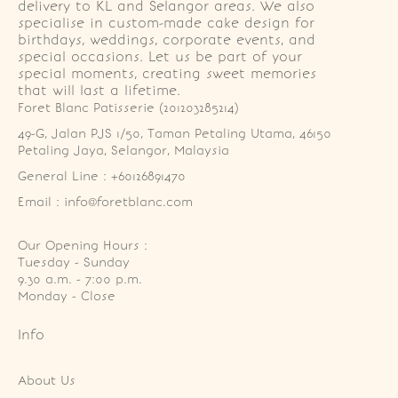
delivery to KL and Selangor areas. We also
specialise in custom-made cake design for
birthdays, weddings, corporate events, and
special occasions. Let us be part of your
special moments, creating sweet memories
that will last a lifetime.
Foret Blanc Patisserie (201203285214)
49-G, Jalan PJS 1/50, Taman Petaling Utama, 46150 
Petaling Jaya, Selangor, Malaysia
General Line : +60126891470
Email : info@foretblanc.com
Our Opening Hours :
Tuesday - Sunday

9.30 a.m. - 7:00 p.m.

Monday - Close
Info
About Us