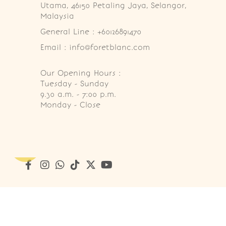
Utama, 46150 Petaling Jaya, Selangor, 
Malaysia
General Line : +60126891470
Email : info@foretblanc.com
Our Opening Hours :
Tuesday - Sunday

9.30 a.m. - 7:00 p.m.

Monday - Close
Copyright © 2026
Foret Blanc Patisserie (201203285214)
. A