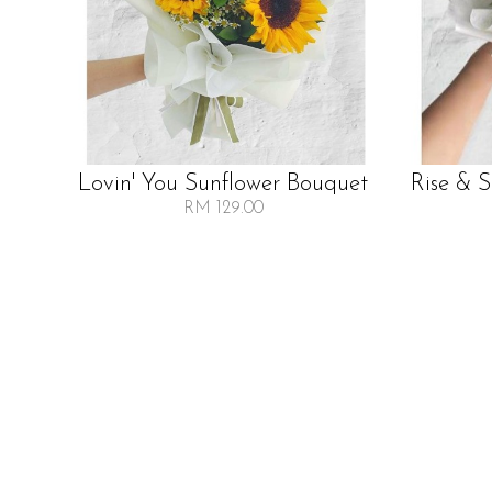
Lovin' You Sunflower Bouquet
Rise & 
RM 129.00