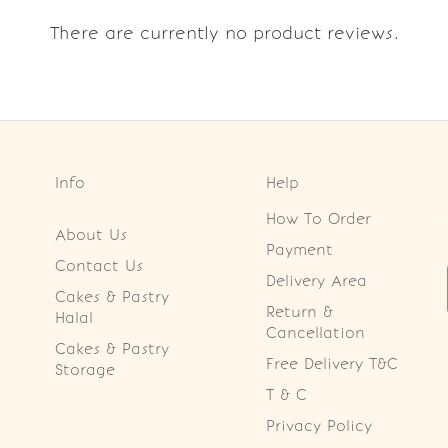
There are currently no product reviews.
Info
Help
How To Order
About Us
Payment
Contact Us
Delivery Area
Cakes & Pastry
Return &
Halal
Cancellation
Cakes & Pastry
Free Delivery T&C
Storage
T & C
Privacy Policy