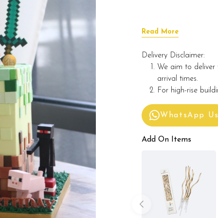
Read More
Delivery Disclaimer:
We aim to deliver 
arrival times.
For high-rise build
WhatsApp U
Add On Items