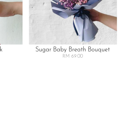
lk
Sugar Baby Breath Bouquet
RM 69.00