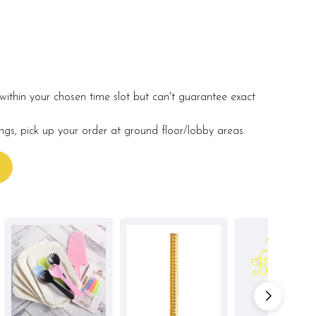
within your chosen time slot but can't guarantee exact
ings, pick up your order at ground floor/lobby areas.
s