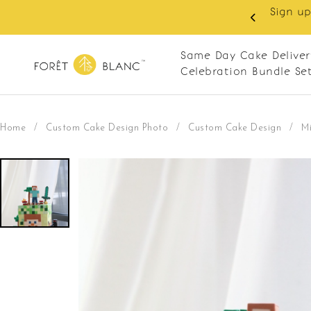
 RM10 off on your first order with min spend
. Apply code: NEWCUS10
Same Day Cake Deliver
Celebration Bundle Se
Home
/
Custom Cake Design Photo
/
Custom Cake Design
/
Mi