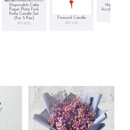
Disposable Cake
Happy Birthd
Paper Plate Fork
Acrylic Cake To
Knife Candle Set
RM 5.00
Firework Candle
(for 5 Pax)
RM 5.00
RM 8.00