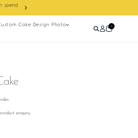
Custom Cake Design Photo
0
Cake
rder.
roduct enquiry.