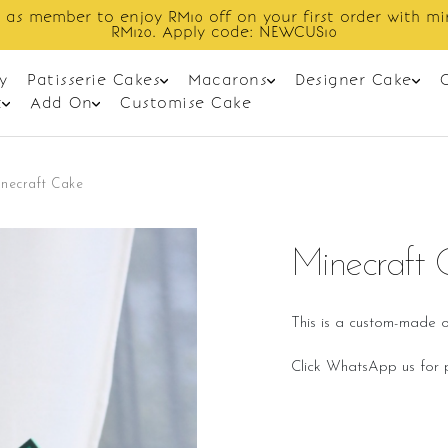
Enjoy cashback discount on next order.
y
Patisserie Cakes
Macarons
Designer Cake
t
Add On
Customise Cake
necraft Cake
Minecraft 
This is a custom-made o
Click WhatsApp us for p