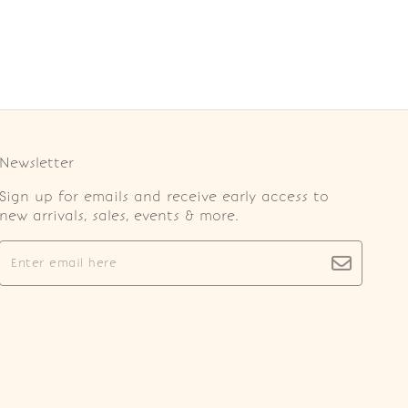
Newsletter
Sign up for emails and receive early access to
new arrivals, sales, events & more.