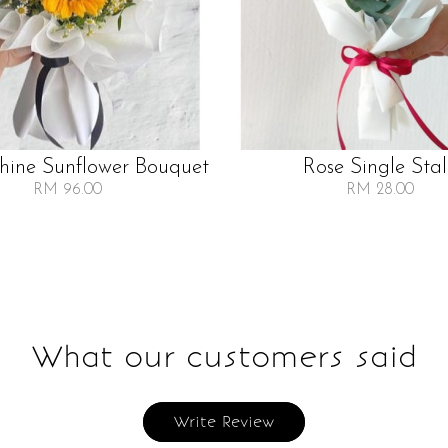
Shine Sunflower Bouquet
Rose Single Sta
RM 96.00
RM 28.00
What our customers said
Write Review