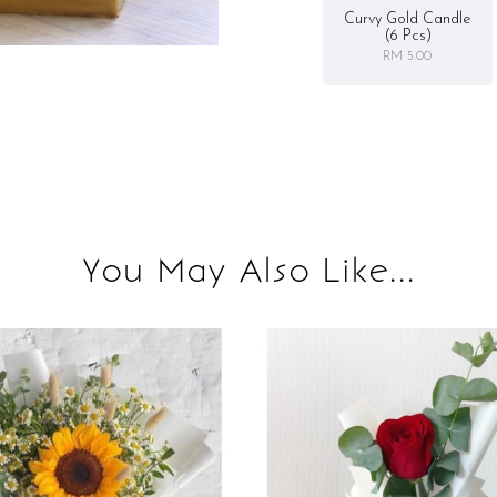
Curvy Gold Candle
(6 Pcs)
RM 5.00
You May Also Like...