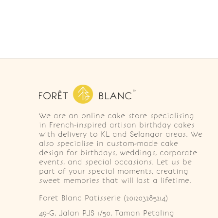
We are an online cake store specialising
in French-inspired artisan birthday cakes
with delivery to KL and Selangor areas. We
also specialise in custom-made cake
design for birthdays, weddings, corporate
events, and special occasions. Let us be
part of your special moments, creating
sweet memories that will last a lifetime.
Foret Blanc Patisserie (201203285214)
49-G, Jalan PJS 1/50, Taman Petaling 