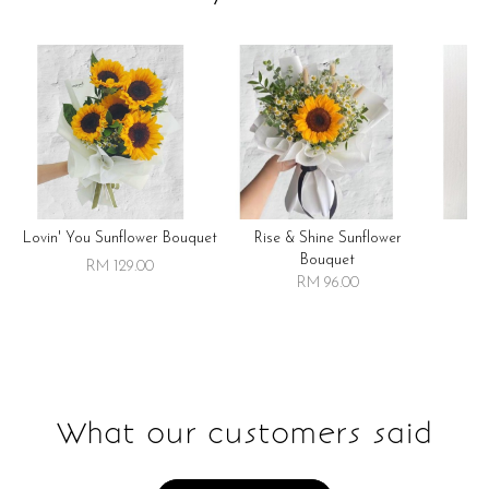
Lovin' You Sunflower Bouquet
Rise & Shine Sunflower
R
Bouquet
RM 129.00
RM 96.00
What our customers said