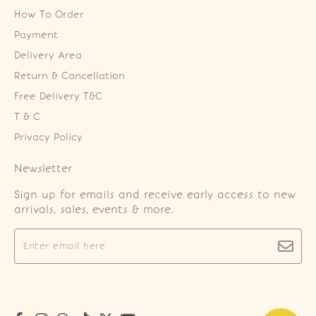
How To Order
Payment
Delivery Area
Return & Cancellation
Free Delivery T&C
T & C
Privacy Policy
Newsletter
Sign up for emails and receive early access to new
arrivals, sales, events & more.