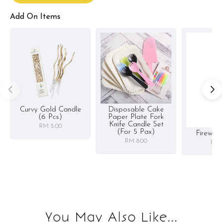
Add On Items
Curvy Gold Candle
Disposable Cake
(6 Pcs)
Paper Plate Fork
Knife Candle Set
RM 5.00
(for 5 Pax)
Firewor
RM 8.00
RM 
You May Also Like...