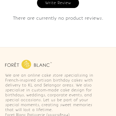
Write Review
There are currently no product reviews.
We are an online cake store specialising in
French-inspired artisan birthday cakes with
delivery to KL and Selangor areas. We also
specialise in custom-made cake design for
birthdays, weddings, corporate events, and
special occasions. Let us be part of your
special moments, creating sweet memories
that will last a lifetime.
Foret Blanc Patisserie (201203285214)