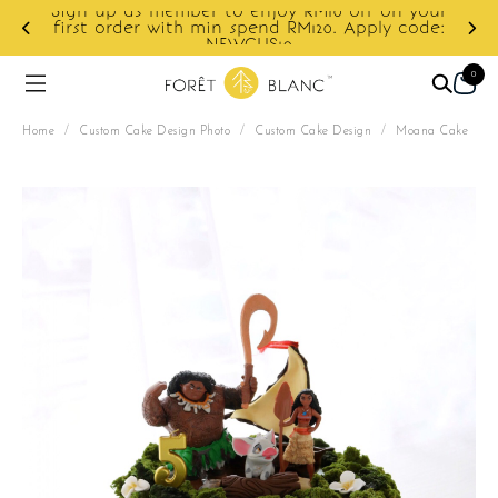
Sign up as member to enjoy RM10 off on your
d
first order with min spend RM120. Apply code:
NEWCUS10
0
Home
/
Custom Cake Design Photo
/
Custom Cake Design
/
Moana Cake