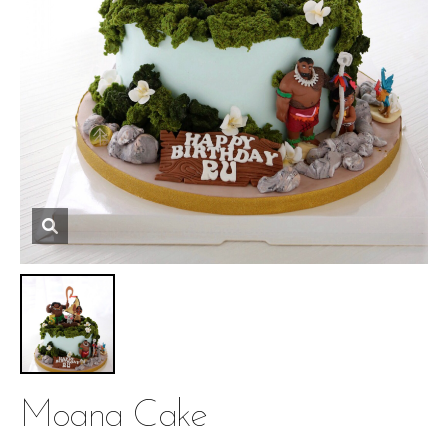
Moana Cake