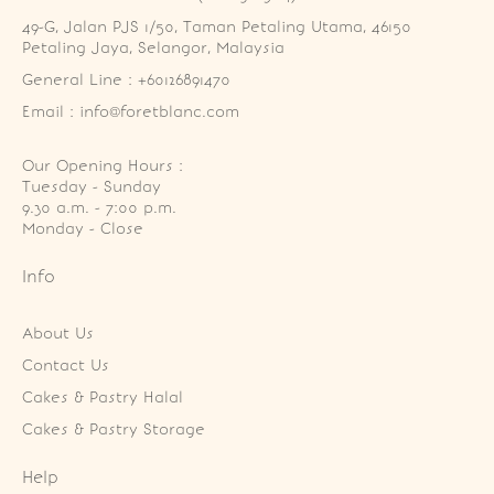
49-G, Jalan PJS 1/50, Taman Petaling Utama, 46150 
Petaling Jaya, Selangor, Malaysia
General Line : +60126891470
Email : info@foretblanc.com
Our Opening Hours :
Tuesday - Sunday

9.30 a.m. - 7:00 p.m.

Monday - Close
Info
About Us
Contact Us
Cakes & Pastry Halal
Cakes & Pastry Storage
Help