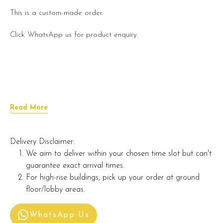
This is a custom-made order.
Click WhatsApp us for product enquiry.
Read More
Delivery Disclaimer:
We aim to deliver within your chosen time slot but can't
guarantee exact arrival times.
For high-rise buildings, pick up your order at ground
floor/lobby areas.
WhatsApp Us