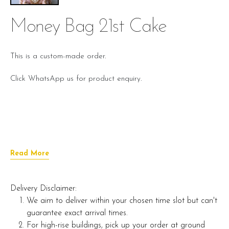
Money Bag 21st Cake
This is a custom-made order.
Click WhatsApp us for product enquiry.
Read More
Delivery Disclaimer:
We aim to deliver within your chosen time slot but can't
guarantee exact arrival times.
For high-rise buildings, pick up your order at ground