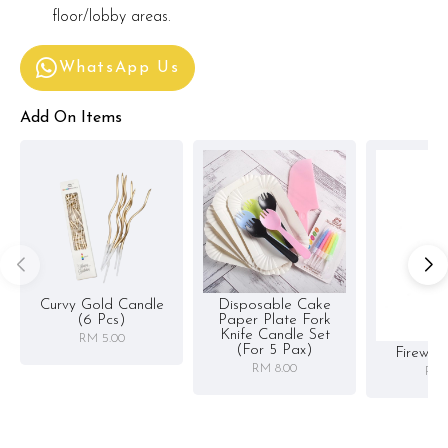
floor/lobby areas.
WhatsApp Us
Add On Items
Curvy Gold Candle
Disposable Cake
(6 Pcs)
Paper Plate Fork
Knife Candle Set
RM 5.00
(for 5 Pax)
Firewor
RM 8.00
RM 