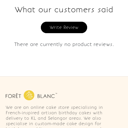
What our customers said
Write Review
There are currently no product reviews.
We are an online cake store specialising in
French-inspired artisan birthday cakes with
delivery to KL and Selangor areas. We also
specialise in custom-made cake design for