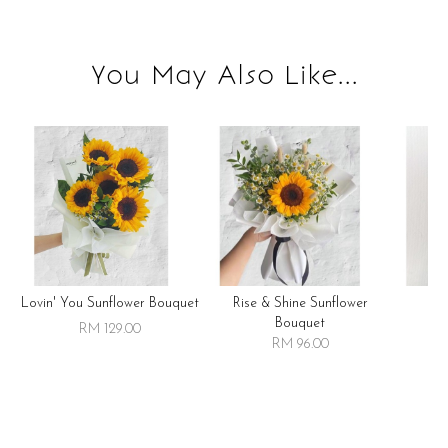
You May Also Like...
Lovin' You Sunflower Bouquet
Rise & Shine Sunflower
R
Bouquet
RM 129.00
RM 96.00