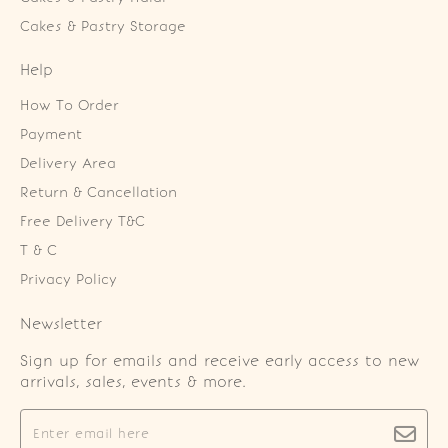
Cakes & Pastry Storage
Help
How To Order
Payment
Delivery Area
Return & Cancellation
Free Delivery T&C
T & C
Privacy Policy
Newsletter
Sign up for emails and receive early access to new
arrivals, sales, events & more.