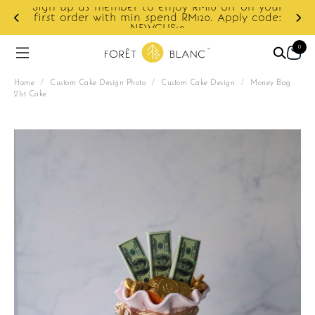
 your
code:
Enjoy cashback discount on next order.
0
Home
/
Custom Cake Design Photo
/
Custom Cake Design
/
Money Bag
21st Cake