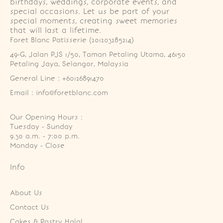
birthdays, weddings, corporate events, and
special occasions. Let us be part of your
special moments, creating sweet memories
that will last a lifetime.
Foret Blanc Patisserie (201203285214)
49-G, Jalan PJS 1/50, Taman Petaling Utama, 46150 
Petaling Jaya, Selangor, Malaysia
General Line : +60126891470
Email : info@foretblanc.com
Our Opening Hours :
Tuesday - Sunday

9.30 a.m. - 7:00 p.m.

Monday - Close
Info
About Us
Contact Us
Cakes & Pastry Halal