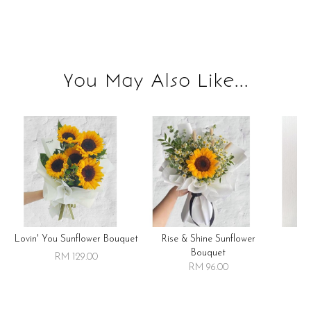
You May Also Like...
Lovin' You Sunflower Bouquet
Rise & Shine Sunflower
R
Bouquet
RM 129.00
RM 96.00