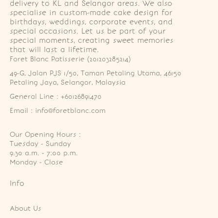
delivery to KL and Selangor areas. We also
specialise in custom-made cake design for
birthdays, weddings, corporate events, and
special occasions. Let us be part of your
special moments, creating sweet memories
that will last a lifetime.
Foret Blanc Patisserie (201203285214)
49-G, Jalan PJS 1/50, Taman Petaling Utama, 46150 
Petaling Jaya, Selangor, Malaysia
General Line : +60126891470
Email : info@foretblanc.com
Our Opening Hours :
Tuesday - Sunday

9.30 a.m. - 7:00 p.m.

Monday - Close
Info
About Us