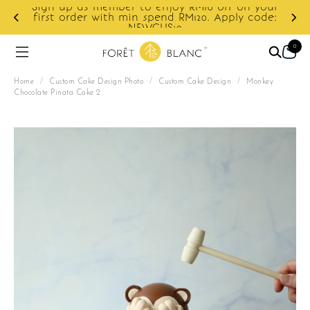
Sign up as member to enjoy RM10 off on your
d
first order with min spend RM120. Apply code:
NEWCUS10
0
Home
/
Custom Cake Design Photo
/
Custom Cake Design
/
Monkey
Chocolate Pinata Cake 2