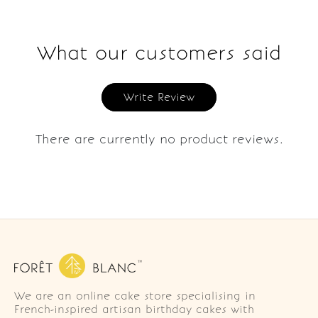
What our customers said
Write Review
There are currently no product reviews.
We are an online cake store specialising in
French-inspired artisan birthday cakes with