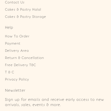
Contact Us
Cakes & Pastry Halal
Cakes & Pastry Storage
Help
How To Order
Payment
Delivery Area
Return & Cancellation
Free Delivery T&C
T & C
Privacy Policy
Newsletter
Sign up for emails and receive early access to new
arrivals, sales, events & more.