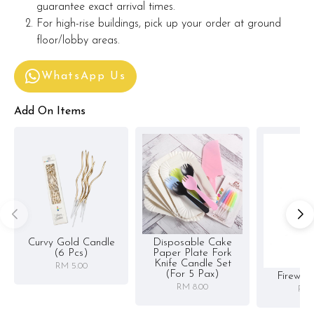
guarantee exact arrival times.
For high-rise buildings, pick up your order at ground
floor/lobby areas.
WhatsApp Us
Add On Items
Curvy Gold Candle
Disposable Cake
(6 Pcs)
Paper Plate Fork
Knife Candle Set
RM 5.00
(for 5 Pax)
Firewor
RM 8.00
RM 