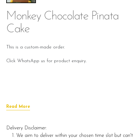
Monkey Chocolate Pinata
Cake
This is a custom-made order.
Click WhatsApp us for product enquiry.
Read More
Delivery Disclaimer:
We aim to deliver within your chosen time slot but can't