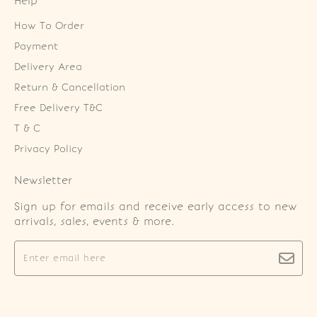
Help
How To Order
Payment
Delivery Area
Return & Cancellation
Free Delivery T&C
T & C
Privacy Policy
Newsletter
Sign up for emails and receive early access to new
arrivals, sales, events & more.