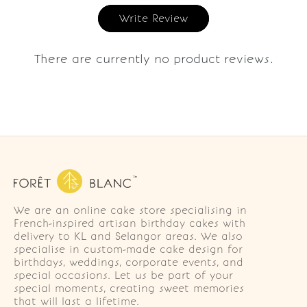
Write Review
There are currently no product reviews.
We are an online cake store specialising in
French-inspired artisan birthday cakes with
delivery to KL and Selangor areas. We also
specialise in custom-made cake design for
birthdays, weddings, corporate events, and
special occasions. Let us be part of your
special moments, creating sweet memories
that will last a lifetime.