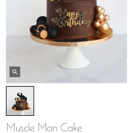
Muscle Man Cake