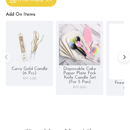
Add On Items
Curvy Gold Candle
Disposable Cake
(6 Pcs)
Paper Plate Fork
Knife Candle Set
RM 5.00
(for 5 Pax)
Firewor
RM 8.00
RM 