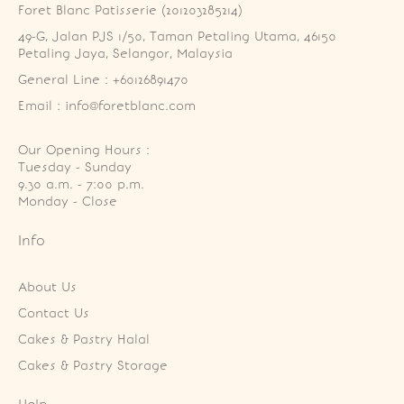
Foret Blanc Patisserie (201203285214)
49-G, Jalan PJS 1/50, Taman Petaling Utama, 46150 
Petaling Jaya, Selangor, Malaysia
General Line : +60126891470
Email : info@foretblanc.com
Our Opening Hours :
Tuesday - Sunday

9.30 a.m. - 7:00 p.m.

Monday - Close
Info
About Us
Contact Us
Cakes & Pastry Halal
Cakes & Pastry Storage