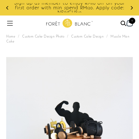
Sign up as member to enjoy RM10 off on your
d
first order with min spend RM120. Apply code:
NEWCUS10
0
Home
/
Custom Cake Design Photo
/
Custom Cake Design
/
Muscle Man
Cake