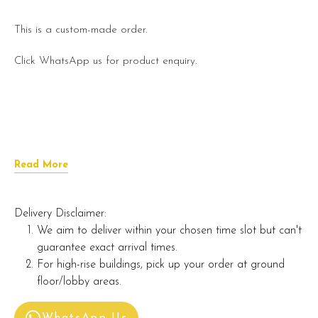
This is a custom-made order.
Click WhatsApp us for product enquiry.
Read More
Delivery Disclaimer:
We aim to deliver within your chosen time slot but can't
guarantee exact arrival times.
For high-rise buildings, pick up your order at ground
floor/lobby areas.
WhatsApp Us