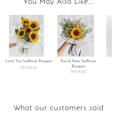
You May Also Like...
Lovin' You Sunflower Bouquet
Rise & Shine Sunflower
R
Bouquet
RM 129.00
RM 96.00
What our customers said