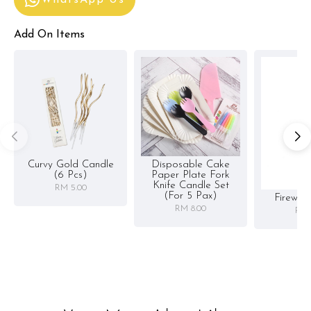
Add On Items
Curvy Gold Candle
Disposable Cake
(6 Pcs)
Paper Plate Fork
Knife Candle Set
RM 5.00
(for 5 Pax)
Firewor
RM 8.00
RM 