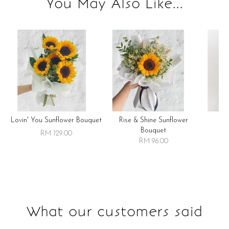
You May Also Like...
Lovin' You Sunflower Bouquet
Rise & Shine Sunflower
R
Bouquet
RM 129.00
RM 96.00
What our customers said