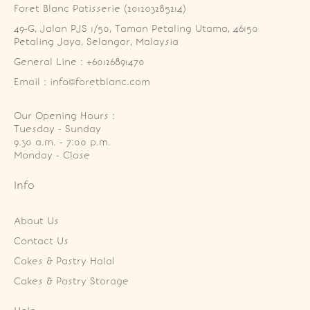
Foret Blanc Patisserie (201203285214)
49-G, Jalan PJS 1/50, Taman Petaling Utama, 46150 
Petaling Jaya, Selangor, Malaysia
General Line : +60126891470
Email : info@foretblanc.com
Our Opening Hours :
Tuesday - Sunday

9.30 a.m. - 7:00 p.m.

Monday - Close
Info
About Us
Contact Us
Cakes & Pastry Halal
Cakes & Pastry Storage