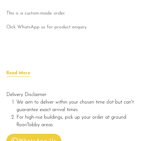
This is a custom-made order.
Click WhatsApp us for product enquiry.
Read More
Delivery Disclaimer:
We aim to deliver within your chosen time slot but can't
guarantee exact arrival times.
For high-rise buildings, pick up your order at ground
floor/lobby areas.
WhatsApp Us