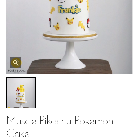
Muscle Pikachu Pokemon
Cake