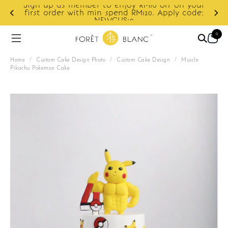
off on your
Apply code:
Enjoy cashback discount on next orde
0
Home
/
Custom Cake Design Photo
/
Custom Cake Design
/
Muscle
Pikachu Pokemon Cake