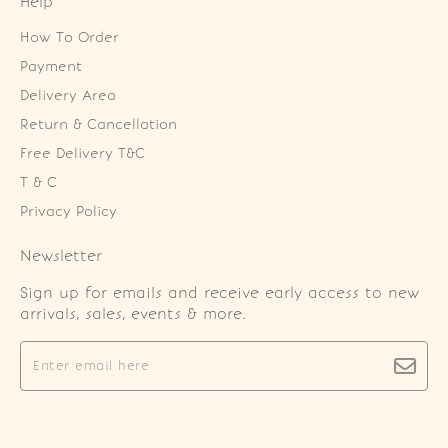
Help
How To Order
Payment
Delivery Area
Return & Cancellation
Free Delivery T&C
T & C
Privacy Policy
Newsletter
Sign up for emails and receive early access to new
arrivals, sales, events & more.