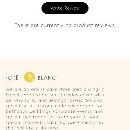
Write Review
There are currently no product reviews.
We are an online cake store specialising in
French-inspired artisan birthday cakes with
delivery to KL and Selangor areas. We also
specialise in custom-made cake design for
birthdays, weddings, corporate events, and
special occasions. Let us be part of your
special moments, creating sweet memories
that will last a lifetime.