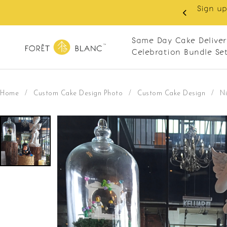
 RM10 off on your first order with min spend
. Apply code: NEWCUS10
Same Day Cake Deliver
Celebration Bundle Se
Home
/
Custom Cake Design Photo
/
Custom Cake Design
/
Ni