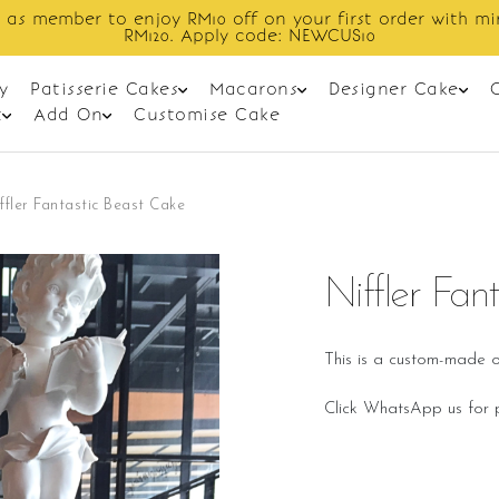
Enjoy cashback discount on next order.
y
Patisserie Cakes
Macarons
Designer Cake
t
Add On
Customise Cake
ffler Fantastic Beast Cake
Niffler Fan
This is a custom-made o
Click WhatsApp us for p