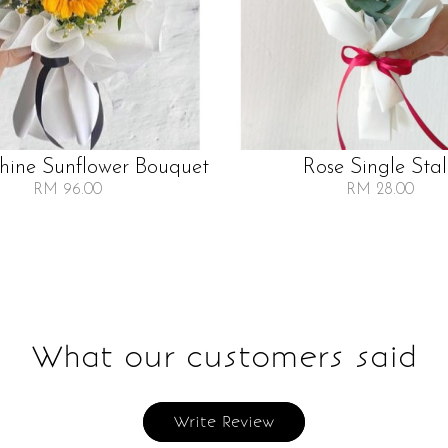
Shine Sunflower Bouquet
Rose Single Sta
RM 96.00
RM 28.00
What our customers said
Write Review