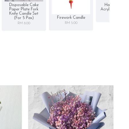
Disposable Cake
Happy Birthd
Paper Plate Fork
Acrylic Cake To
Knife Candle Set
RM 5.00
Firework Candle
(for 5 Pax)
RM 5.00
RM 8.00