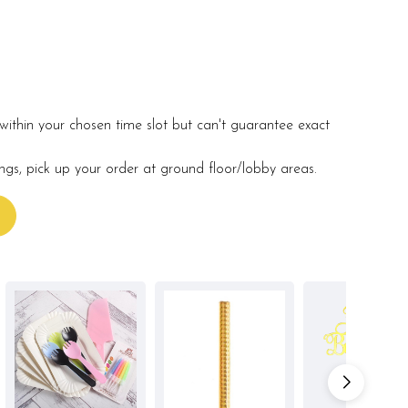
within your chosen time slot but can't guarantee exact
ings, pick up your order at ground floor/lobby areas.
s