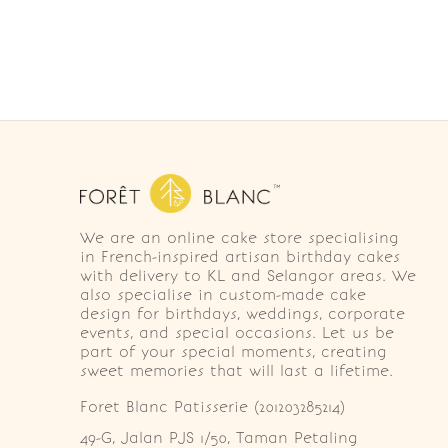
We are an online cake store specialising
in French-inspired artisan birthday cakes
with delivery to KL and Selangor areas. We
also specialise in custom-made cake
design for birthdays, weddings, corporate
events, and special occasions. Let us be
part of your special moments, creating
sweet memories that will last a lifetime.
Foret Blanc Patisserie (201203285214)
49-G, Jalan PJS 1/50, Taman Petaling 