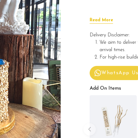
Read More
Delivery Disclaimer:
We aim to deliver 
arrival times.
For high-rise build
WhatsApp U
Add On Items