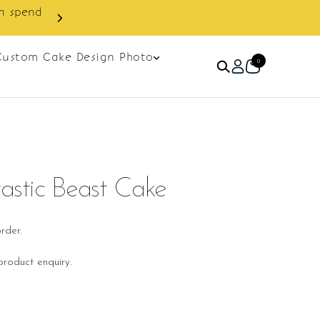
Custom Cake Design Photo
0
tastic Beast Cake
rder.
roduct enquiry.