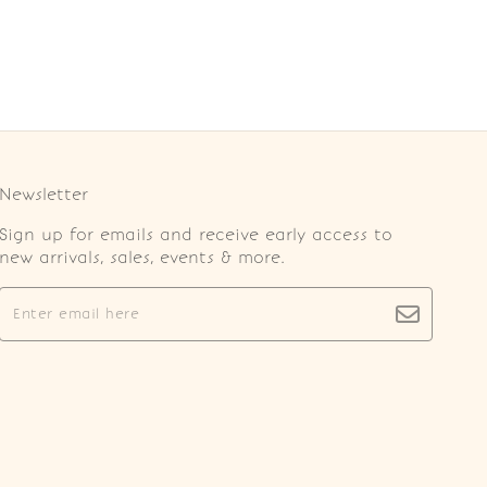
Newsletter
Sign up for emails and receive early access to
new arrivals, sales, events & more.