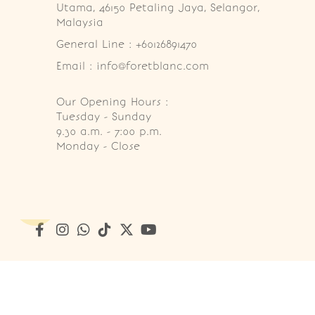
Utama, 46150 Petaling Jaya, Selangor, 
Malaysia
General Line : +60126891470
Email : info@foretblanc.com
Our Opening Hours :
Tuesday - Sunday

9.30 a.m. - 7:00 p.m.

Monday - Close
Copyright © 2026
Foret Blanc Patisserie (201203285214)
. A