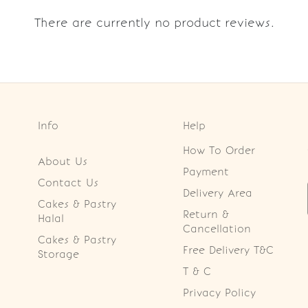
There are currently no product reviews.
Info
Help
How To Order
About Us
Payment
Contact Us
Delivery Area
Cakes & Pastry
Return &
Halal
Cancellation
Cakes & Pastry
Free Delivery T&C
Storage
T & C
Privacy Policy