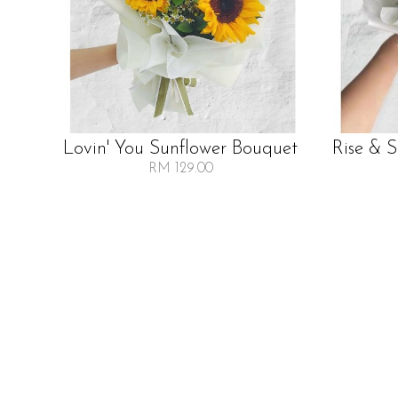
Lovin' You Sunflower Bouquet
Rise & 
RM 129.00