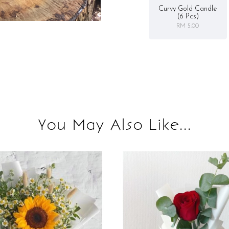
Curvy Gold Candle
(6 Pcs)
RM 5.00
You May Also Like...