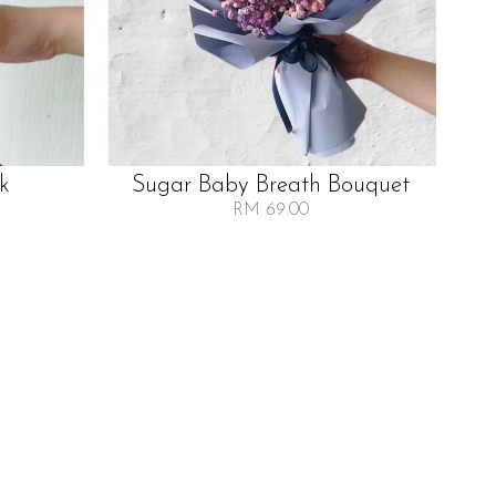
lk
Sugar Baby Breath Bouquet
RM 69.00