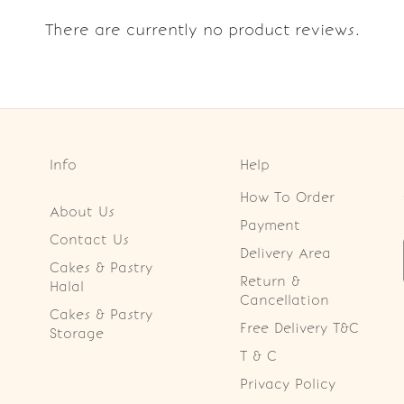
There are currently no product reviews.
Info
Help
How To Order
About Us
Payment
Contact Us
Delivery Area
Cakes & Pastry
Return &
Halal
Cancellation
Cakes & Pastry
Free Delivery T&C
Storage
T & C
Privacy Policy