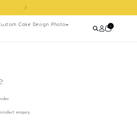
Custom Cake Design Photo
0
e
rder.
roduct enquiry.