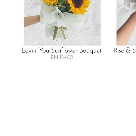
Lovin' You Sunflower Bouquet
Rise & 
RM 129.00