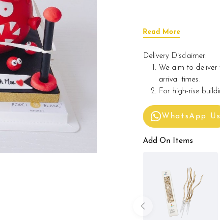
Read More
Delivery Disclaimer:
We aim to deliver 
arrival times.
For high-rise build
WhatsApp U
Add On Items