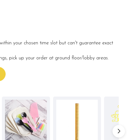
within your chosen time slot but can't guarantee exact
ings, pick up your order at ground floor/lobby areas.
s