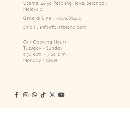
Utama, 46150 Petaling Jaya, Selangor, 
Malaysia
General Line : +60126891470
Email : info@foretblanc.com
Our Opening Hours :
Tuesday - Sunday

9.30 a.m. - 7:00 p.m.

Monday - Close
Copyright © 2026
Foret Blanc Patisserie (201203285214)
. A