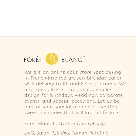
We are an online cake store specialising
in French-inspired artisan birthday cakes
with delivery to KL and Selangor areas. We
also specialise in custom-made cake
design for birthdays, weddings, corporate
events, and special occasions. Let us be
part of your special moments, creating
sweet memories that will last a lifetime.
Foret Blanc Patisserie (201203285214)
49-G, Jalan PJS 1/50, Taman Petaling 