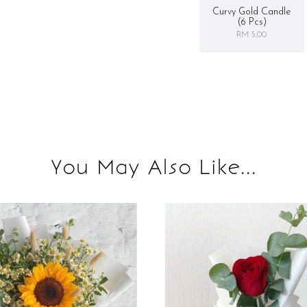
Curvy Gold Candle
(6 Pcs)
RM 5.00
You May Also Like...