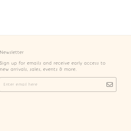
Newsletter
Sign up for emails and receive early access to
new arrivals, sales, events & more.