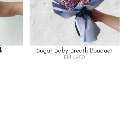
lk
Sugar Baby Breath Bouquet
RM 69.00