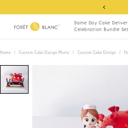
 RM10 off on your first order with min spend
. Apply code: NEWCUS10
Same Day Cake Deliver
Celebration Bundle Se
Home
/
Custom Cake Design Photo
/
Custom Cake Design
/
N