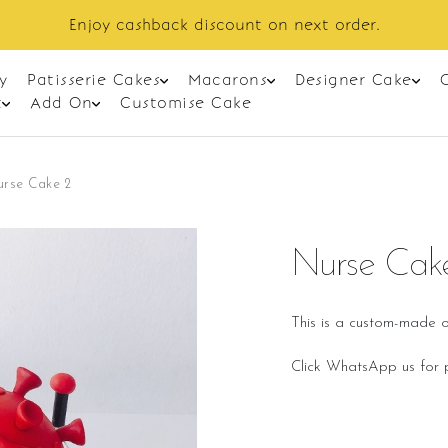
Enjoy cashback discount on next order.
y
Patisserie Cakes
Macarons
Designer Cake
t
Add On
Customise Cake
urse Cake 2
Nurse Cak
This is a custom-made o
Click WhatsApp us for p