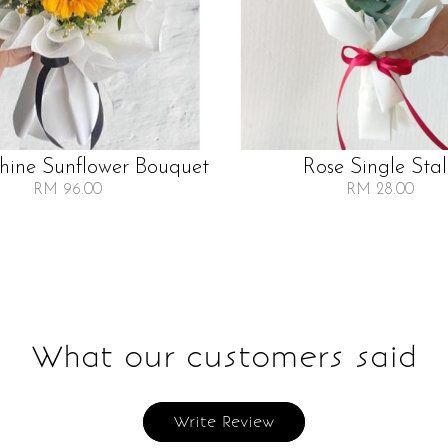
Shine Sunflower Bouquet
Rose Single Sta
RM 96.00
RM 28.00
What our customers said
Write Review