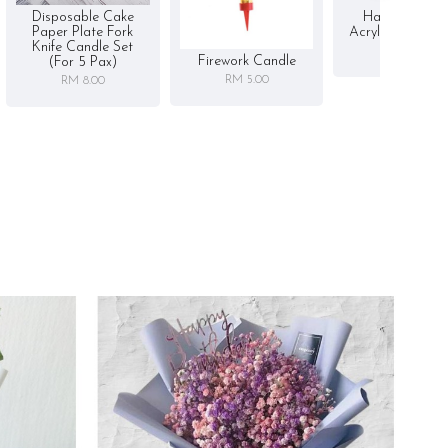
Disposable Cake
Happy Birthd
Paper Plate Fork
Acrylic Cake To
Knife Candle Set
RM 5.00
Firework Candle
(for 5 Pax)
RM 5.00
RM 8.00