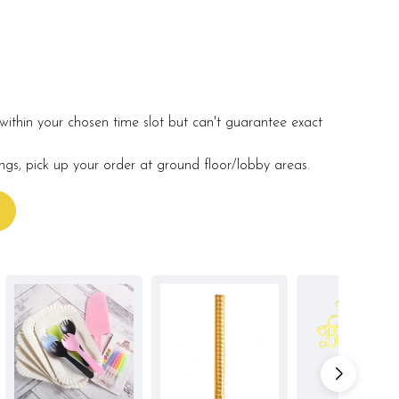
within your chosen time slot but can't guarantee exact
ings, pick up your order at ground floor/lobby areas.
s