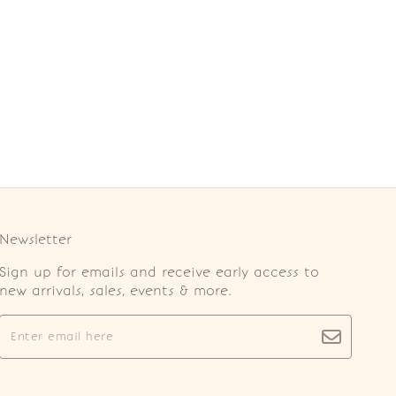
Newsletter
Sign up for emails and receive early access to
new arrivals, sales, events & more.