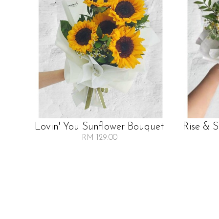
Lovin' You Sunflower Bouquet
Rise & 
RM 129.00