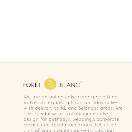
We are an online cake store specialising
in French-inspired artisan birthday cakes
with delivery to KL and Selangor areas. We
also specialise in custom-made cake
design for birthdays, weddings, corporate
events, and special occasions. Let us be
part of your special moments, creating