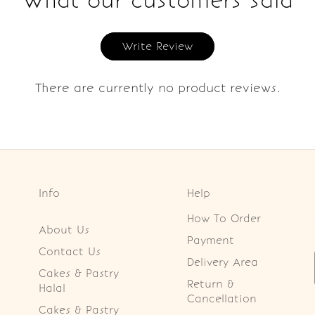
What our customers said
Write Review
There are currently no product reviews.
Info
Help
How To Order
About Us
Payment
Contact Us
Delivery Area
Cakes & Pastry
Return &
Halal
Cancellation
Cakes & Pastry