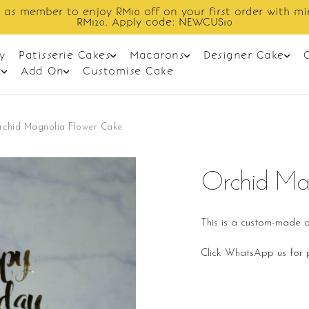
Enjoy cashback discount on next order.
y
Patisserie Cakes
Macarons
Designer Cake
t
Add On
Customise Cake
rchid Magnolia Flower Cake
Orchid Ma
This is a custom-made o
Click WhatsApp us for p