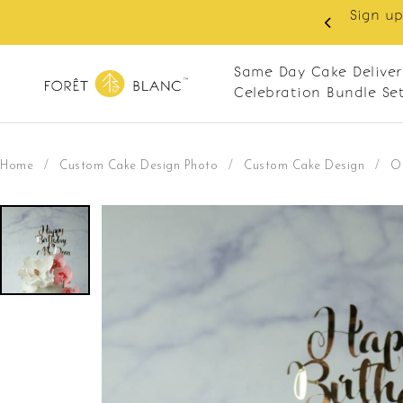
oy RM10 off on your first order with min spend
20. Apply code: NEWCUS10
Same Day Cake Deliver
Celebration Bundle Se
Home
/
Custom Cake Design Photo
/
Custom Cake Design
/
O