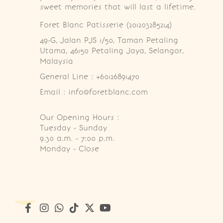
sweet memories that will last a lifetime.
Foret Blanc Patisserie (201203285214)
49-G, Jalan PJS 1/50, Taman Petaling 
Utama, 46150 Petaling Jaya, Selangor, 
Malaysia
General Line : +60126891470
Email : info@foretblanc.com
Our Opening Hours :
Tuesday - Sunday

9.30 a.m. - 7:00 p.m.

Monday - Close