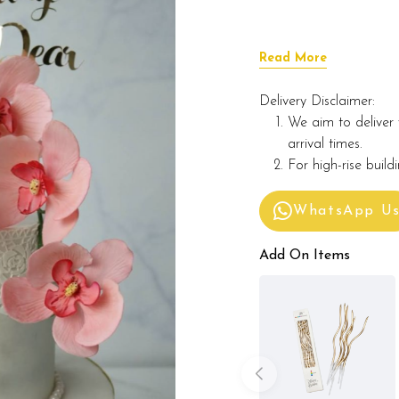
Read More
Delivery Disclaimer:
We aim to deliver 
arrival times.
For high-rise build
WhatsApp U
Add On Items