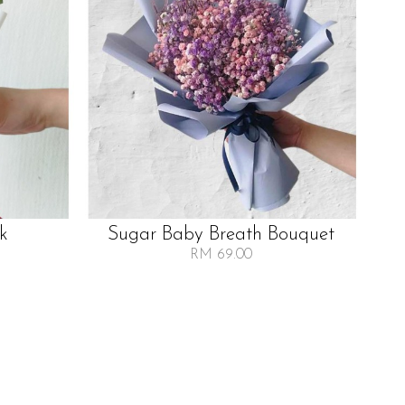
lk
Sugar Baby Breath Bouquet
RM 69.00