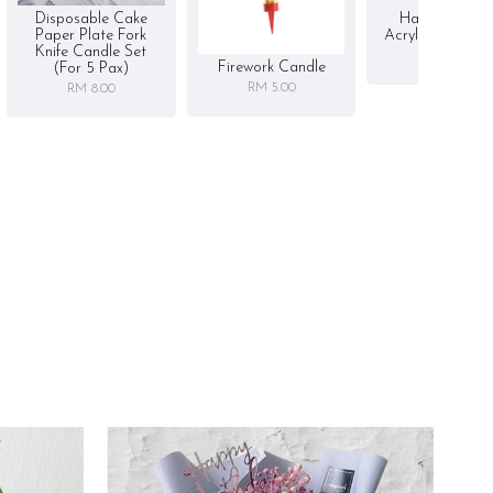
Disposable Cake
Happy Birthd
Paper Plate Fork
Acrylic Cake To
Knife Candle Set
RM 5.00
Firework Candle
(for 5 Pax)
RM 5.00
RM 8.00