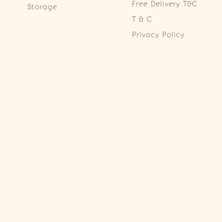
Free Delivery T&C
Storage
T & C
Privacy Policy