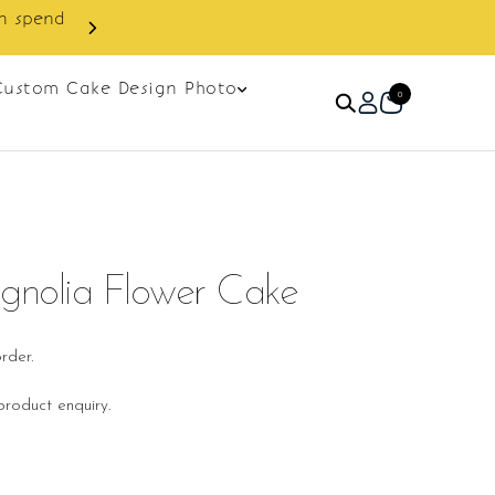
Custom Cake Design Photo
0
gnolia Flower Cake
rder.
roduct enquiry.