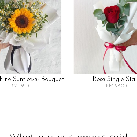
Shine Sunflower Bouquet
Rose Single Sta
RM 96.00
RM 28.00