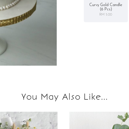
Curvy Gold Candle
(6 Pcs)
RM 5.00
You May Also Like...