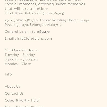
special moments, creating sweet memories
that will last a lifetime.
Foret Blanc Patisserie (201203285214)
49-G, Jalan PJS 1/50, Taman Petaling Utama, 46150 
Petaling Jaya, Selangor, Malaysia
General Line : +60126891470
Email : info@foretblanc.com
Our Opening Hours :
Tuesday - Sunday

9.30 a.m. - 7:00 p.m.

Monday - Close
Info
About Us
Contact Us
Cakes & Pastry Halal