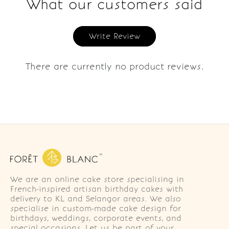
What our customers said
Write Review
There are currently no product reviews.
We are an online cake store specialising in
French-inspired artisan birthday cakes with
delivery to KL and Selangor areas. We also
specialise in custom-made cake design for
birthdays, weddings, corporate events, and
special occasions. Let us be part of your