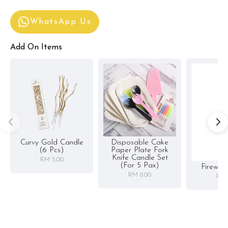
WhatsApp Us
Add On Items
Curvy Gold Candle
Disposable Cake
(6 Pcs)
Paper Plate Fork
Knife Candle Set
RM 5.00
(for 5 Pax)
Firewor
RM 8.00
RM 