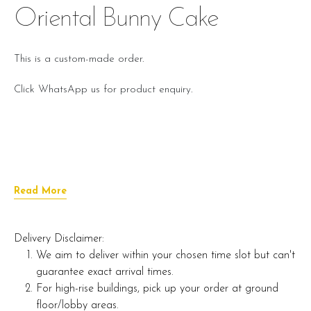
Oriental Bunny Cake
This is a custom-made order.
Click WhatsApp us for product enquiry.
Read More
Delivery Disclaimer:
We aim to deliver within your chosen time slot but can't
guarantee exact arrival times.
For high-rise buildings, pick up your order at ground
floor/lobby areas.