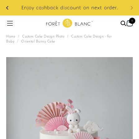
ur
e:
Enjoy cashback discount on next order.
0
Home
/
Custom Cake Design Photo
/
Custom Cake Design - For
Baby
/
Oriental Bunny Cake