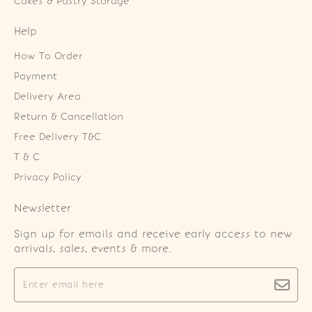
Cakes & Pastry Storage
Help
How To Order
Payment
Delivery Area
Return & Cancellation
Free Delivery T&C
T & C
Privacy Policy
Newsletter
Sign up for emails and receive early access to new
arrivals, sales, events & more.