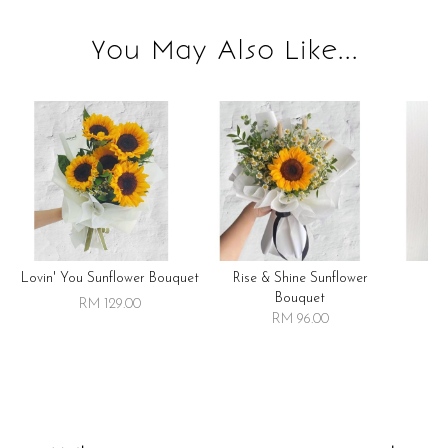
You May Also Like...
Lovin' You Sunflower Bouquet
Rise & Shine Sunflower
R
Bouquet
RM 129.00
RM 96.00