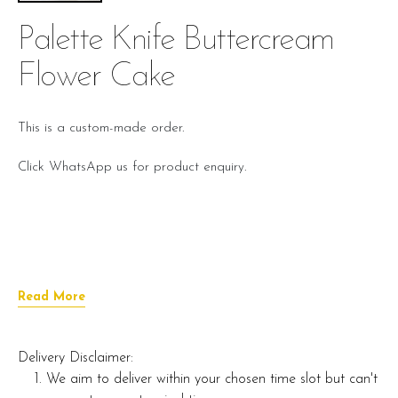
Palette Knife Buttercream
Flower Cake
This is a custom-made order.
Click WhatsApp us for product enquiry.
Read More
Delivery Disclaimer:
We aim to deliver within your chosen time slot but can't