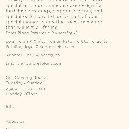
delivery to KL and Selangor areas. We also
specialise in custom-made cake design for
birthdays, weddings, corporate events, and
special occasions. Let us be part of your
special moments, creating sweet memories
that will last a lifetime.
Foret Blanc Patisserie (201203285214)
49-G, Jalan PJS 1/50, Taman Petaling Utama, 46150 
Petaling Jaya, Selangor, Malaysia
General Line : +60126891470
Email : info@foretblanc.com
Our Opening Hours :
Tuesday - Sunday

9.30 a.m. - 7:00 p.m.

Monday - Close
Info
About Us