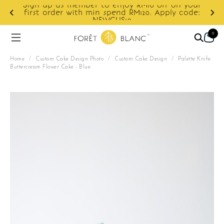
Sign up as member to enjoy RM10 off on your
d
first order with min spend RM120. Apply code:
NEWCUS10
0
Home
/
Custom Cake Design Photo
/
Custom Cake Design
/
Palette Knife
Buttercream Flower Cake - Blue