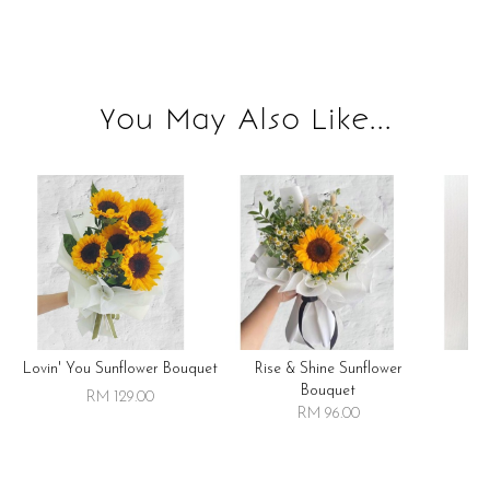
You May Also Like...
Lovin' You Sunflower Bouquet
Rise & Shine Sunflower
R
Bouquet
RM 129.00
RM 96.00