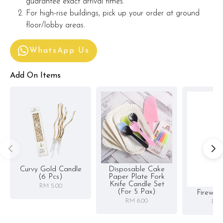
guarantee exact arrival times.
For high-rise buildings, pick up your order at ground
floor/lobby areas.
WhatsApp Us
Add On Items
Curvy Gold Candle
Disposable Cake
(6 Pcs)
Paper Plate Fork
Knife Candle Set
RM 5.00
(for 5 Pax)
Firewor
RM 8.00
RM 