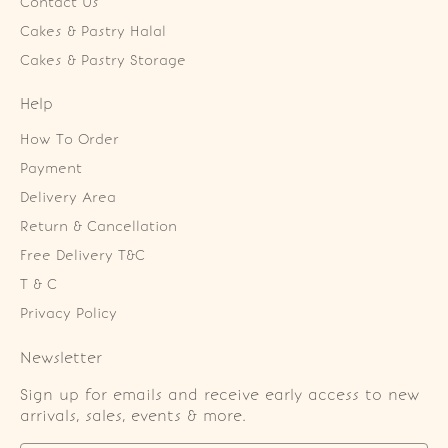
Contact Us
Cakes & Pastry Halal
Cakes & Pastry Storage
Help
How To Order
Payment
Delivery Area
Return & Cancellation
Free Delivery T&C
T & C
Privacy Policy
Newsletter
Sign up for emails and receive early access to new
arrivals, sales, events & more.