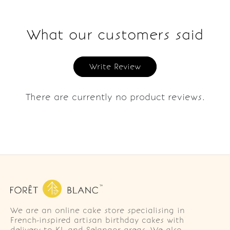
What our customers said
Write Review
There are currently no product reviews.
We are an online cake store specialising in
French-inspired artisan birthday cakes with