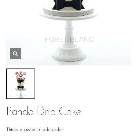
Panda Drip Cake
This is a custom-made order.