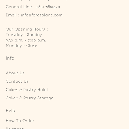
General Line : +60126891470
Email : info@foretblanc.com
Our Opening Hours :
Tuesday - Sunday

9.30 a.m. - 7:00 p.m.

Monday - Close
Info
About Us
Contact Us
Cakes & Pastry Halal
Cakes & Pastry Storage
Help
How To Order