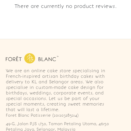
There are currently no product reviews.
We are an online cake store specialising in
French-inspired artisan birthday cakes with
delivery to KL and Selangor areas. We also
specialise in custom-made cake design for
birthdays, weddings, corporate events, and
special occasions. Let us be part of your
special moments, creating sweet memories
that will last a lifetime.
Foret Blanc Patisserie (201203285214)
49-G, Jalan PJS 1/50, Taman Petaling Utama, 46150 
Petaling Jaya, Selangor, Malaysia