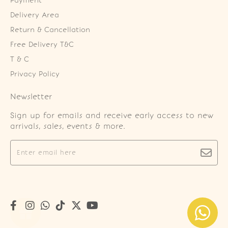
Payment
Delivery Area
Return & Cancellation
Free Delivery T&C
T & C
Privacy Policy
Newsletter
Sign up for emails and receive early access to new
arrivals, sales, events & more.