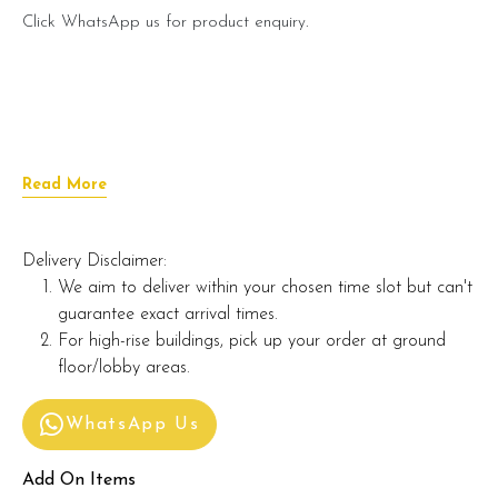
Click WhatsApp us for product enquiry.
Read More
Delivery Disclaimer:
We aim to deliver within your chosen time slot but can't
guarantee exact arrival times.
For high-rise buildings, pick up your order at ground
floor/lobby areas.
WhatsApp Us
Add On Items