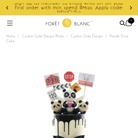
Sign up as member to enjoy RM10 off on your
d
first order with min spend RM120. Apply code:
NEWCUS10
0
Home
/
Custom Cake Design Photo
/
Custom Cake Design
/
Panda Drip
Cake