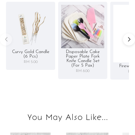
Curvy Gold Candle
Disposable Cake
(6 Pcs)
Paper Plate Fork
Knife Candle Set
RM 5.00
(for 5 Pax)
Firewor
RM 8.00
RM 
You May Also Like...