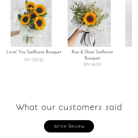
Lovin' You Sunflower Bouquet
Rise & Shine Sunflower
R
Bouquet
RM 129.00
RM 96.00
What our customers said
Write Review