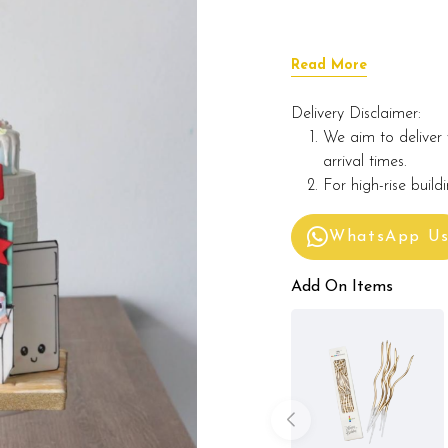
Read More
Delivery Disclaimer:
We aim to deliver 
arrival times.
For high-rise build
WhatsApp U
Add On Items