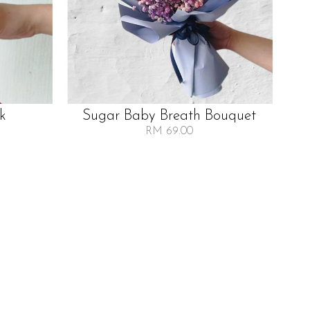
lk
Sugar Baby Breath Bouquet
RM 69.00