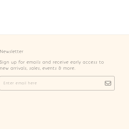
Newsletter
Sign up for emails and receive early access to
new arrivals, sales, events & more.