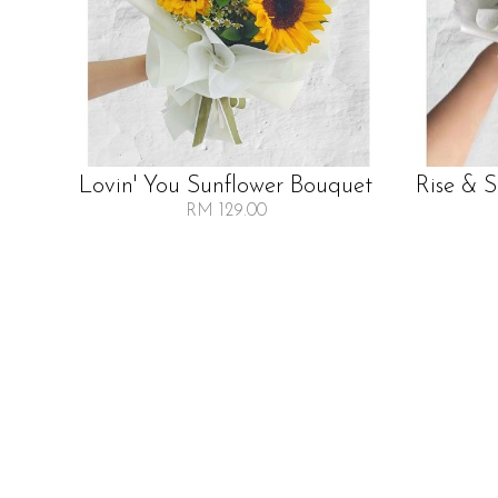
Lovin' You Sunflower Bouquet
Rise & 
RM 129.00