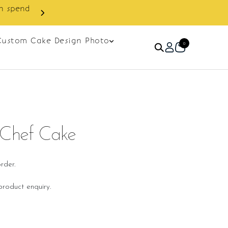
Custom Cake Design Photo
0
 Chef Cake
rder.
roduct enquiry.