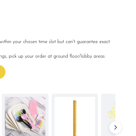
within your chosen time slot but can't guarantee exact
ings, pick up your order at ground floor/lobby areas.
s