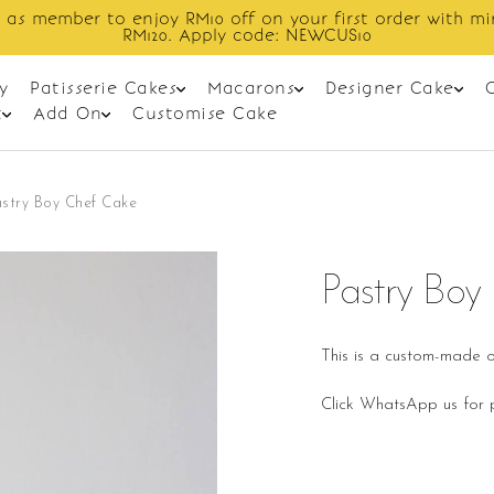
Enjoy cashback discount on next order.
y
Patisserie Cakes
Macarons
Designer Cake
t
Add On
Customise Cake
stry Boy Chef Cake
Pastry Boy
This is a custom-made o
Click WhatsApp us for p