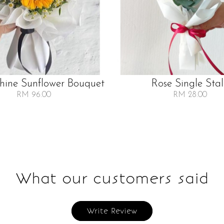
Shine Sunflower Bouquet
Rose Single Sta
RM 96.00
RM 28.00
What our customers said
Write Review