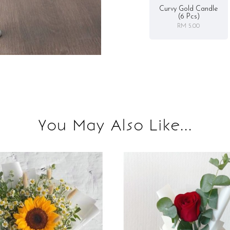
Curvy Gold Candle
(6 Pcs)
RM 5.00
You May Also Like...