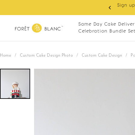
 RM10 off on your first order with min spend
. Apply code: NEWCUS10
Same Day Cake Deliver
Celebration Bundle Se
Home
/
Custom Cake Design Photo
/
Custom Cake Design
/
Pa