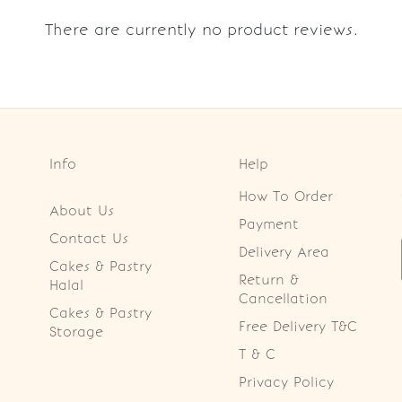
There are currently no product reviews.
Info
Help
How To Order
About Us
Payment
Contact Us
Delivery Area
Cakes & Pastry
Return &
Halal
Cancellation
Cakes & Pastry
Free Delivery T&C
Storage
T & C
Privacy Policy