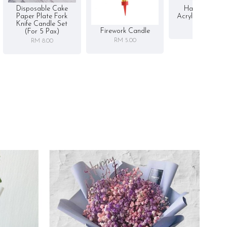
Disposable Cake
Happy Birthd
Paper Plate Fork
Acrylic Cake To
Knife Candle Set
RM 5.00
Firework Candle
(for 5 Pax)
RM 5.00
RM 8.00