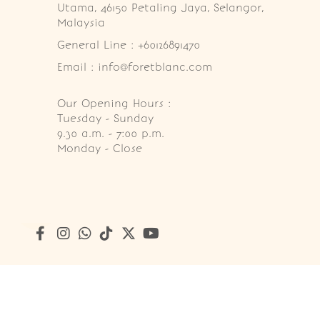
Utama, 46150 Petaling Jaya, Selangor, 
Malaysia
General Line : +60126891470
Email : info@foretblanc.com
Our Opening Hours :
Tuesday - Sunday

9.30 a.m. - 7:00 p.m.

Monday - Close
Copyright © 2026
Foret Blanc Patisserie (201203285214)
. A