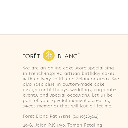
We are an online cake store specialising
in French-inspired artisan birthday cakes
with delivery to KL and Selangor areas. We
also specialise in custom-made cake
design for birthdays, weddings, corporate
events, and special occasions. Let us be
part of your special moments, creating
sweet memories that will last a lifetime.
Foret Blanc Patisserie (201203285214)
49-G, Jalan PJS 1/50, Taman Petaling 