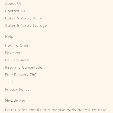
About Us
Contact Us
Cakes & Pastry Halal
Cakes & Pastry Storage
Help
How To Order
Payment
Delivery Area
Return & Cancellation
Free Delivery T&C
T & C
Privacy Policy
Newsletter
Sign up for emails and receive early access to new