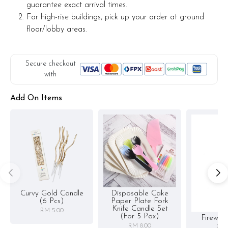
guarantee exact arrival times.
For high-rise buildings, pick up your order at ground
floor/lobby areas.
Secure checkout
with
Add On Items
Curvy Gold Candle
Disposable Cake
(6 Pcs)
Paper Plate Fork
Knife Candle Set
RM 5.00
(for 5 Pax)
Firewor
RM 8.00
RM 