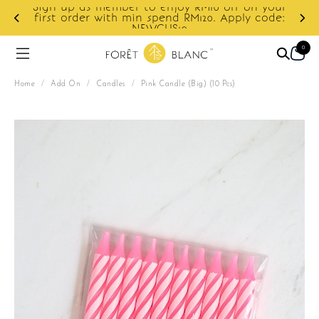
 your
code:
Enjoy cashback discount on next order.
0
Home
/
Add On
/
Candles
/
Pink Candle (Big) (10 Pcs)