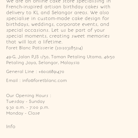
We are an online cake store specialising in
French-inspired artisan birthday cakes with
delivery to KL and Selangor areas. We also
specialise in custom-made cake design for
birthdays, weddings, corporate events, and
special occasions. Let us be part of your
special moments, creating sweet memories
that will last a lifetime.
Foret Blanc Patisserie (201203285214)
49-G, Jalan PJS 1/50, Taman Petaling Utama, 46150 
Petaling Jaya, Selangor, Malaysia
General Line : +60126891470
Email : info@foretblanc.com
Our Opening Hours :
Tuesday - Sunday

9.30 a.m. - 7:00 p.m.

Monday - Close
Info