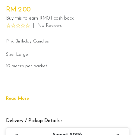
RM 2.00
Buy this to earn RM0.1 cash back
|
No Reviews
Pink Birthday Candles
Size: Large
10 pieces per packet
Read More
Delivery / Pickup Details :
«
August 2026
»