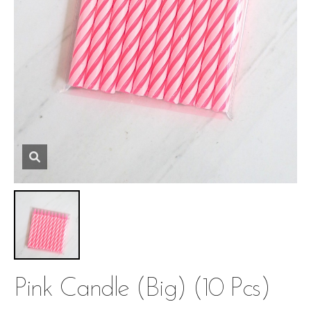
Pink Candle (big) (10 Pcs)