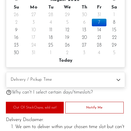
Su
Mo
Tu
We
Th
Fr
Sa
26
27
28
29
30
31
1
2
3
4
5
6
7
8
9
10
11
12
13
14
15
16
17
18
19
20
21
22
23
24
25
26
27
28
29
30
31
1
2
3
4
5
Today
Why can't I select certain days/timeslots?
Out Of StockOopss, sold out!
Notify Me
Delivery Disclaimer:
We aim to deliver within your chosen time slot but can't