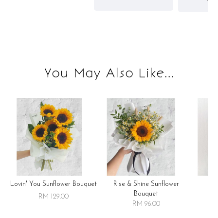
You May Also Like...
Lovin' You Sunflower Bouquet
Rise & Shine Sunflower
R
Bouquet
RM 129.00
RM 96.00