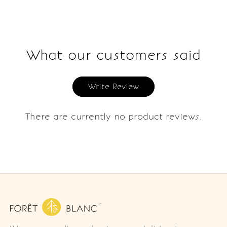
What our customers said
Write Review
There are currently no product reviews.