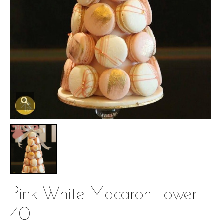
Pink White Macaron Tower
40