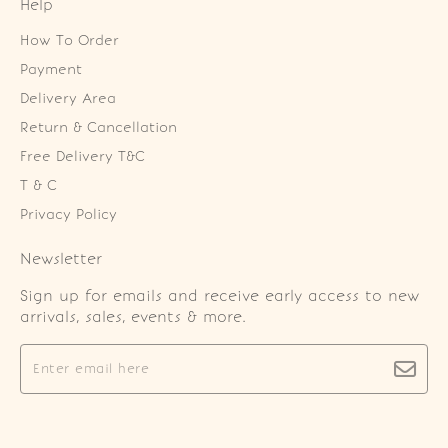
Help
How To Order
Payment
Delivery Area
Return & Cancellation
Free Delivery T&C
T & C
Privacy Policy
Newsletter
Sign up for emails and receive early access to new
arrivals, sales, events & more.