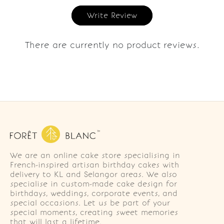
Write Review
There are currently no product reviews.
We are an online cake store specialising in
French-inspired artisan birthday cakes with
delivery to KL and Selangor areas. We also
specialise in custom-made cake design for
birthdays, weddings, corporate events, and
special occasions. Let us be part of your
special moments, creating sweet memories
that will last a lifetime.