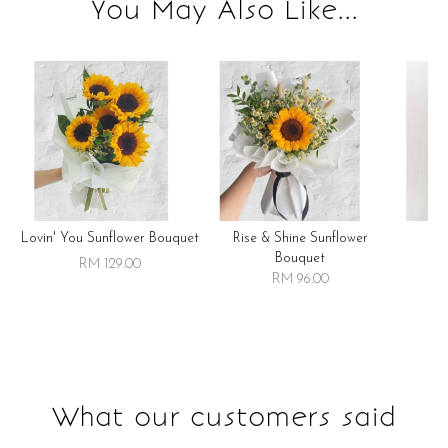
You May Also Like...
Lovin' You Sunflower Bouquet
Rise & Shine Sunflower
R
Bouquet
RM 129.00
RM 96.00
What our customers said