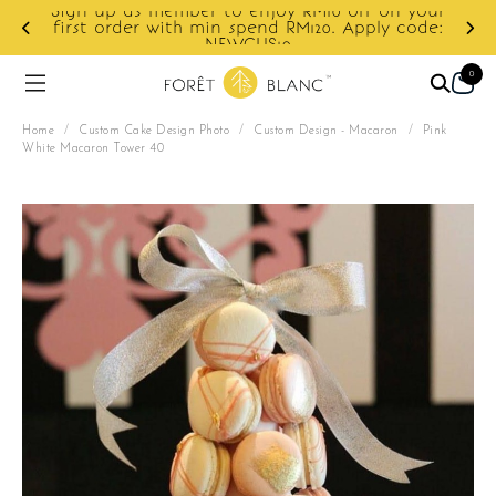
r to enjoy RM10 off on your
min spend RM120. Apply code:
Enjoy cashback disco
NEWCUS10
0
Home
/
Custom Cake Design Photo
/
Custom Design - Macaron
/
Pink
White Macaron Tower 40