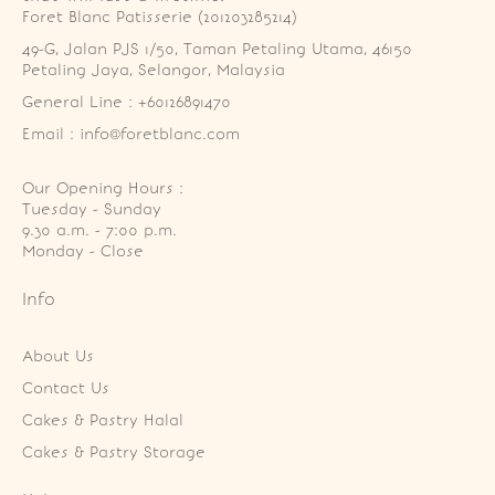
Foret Blanc Patisserie (201203285214)
49-G, Jalan PJS 1/50, Taman Petaling Utama, 46150 
Petaling Jaya, Selangor, Malaysia
General Line : +60126891470
Email : info@foretblanc.com
Our Opening Hours :
Tuesday - Sunday

9.30 a.m. - 7:00 p.m.

Monday - Close
Info
About Us
Contact Us
Cakes & Pastry Halal
Cakes & Pastry Storage