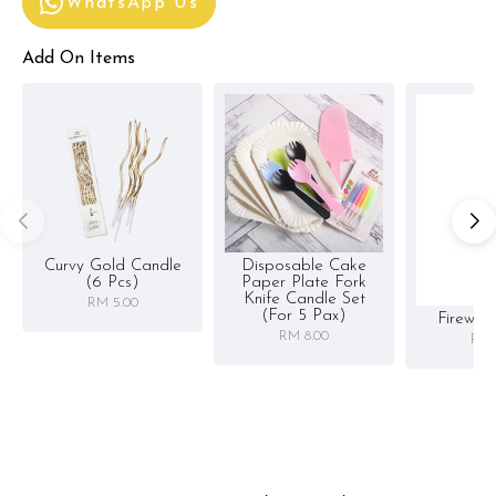
WhatsApp Us
Add On Items
Curvy Gold Candle
Disposable Cake
(6 Pcs)
Paper Plate Fork
Knife Candle Set
RM 5.00
(for 5 Pax)
Firewor
RM 8.00
RM 