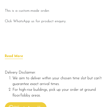
This is a custom-made order.
Click WhatsApp us for product enquiry.
Read More
Delivery Disclaimer:
We aim to deliver within your chosen time slot but can't
guarantee exact arrival times.
For high-rise buildings, pick up your order at ground
floor/lobby areas.