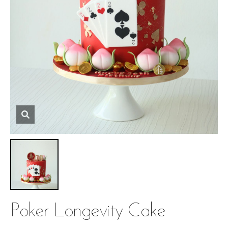
Poker Longevity Cake