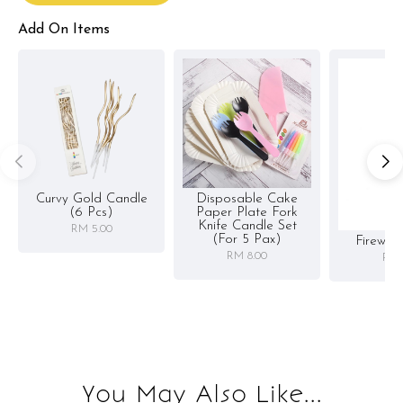
Add On Items
Curvy Gold Candle
Disposable Cake
(6 Pcs)
Paper Plate Fork
Knife Candle Set
RM 5.00
(for 5 Pax)
Firewor
RM 8.00
RM 
You May Also Like...