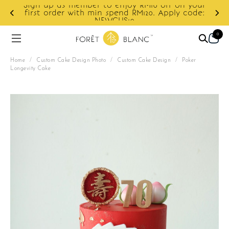
ur
e:
Enjoy cashback discount on next order.
0
Home
/
Custom Cake Design Photo
/
Custom Cake Design
/
Poker
Longevity Cake