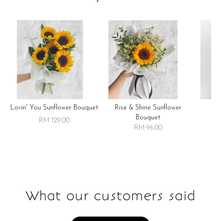
Lovin' You Sunflower Bouquet
Rise & Shine Sunflower
R
Bouquet
RM 129.00
RM 96.00
What our customers said