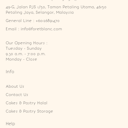
49-G, Jalan PJS 1/50, Taman Petaling Utama, 46150 
Petaling Jaya, Selangor, Malaysia
General Line : +60126891470
Email : info@foretblanc.com
Our Opening Hours :
Tuesday - Sunday

9.30 a.m. - 7:00 p.m.

Monday - Close
Info
About Us
Contact Us
Cakes & Pastry Halal
Cakes & Pastry Storage
Help