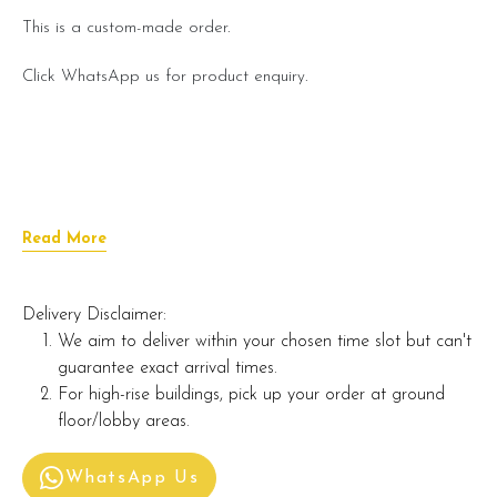
This is a custom-made order.
Click WhatsApp us for product enquiry.
Read More
Delivery Disclaimer:
We aim to deliver within your chosen time slot but can't
guarantee exact arrival times.
For high-rise buildings, pick up your order at ground
floor/lobby areas.
WhatsApp Us