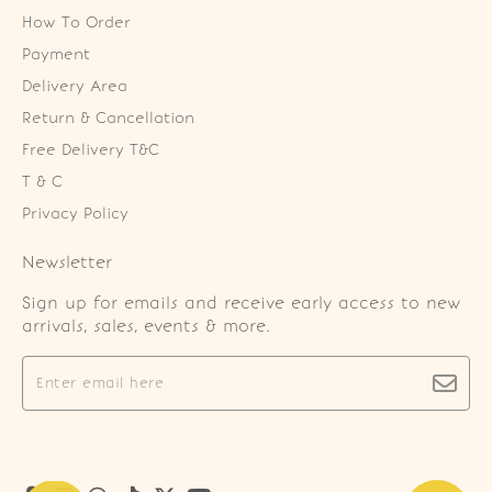
How To Order
Payment
Delivery Area
Return & Cancellation
Free Delivery T&C
T & C
Privacy Policy
Newsletter
Sign up for emails and receive early access to new
arrivals, sales, events & more.