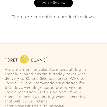
Write Review
There are currently no product reviews.
We are an online cake store specialising in
French-inspired artisan birthday cakes with
delivery to KL and Selangor areas. We also
specialise in custom-made cake design for
birthdays, weddings, corporate events, and
special occasions. Let us be part of your
special moments, creating sweet memories
that will last a lifetime.
Foret Blanc Patisserie (201203285214)