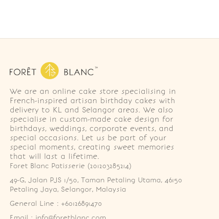
We are an online cake store specialising in
French-inspired artisan birthday cakes with
delivery to KL and Selangor areas. We also
specialise in custom-made cake design for
birthdays, weddings, corporate events, and
special occasions. Let us be part of your
special moments, creating sweet memories
that will last a lifetime.
Foret Blanc Patisserie (201203285214)
49-G, Jalan PJS 1/50, Taman Petaling Utama, 46150 
Petaling Jaya, Selangor, Malaysia
General Line : +60126891470
Email : info@foretblanc.com