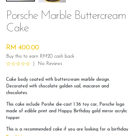
Porsche Marble Buttercream
Cake
RM 400.00
Buy this to earn RM20 cash back
|
No Reviews
Cake body coated with buttercream marble design.
Decorated with chocolate golden sail, macaron and
chocolates.
This cake include Porshe die-cast 1:36 toy car, Porsche logo
made of edible print and Happy Birthday gold mirror acrylic
topper.
This is a recommended cake if you are looking for a birthday