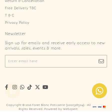
Return & Cancellation
Free Delivery T&C
T & C
Privacy Policy
Newsletter
Sign up for emails and receive early access to new
arrivals, sales, events & more.
Copyright © 2026
Foret Blanc Patisserie (201203285214)
. All
Rights Reserved. Powered by
Webspert
.