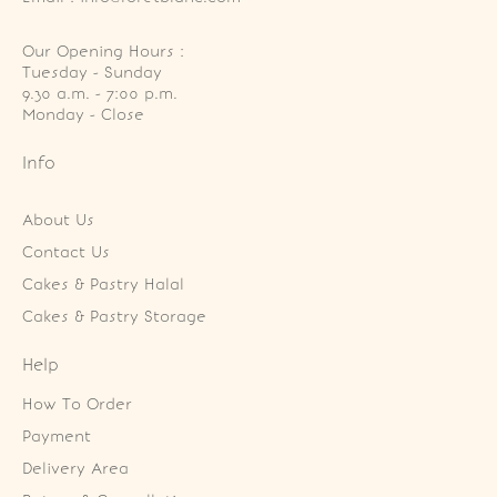
Our Opening Hours :
Tuesday - Sunday

9.30 a.m. - 7:00 p.m.

Monday - Close
Info
About Us
Contact Us
Cakes & Pastry Halal
Cakes & Pastry Storage
Help
How To Order
Payment
Delivery Area