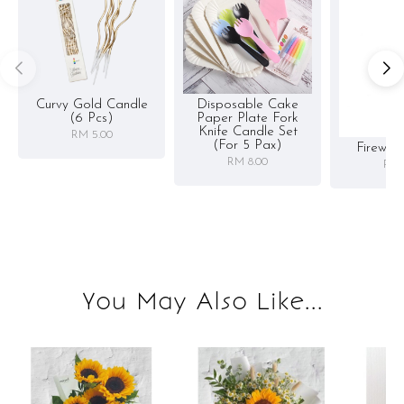
Curvy Gold Candle
Disposable Cake
(6 Pcs)
Paper Plate Fork
Knife Candle Set
RM 5.00
(for 5 Pax)
Firewor
RM 8.00
RM 
You May Also Like...