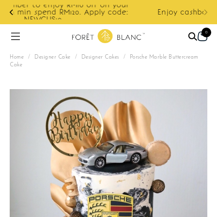
ur
e:
Enjoy cashback discount on next order.
0
Home
/
Designer Cake
/
Designer Cakes
/
Porsche Marble Buttercream
Cake