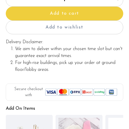
Add to cart
Add to wishlist
Delivery Disclaimer:
We aim to deliver within your chosen time slot but can't
guarantee exact arrival times.
For high-rise buildings, pick up your order at ground
floor/lobby areas.
Secure checkout
with
Add On Items