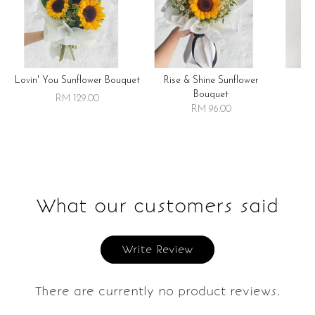
Lovin' You Sunflower Bouquet
Rise & Shine Sunflower
R
Bouquet
RM 129.00
RM 96.00
What our customers said
Write Review
There are currently no product reviews.