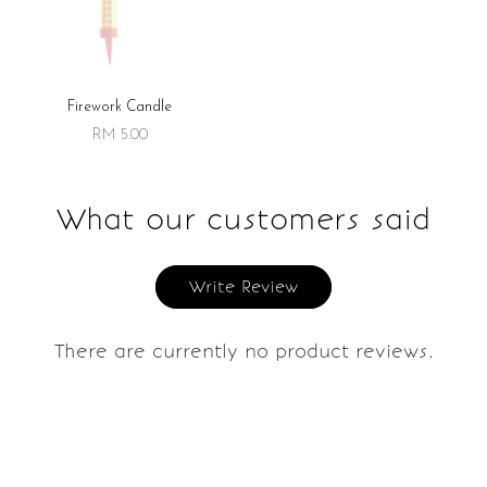
Firework Candle
RM 5.00
What our customers said
Write Review
There are currently no product reviews.