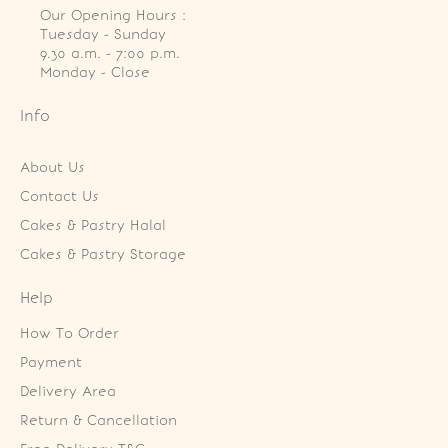
Our Opening Hours :
Tuesday - Sunday

9.30 a.m. - 7:00 p.m.

Monday - Close
Info
About Us
Contact Us
Cakes & Pastry Halal
Cakes & Pastry Storage
Help
How To Order
Payment
Delivery Area
Return & Cancellation