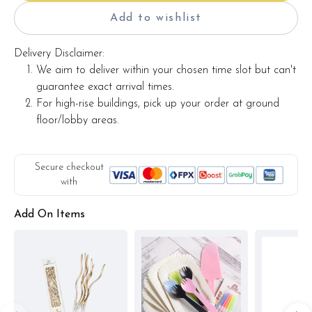
Add to wishlist
Delivery Disclaimer:
We aim to deliver within your chosen time slot but can't
guarantee exact arrival times.
For high-rise buildings, pick up your order at ground
floor/lobby areas.
Secure checkout
with
Add On Items