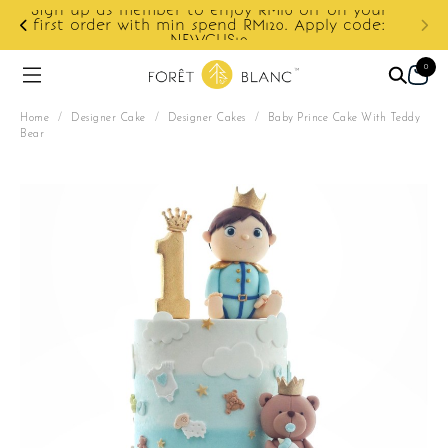
ur
e:
Enjoy cashback discount on next order.
0
Home
/
Designer Cake
/
Designer Cakes
/
Baby Prince Cake With Teddy
Bear