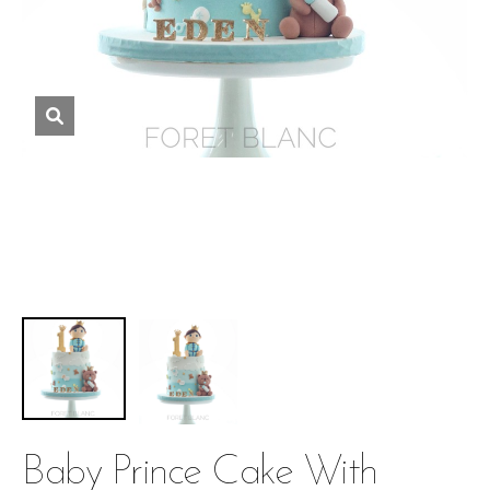
Baby Prince Cake With