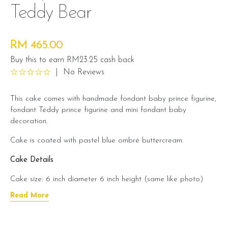
Teddy Bear
RM 465.00
Buy this to earn RM23.25 cash back
|
No Reviews
This cake comes with handmade fondant baby prince figurine,
fondant Teddy prince figurine and mini fondant baby
decoration.
Cake is coated with pastel blue ombré buttercream.
Cake Details
Cake size: 6 inch diameter 6 inch height (same like photo)
Read More
Serve 12 - 15 pax
Cake weight: +/- 4 kg (cake and decoration)