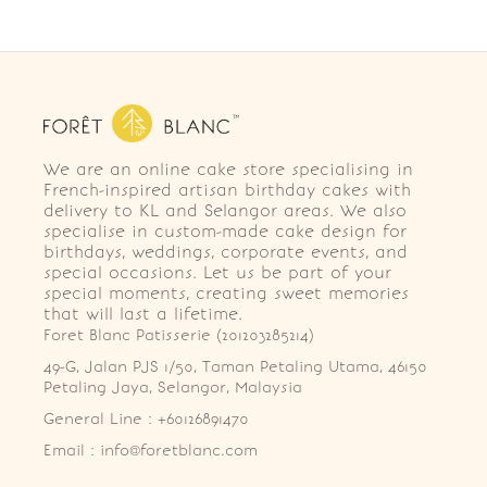
We are an online cake store specialising in
French-inspired artisan birthday cakes with
delivery to KL and Selangor areas. We also
specialise in custom-made cake design for
birthdays, weddings, corporate events, and
special occasions. Let us be part of your
special moments, creating sweet memories
that will last a lifetime.
Foret Blanc Patisserie (201203285214)
49-G, Jalan PJS 1/50, Taman Petaling Utama, 46150 
Petaling Jaya, Selangor, Malaysia
General Line : +60126891470
Email : info@foretblanc.com