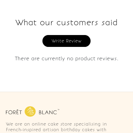
What our customers said
Write Review
There are currently no product reviews.
We are an online cake store specialising in
French-inspired artisan birthday cakes with