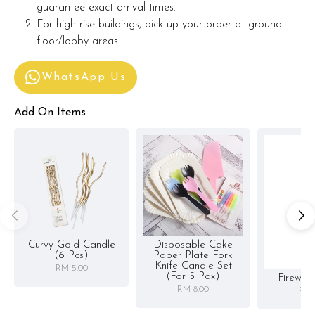
guarantee exact arrival times.
For high-rise buildings, pick up your order at ground
floor/lobby areas.
WhatsApp Us
Add On Items
Curvy Gold Candle
Disposable Cake
(6 Pcs)
Paper Plate Fork
Knife Candle Set
RM 5.00
(for 5 Pax)
Firewor
RM 8.00
RM 