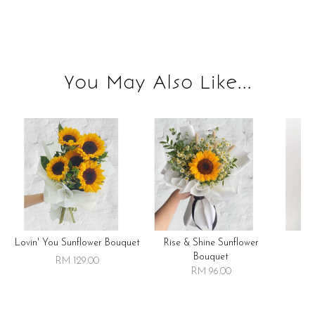
You May Also Like...
Lovin' You Sunflower Bouquet
Rise & Shine Sunflower
R
Bouquet
RM 129.00
RM 96.00