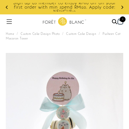
Sign up as member to enjoy RM10 off on your
d
first order with min spend RM120. Apply code:
NEWCUS10
0
Home
/
Custom Cake Design Photo
/
Custom Cake Design
/
Pusheen Cat
Macaron Tower