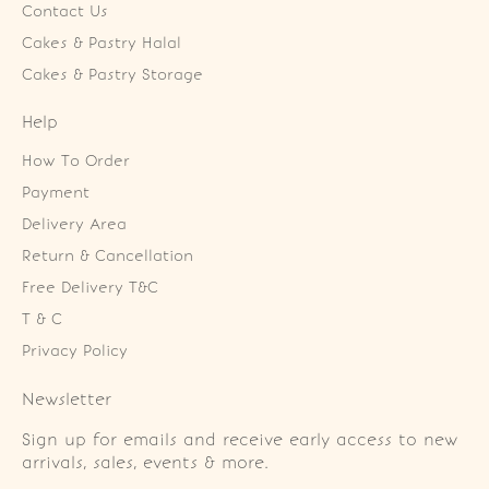
Contact Us
Cakes & Pastry Halal
Cakes & Pastry Storage
Help
How To Order
Payment
Delivery Area
Return & Cancellation
Free Delivery T&C
T & C
Privacy Policy
Newsletter
Sign up for emails and receive early access to new
arrivals, sales, events & more.