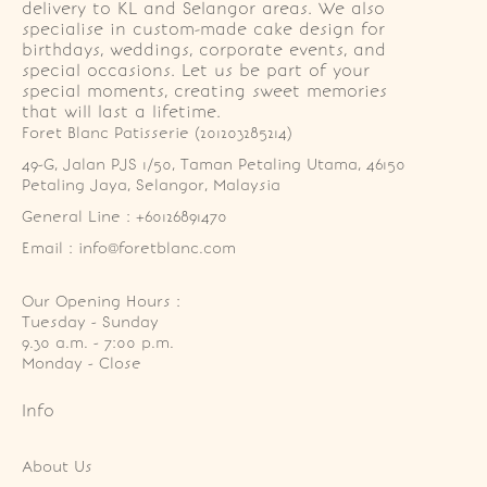
delivery to KL and Selangor areas. We also
specialise in custom-made cake design for
birthdays, weddings, corporate events, and
special occasions. Let us be part of your
special moments, creating sweet memories
that will last a lifetime.
Foret Blanc Patisserie (201203285214)
49-G, Jalan PJS 1/50, Taman Petaling Utama, 46150 
Petaling Jaya, Selangor, Malaysia
General Line : +60126891470
Email : info@foretblanc.com
Our Opening Hours :
Tuesday - Sunday

9.30 a.m. - 7:00 p.m.

Monday - Close
Info
About Us