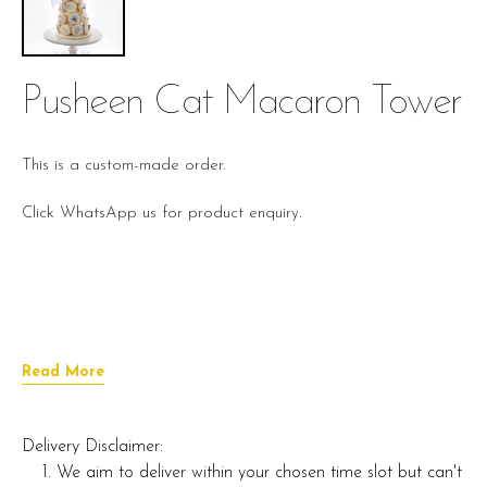
Pusheen Cat Macaron Tower
This is a custom-made order.
Click WhatsApp us for product enquiry.
Read More
Delivery Disclaimer:
We aim to deliver within your chosen time slot but can't