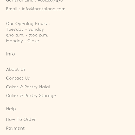
General Line : +60126891470
Email : info@foretblanc.com
Our Opening Hours :
Tuesday - Sunday

9.30 a.m. - 7:00 p.m.

Monday - Close
Info
About Us
Contact Us
Cakes & Pastry Halal
Cakes & Pastry Storage
Help
How To Order
Payment