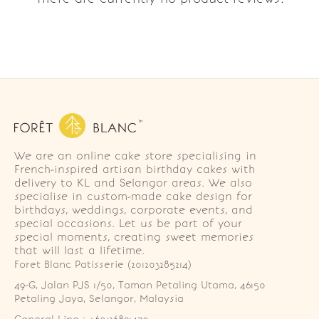
We are an online cake store specialising in
French-inspired artisan birthday cakes with
delivery to KL and Selangor areas. We also
specialise in custom-made cake design for
birthdays, weddings, corporate events, and
special occasions. Let us be part of your
special moments, creating sweet memories
that will last a lifetime.
Foret Blanc Patisserie (201203285214)
49-G, Jalan PJS 1/50, Taman Petaling Utama, 46150 
Petaling Jaya, Selangor, Malaysia