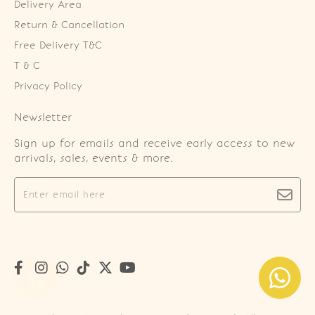
Delivery Area
Return & Cancellation
Free Delivery T&C
T & C
Privacy Policy
Newsletter
Sign up for emails and receive early access to new
arrivals, sales, events & more.