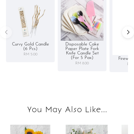
Curvy Gold Candle
Disposable Cake
(6 Pcs)
Paper Plate Fork
Knife Candle Set
RM 5.00
(for 5 Pax)
Firewor
RM 8.00
RM 
You May Also Like...