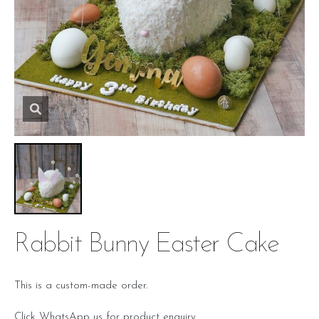
Rabbit Bunny Easter Cake
This is a custom-made order.
Click WhatsApp us for product enquiry.