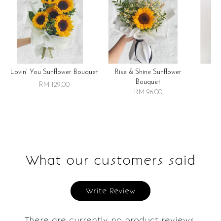
Lovin' You Sunflower Bouquet
Rise & Shine Sunflower
R
Bouquet
RM 129.00
RM 96.00
What our customers said
Write Review
There are currently no product reviews.