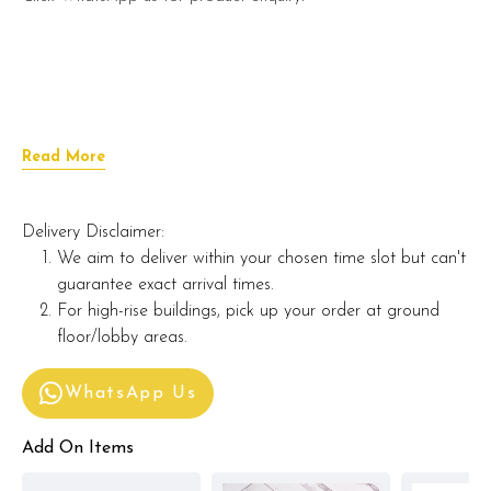
Read More
Delivery Disclaimer:
We aim to deliver within your chosen time slot but can't
guarantee exact arrival times.
For high-rise buildings, pick up your order at ground
floor/lobby areas.
WhatsApp Us
Add On Items