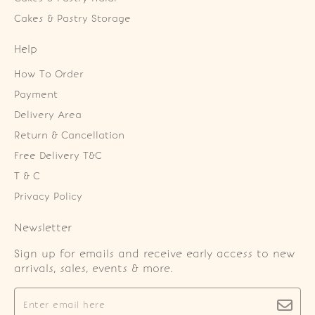
Cakes & Pastry Storage
Help
How To Order
Payment
Delivery Area
Return & Cancellation
Free Delivery T&C
T & C
Privacy Policy
Newsletter
Sign up for emails and receive early access to new
arrivals, sales, events & more.