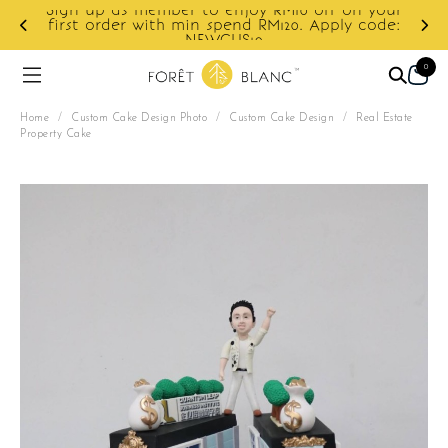
Sign up as member to enjoy RM10 off on your
d
first order with min spend RM120. Apply code:
NEWCUS10
0
Home
/
Custom Cake Design Photo
/
Custom Cake Design
/
Real Estate
Property Cake