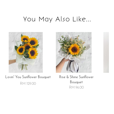
You May Also Like...
Lovin' You Sunflower Bouquet
Rise & Shine Sunflower
R
Bouquet
RM 129.00
RM 96.00