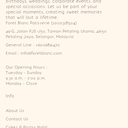
birthdays, weddings, corporate events, and
special occasions. Let us be part of your
special moments, creating sweet memories
that will last a lifetime.
Foret Blanc Patisserie (201203285214)
49-G, Jalan PJS 1/50, Taman Petaling Utama, 46150 
Petaling Jaya, Selangor, Malaysia
General Line : +60126891470
Email : info@foretblanc.com
Our Opening Hours :
Tuesday - Sunday

9.30 a.m. - 7:00 p.m.

Monday - Close
Info
About Us
Contact Us
Cakes & Pastry Halal