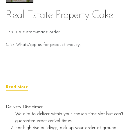
Real Estate Property Cake
This is a custom-made order.
Click WhatsApp us for product enquiry.
Read More
Delivery Disclaimer:
We aim to deliver within your chosen time slot but can't
guarantee exact arrival times.
For high-rise buildings, pick up your order at ground