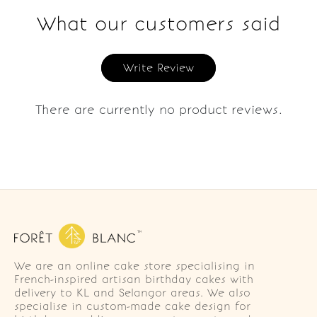
What our customers said
Write Review
There are currently no product reviews.
We are an online cake store specialising in
French-inspired artisan birthday cakes with
delivery to KL and Selangor areas. We also
specialise in custom-made cake design for