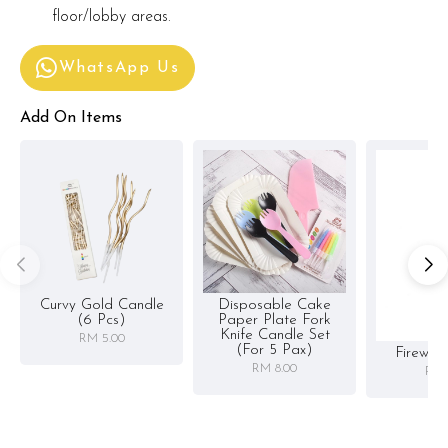
floor/lobby areas.
WhatsApp Us
Add On Items
Curvy Gold Candle
Disposable Cake
(6 Pcs)
Paper Plate Fork
Knife Candle Set
RM 5.00
(for 5 Pax)
Firewor
RM 8.00
RM 