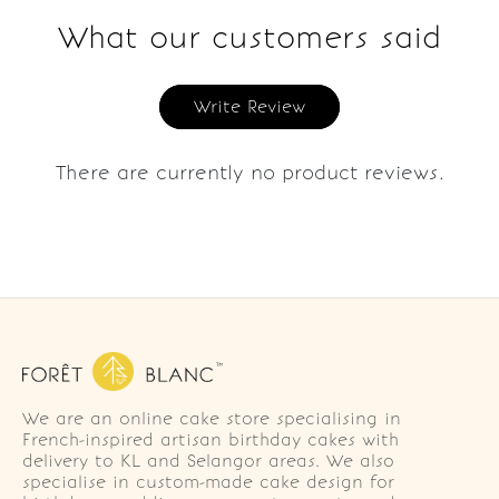
What our customers said
Write Review
There are currently no product reviews.
We are an online cake store specialising in
French-inspired artisan birthday cakes with
delivery to KL and Selangor areas. We also
specialise in custom-made cake design for