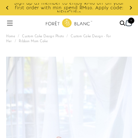
Sign up as member to enjoy RM10 off on your
d
first order with min spend RM120. Apply code:
NEWCUS10
0
Home
/
Custom Cake Design Photo
/
Custom Cake Design - For
Her
/
Ribbon Mom Cake