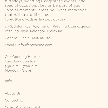
birthdays, weddings, corporate events, and
special occasions. Let us be part of your
special moments, creating sweet memories
that will last a lifetime.
Foret Blanc Patisserie (201203285214)
49-G, Jalan PJS 1/50, Taman Petaling Utama, 46150 
Petaling Jaya, Selangor, Malaysia
General Line : +60126891470
Email : info@foretblanc.com
Our Opening Hours :
Tuesday - Sunday

9.30 a.m. - 7:00 p.m.

Monday - Close
Info
About Us
Contact Us
Cakes & Pastry Halal