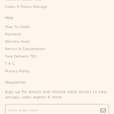
Cakes & Pastry Storage
Help
How To Order
Payment
Delivery Area
Return & Cancellation
Free Delivery T&C
T & C
Privacy Policy
Newsletter
Sign up for emails and receive early access to new
arrivals, sales, events & more.