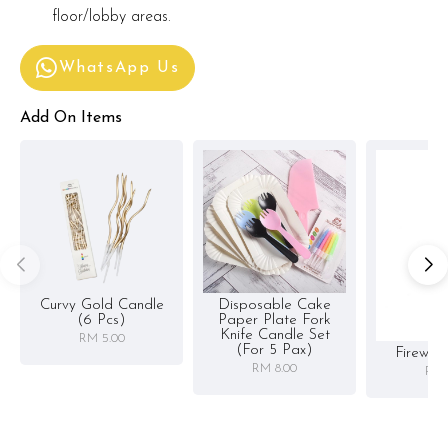
floor/lobby areas.
WhatsApp Us
Add On Items
Curvy Gold Candle
Disposable Cake
(6 Pcs)
Paper Plate Fork
Knife Candle Set
RM 5.00
(for 5 Pax)
Firewor
RM 8.00
RM 