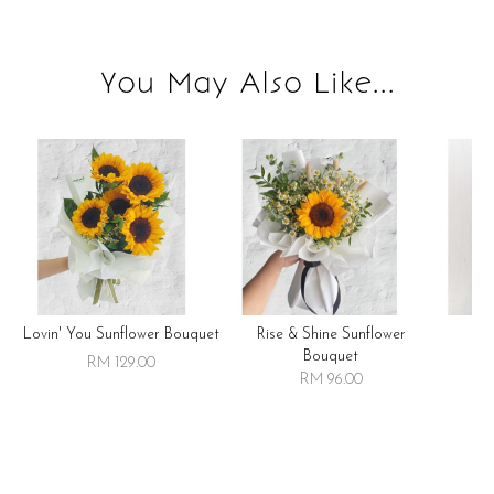
You May Also Like...
Lovin' You Sunflower Bouquet
Rise & Shine Sunflower
R
Bouquet
RM 129.00
RM 96.00