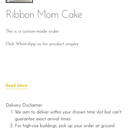
Ribbon Mom Cake
This is a custom-made order.
Click WhatsApp us for product enquiry.
Read More
Delivery Disclaimer:
We aim to deliver within your chosen time slot but can't
guarantee exact arrival times.
For high-rise buildings, pick up your order at ground