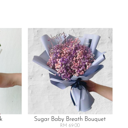
lk
Sugar Baby Breath Bouquet
RM 69.00