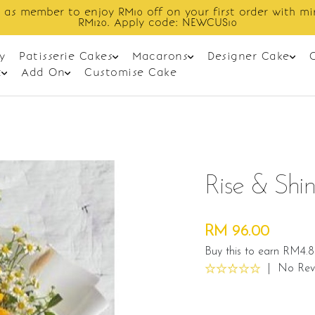
Enjoy cashback discount on next order.
y
Patisserie Cakes
Macarons
Designer Cake
t
Add On
Customise Cake
Rise & Shi
RM 96.00
Buy this to earn RM4.8
|
No Rev