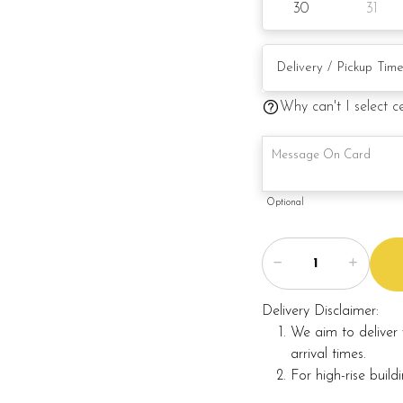
30
31
Why can't I select c
Optional
Delivery Disclaimer:
We aim to deliver 
arrival times.
For high-rise build