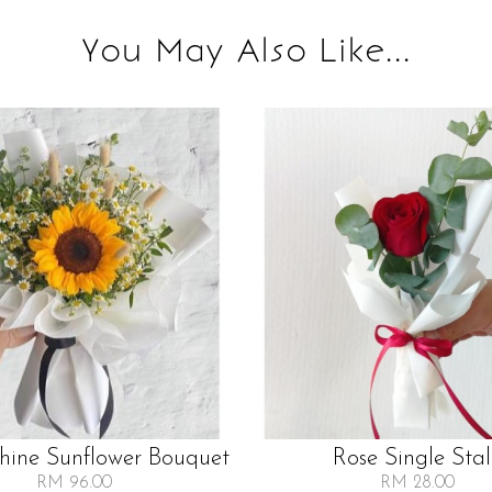
You May Also Like...
Shine Sunflower Bouquet
Rose Single Sta
RM 96.00
RM 28.00