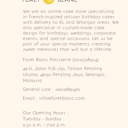
We are an online cake store specialising
in French-inspired artisan birthday cakes
with delivery to KL and Selangor areas. We
also specialise in custom-made cake
design for birthdays, weddings, corporate
events, and special occasions. Let us be
part of your special moments, creating
sweet memories that will last a lifetime.
Foret Blanc Patisserie (201203285214)
49-G, Jalan PJS 1/50, Taman Petaling 
Utama, 46150 Petaling Jaya, Selangor, 
Malaysia
General Line : +60126891470
Email : info@foretblanc.com
Our Opening Hours :
Tuesday - Sunday

9.30 a.m. - 7:00 p.m.
