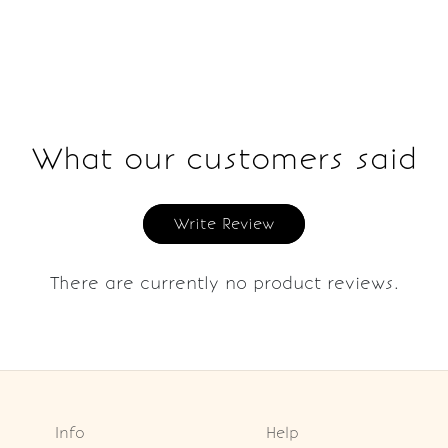
What our customers said
Write Review
There are currently no product reviews.
Info
Help