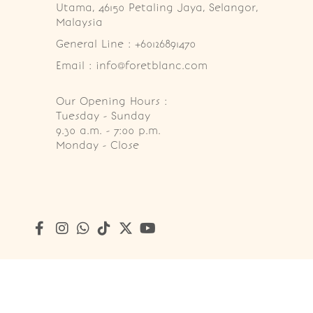
Utama, 46150 Petaling Jaya, Selangor, 
Malaysia
General Line : +60126891470
Email : info@foretblanc.com
Our Opening Hours :
Tuesday - Sunday

9.30 a.m. - 7:00 p.m.

Monday - Close
Copyright © 2026
Foret Blanc Patisserie (201203285214)
. A