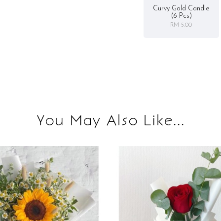
Curvy Gold Candle
(6 Pcs)
RM 5.00
You May Also Like...