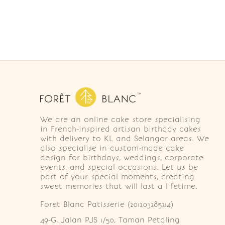
We are an online cake store specialising
in French-inspired artisan birthday cakes
with delivery to KL and Selangor areas. We
also specialise in custom-made cake
design for birthdays, weddings, corporate
events, and special occasions. Let us be
part of your special moments, creating
sweet memories that will last a lifetime.
Foret Blanc Patisserie (201203285214)
49-G, Jalan PJS 1/50, Taman Petaling 