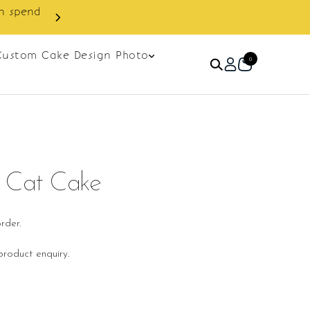
in spend
Enjoy cashback discount on 
Custom Cake Design Photo
0
n Cat Cake
rder.
roduct enquiry.