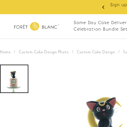
Sign up
same-day delivery. Closed every Monday
Same Day Cake Deliver
Celebration Bundle Se
Home
/
Custom Cake Design Photo
/
Custom Cake Design
/
S