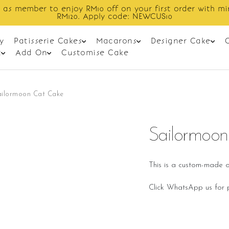
 as member to enjoy RM10 off on your first order with m
RM120. Apply code: NEWCUS10
y
Patisserie Cakes
Macarons
Designer Cake
t
Add On
Customise Cake
ailormoon Cat Cake
Sailormoo
This is a custom-made o
Click WhatsApp us for p