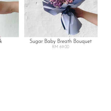
lk
Sugar Baby Breath Bouquet
RM 69.00