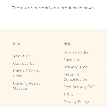
There are currently no product reviews.
Info
Help
How To Order
About Us
Payment
Contact Us
Delivery Area
Cakes & Pastry
Return &
Halal
Cancellation
Cakes & Pastry
Free Delivery T&C
Storage
T & C
Privacy Policy