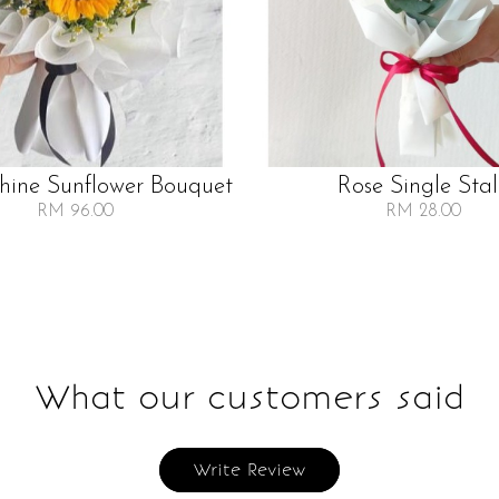
Shine Sunflower Bouquet
Rose Single Sta
RM 96.00
RM 28.00
What our customers said
Write Review