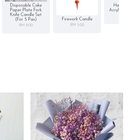
Disposable Cake
Happy Birthd
Paper Plate Fork
Acrylic Cake To
Knife Candle Set
RM 5.00
Firework Candle
(for 5 Pax)
RM 5.00
RM 8.00