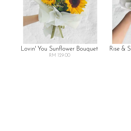
Lovin' You Sunflower Bouquet
Rise & 
RM 129.00