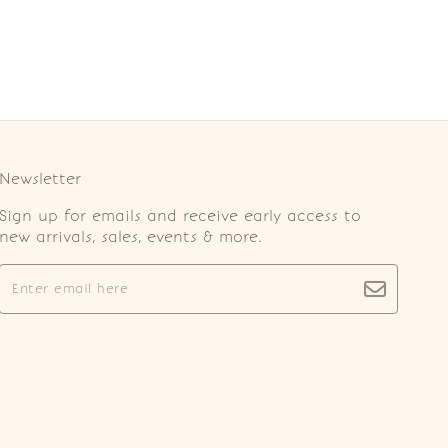
Newsletter
Sign up for emails and receive early access to
new arrivals, sales, events & more.