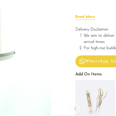
Read More
Delivery Disclaimer:
We aim to deliver 
arrival times.
For high-rise build
WhatsApp U
Add On Items