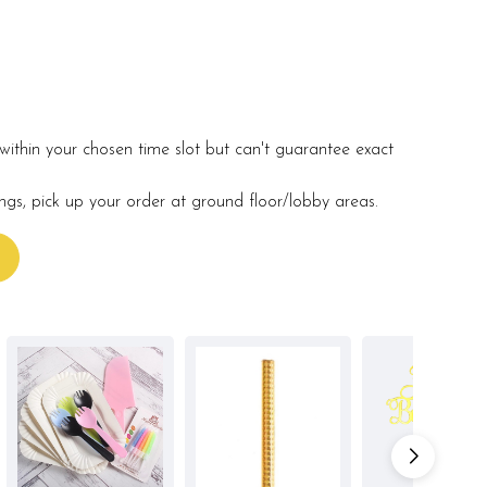
within your chosen time slot but can't guarantee exact
ings, pick up your order at ground floor/lobby areas.
s