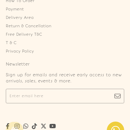
How To Order
Payment
Delivery Area
Return & Cancellation
Free Delivery T&C
T & C
Privacy Policy
Newsletter
Sign up for emails and receive early access to new
arrivals, sales, events & more.