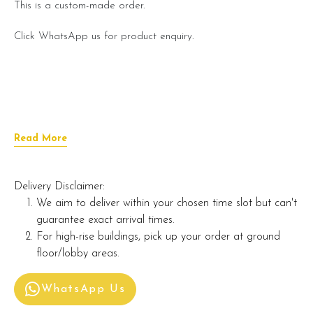
This is a custom-made order.
Click WhatsApp us for product enquiry.
Read More
Delivery Disclaimer:
We aim to deliver within your chosen time slot but can't
guarantee exact arrival times.
For high-rise buildings, pick up your order at ground
floor/lobby areas.
WhatsApp Us