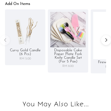
Add On Items
Curvy Gold Candle
Disposable Cake
(6 Pcs)
Paper Plate Fork
Knife Candle Set
RM 5.00
(for 5 Pax)
Firewor
RM 8.00
RM 
You May Also Like...