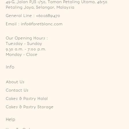
49-G, Jalan PJS 1/50, Taman Petaling Utama, 46150 
Petaling Jaya, Selangor, Malaysia
General Line : +60126891470
Email : info@foretblanc.com
Our Opening Hours :
Tuesday - Sunday

9.30 a.m. - 7:00 p.m.

Monday - Close
Info
About Us
Contact Us
Cakes & Pastry Halal
Cakes & Pastry Storage
Help