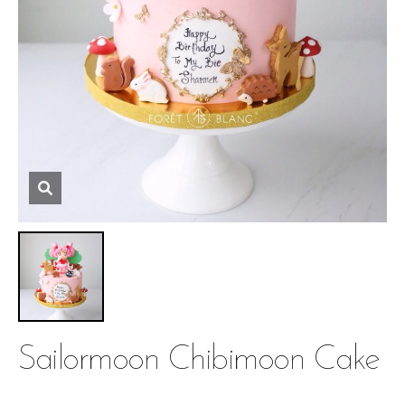
Sailormoon Chibimoon Cake