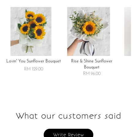
Lovin' You Sunflower Bouquet
Rise & Shine Sunflower
R
Bouquet
RM 129.00
RM 96.00
What our customers said
Write Review