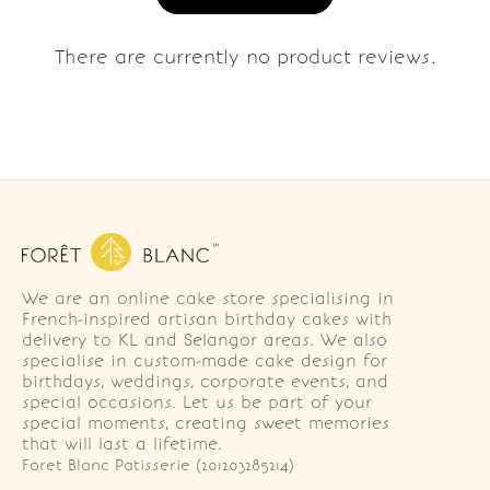
There are currently no product reviews.
We are an online cake store specialising in
French-inspired artisan birthday cakes with
delivery to KL and Selangor areas. We also
specialise in custom-made cake design for
birthdays, weddings, corporate events, and
special occasions. Let us be part of your
special moments, creating sweet memories
that will last a lifetime.
Foret Blanc Patisserie (201203285214)