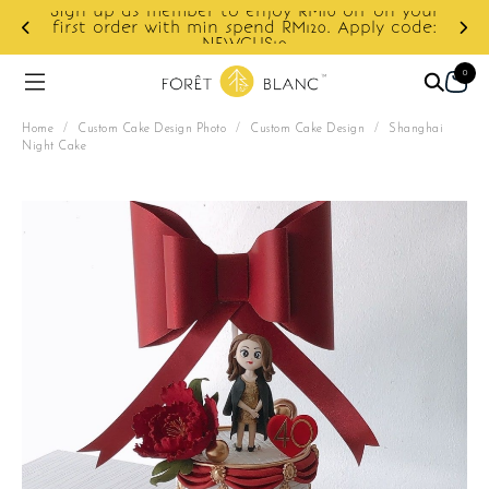
Sign up as member to enjoy RM10 off on your
d
first order with min spend RM120. Apply code:
NEWCUS10
0
Home
/
Custom Cake Design Photo
/
Custom Cake Design
/
Shanghai
Night Cake