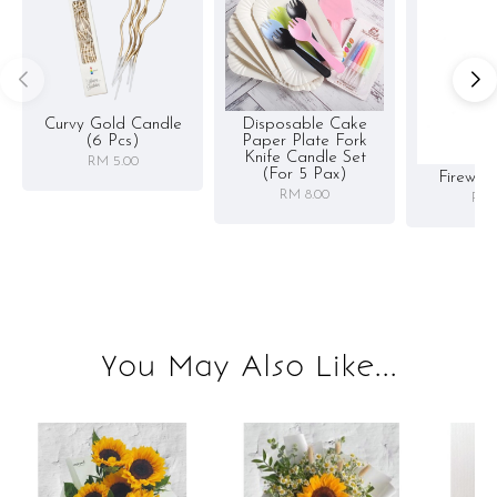
Curvy Gold Candle
Disposable Cake
(6 Pcs)
Paper Plate Fork
Knife Candle Set
RM 5.00
(for 5 Pax)
Firewor
RM 8.00
RM 
You May Also Like...