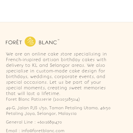
We are an online cake store specialising in
French-inspired artisan birthday cakes with
delivery to KL and Selangor areas. We also
specialise in custom-made cake design for
birthdays, weddings, corporate events, and
special occasions. Let us be part of your
special moments, creating sweet memories
that will last a lifetime.
Foret Blanc Patisserie (201203285214)
49-G, Jalan PJS 1/50, Taman Petaling Utama, 46150 
Petaling Jaya, Selangor, Malaysia
General Line : +60126891470
Email : info@foretblanc.com