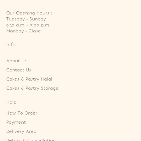
Our Opening Hours :
Tuesday - Sunday

9.30 a.m. - 7:00 p.m.

Monday - Close
Info
About Us
Contact Us
Cakes & Pastry Halal
Cakes & Pastry Storage
Help
How To Order
Payment
Delivery Area
Return & Cancellation