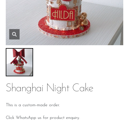
Shanghai Night Cake
This is a custom-made order.
Click WhatsApp us for product enquiry.