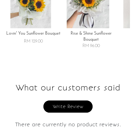
Lovin' You Sunflower Bouquet
Rise & Shine Sunflower
R
Bouquet
RM 129.00
RM 96.00
What our customers said
Write Review
There are currently no product reviews.