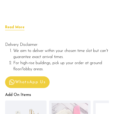
Read More
Delivery Disclaimer:
We aim to deliver within your chosen time slot but can't
guarantee exact arrival times.
For high-rise buildings, pick up your order at ground
floor/lobby areas.
WhatsApp Us
Add On Items