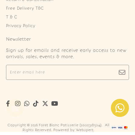
Free Delivery T&C
T & C
Privacy Policy
Newsletter
Sign up for emails and receive early access to new
arrivals, sales, events & more.
Copyright © 2026
Foret Blanc Patisserie (201203285214)
. All
Rights Reserved. Powered by
Webspert
.