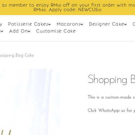
Enjoy cashback discount on next order.
y
Patisserie Cakes
Macarons
Designer Cake
t
Add On
Customise Cake
hopping Bag Cake
Shopping 
This is a custom-made o
Click WhatsApp us for p