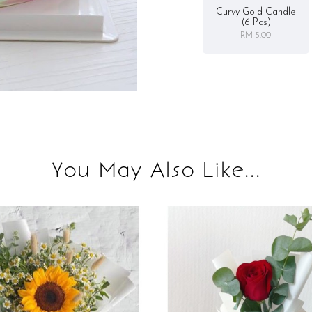
Curvy Gold Candle
(6 Pcs)
RM 5.00
You May Also Like...