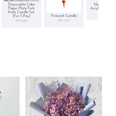
Disposable Cake
Happy Birthd
Paper Plate Fork
Acrylic Cake To
Knife Candle Set
RM 5.00
Firework Candle
(for 5 Pax)
RM 5.00
RM 8.00