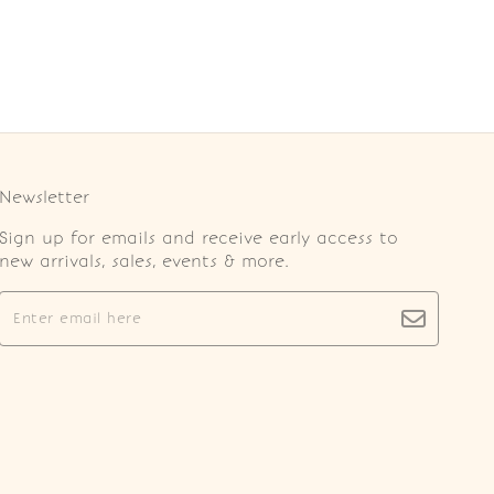
Newsletter
Sign up for emails and receive early access to
new arrivals, sales, events & more.