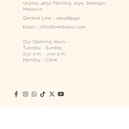
Utama, 46150 Petaling Jaya, Selangor, 
Malaysia
General Line : +60126891470
Email : info@foretblanc.com
Our Opening Hours :
Tuesday - Sunday

9.30 a.m. - 7:00 p.m.

Monday - Close
Copyright © 2026
Foret Blanc Patisserie (201203285214)
. A