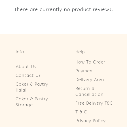
There are currently no product reviews.
Info
Help
How To Order
About Us
Payment
Contact Us
Delivery Area
Cakes & Pastry
Return &
Halal
Cancellation
Cakes & Pastry
Free Delivery T&C
Storage
T & C
Privacy Policy