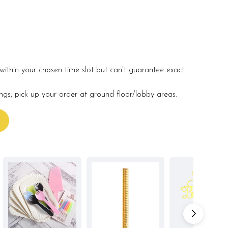
within your chosen time slot but can't guarantee exact
ings, pick up your order at ground floor/lobby areas.
s