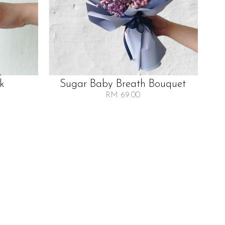
lk
Sugar Baby Breath Bouquet
RM 69.00