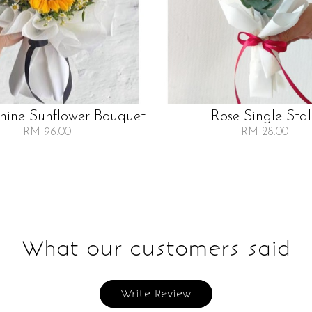
Shine Sunflower Bouquet
Rose Single Sta
RM 96.00
RM 28.00
What our customers said
Write Review