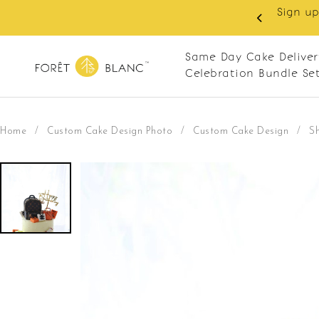
 RM10 off on your first order with min spend
. Apply code: NEWCUS10
Same Day Cake Deliver
Celebration Bundle Se
Home
/
Custom Cake Design Photo
/
Custom Cake Design
/
S