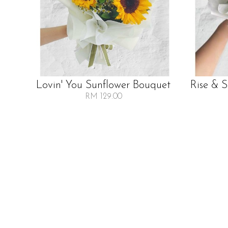
Lovin' You Sunflower Bouquet
Rise & 
RM 129.00