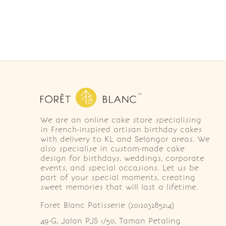
We are an online cake store specialising
in French-inspired artisan birthday cakes
with delivery to KL and Selangor areas. We
also specialise in custom-made cake
design for birthdays, weddings, corporate
events, and special occasions. Let us be
part of your special moments, creating
sweet memories that will last a lifetime.
Foret Blanc Patisserie (201203285214)
49-G, Jalan PJS 1/50, Taman Petaling 