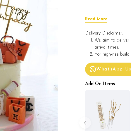
Read More
Delivery Disclaimer:
We aim to deliver 
arrival times.
For high-rise build
WhatsApp U
Add On Items