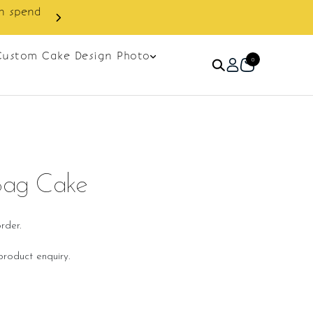
Custom Cake Design Photo
0
Bag Cake
rder.
roduct enquiry.