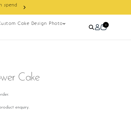
in spend
Enjoy cashback discount on 
Custom Cake Design Photo
0
ower Cake
rder.
roduct enquiry.