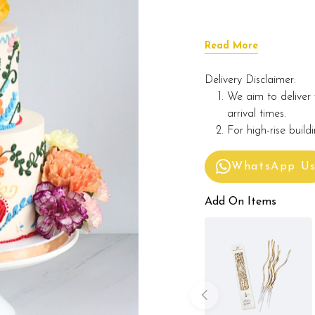
Read More
Delivery Disclaimer:
We aim to deliver 
arrival times.
For high-rise build
WhatsApp U
Add On Items