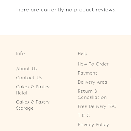
There are currently no product reviews.
Info
Help
How To Order
About Us
Payment
Contact Us
Delivery Area
Cakes & Pastry
Return &
Halal
Cancellation
Cakes & Pastry
Free Delivery T&C
Storage
T & C
Privacy Policy