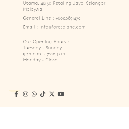
Utama, 46150 Petaling Jaya, Selangor, 
Malaysia
General Line : +60126891470
Email : info@foretblanc.com
Our Opening Hours :
Tuesday - Sunday

9.30 a.m. - 7:00 p.m.

Monday - Close
Copyright © 2026
Foret Blanc Patisserie (201203285214)
. A