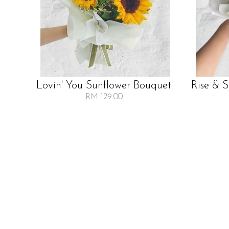
Lovin' You Sunflower Bouquet
Rise & 
RM 129.00