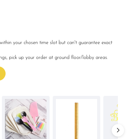
within your chosen time slot but can't guarantee exact
ings, pick up your order at ground floor/lobby areas.
s