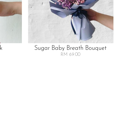
lk
Sugar Baby Breath Bouquet
RM 69.00