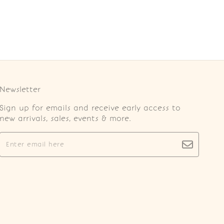
Newsletter
Sign up for emails and receive early access to
new arrivals, sales, events & more.