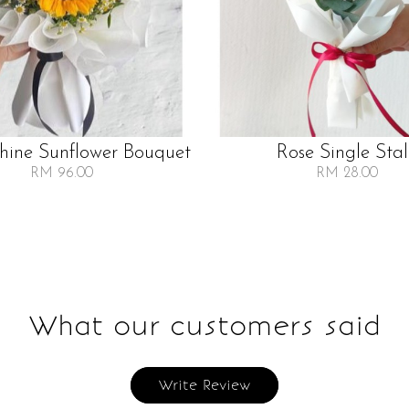
Shine Sunflower Bouquet
Rose Single Sta
RM 96.00
RM 28.00
What our customers said
Write Review