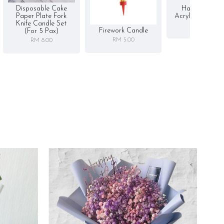
Disposable Cake
Happy Birthd
Paper Plate Fork
Acrylic Cake To
Knife Candle Set
RM 5.00
Firework Candle
(for 5 Pax)
RM 5.00
RM 8.00