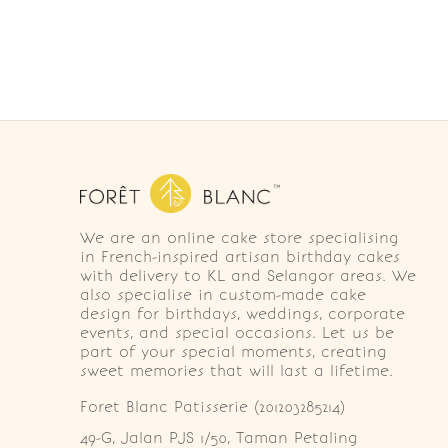
We are an online cake store specialising
in French-inspired artisan birthday cakes
with delivery to KL and Selangor areas. We
also specialise in custom-made cake
design for birthdays, weddings, corporate
events, and special occasions. Let us be
part of your special moments, creating
sweet memories that will last a lifetime.
Foret Blanc Patisserie (201203285214)
49-G, Jalan PJS 1/50, Taman Petaling 