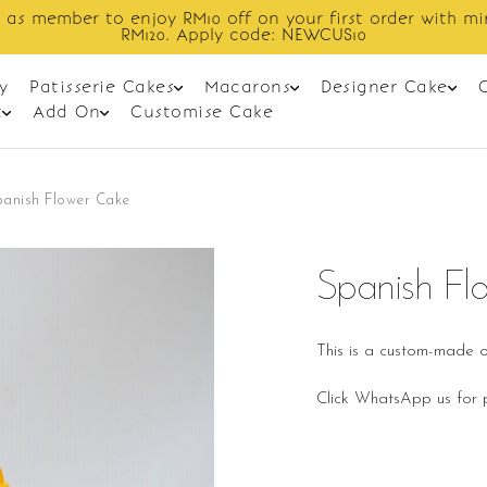
 as member to enjoy RM10 off on your first order with m
RM120. Apply code: NEWCUS10
y
Patisserie Cakes
Macarons
Designer Cake
t
Add On
Customise Cake
panish Flower Cake
Spanish Fl
This is a custom-made o
Click WhatsApp us for p