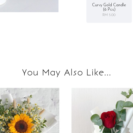
Curvy Gold Candle
(6 Pcs)
RM 5.00
You May Also Like...