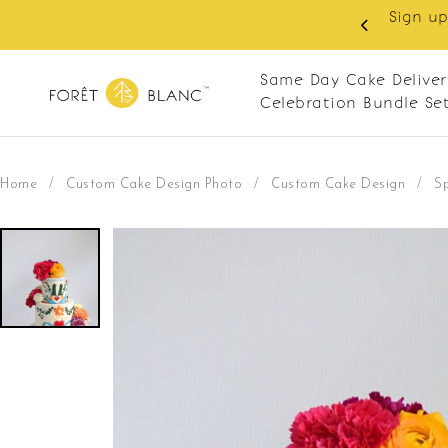
Sign up
same-day delivery. Closed every Monday
Same Day Cake Deliver
Celebration Bundle Se
Home
/
Custom Cake Design Photo
/
Custom Cake Design
/
S