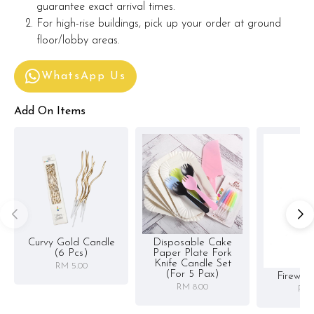
guarantee exact arrival times.
For high-rise buildings, pick up your order at ground
floor/lobby areas.
WhatsApp Us
Add On Items
Curvy Gold Candle
Disposable Cake
(6 Pcs)
Paper Plate Fork
Knife Candle Set
RM 5.00
(for 5 Pax)
Firewor
RM 8.00
RM 