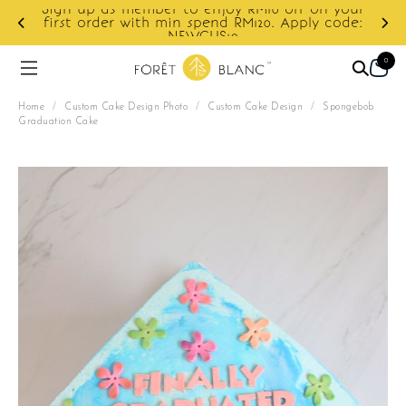
Sign up as member to enjoy RM10 off on your
d
first order with min spend RM120. Apply code:
NEWCUS10
0
Home
/
Custom Cake Design Photo
/
Custom Cake Design
/
Spongebob
Graduation Cake