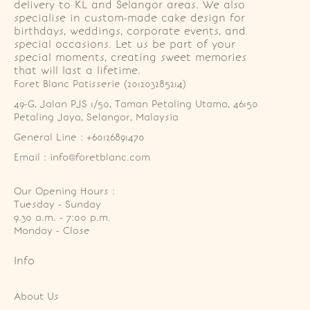
delivery to KL and Selangor areas. We also
specialise in custom-made cake design for
birthdays, weddings, corporate events, and
special occasions. Let us be part of your
special moments, creating sweet memories
that will last a lifetime.
Foret Blanc Patisserie (201203285214)
49-G, Jalan PJS 1/50, Taman Petaling Utama, 46150 
Petaling Jaya, Selangor, Malaysia
General Line : +60126891470
Email : info@foretblanc.com
Our Opening Hours :
Tuesday - Sunday

9.30 a.m. - 7:00 p.m.

Monday - Close
Info
About Us