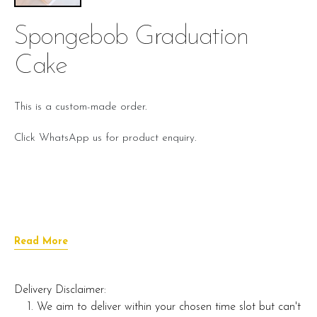
Spongebob Graduation
Cake
This is a custom-made order.
Click WhatsApp us for product enquiry.
Read More
Delivery Disclaimer:
We aim to deliver within your chosen time slot but can't