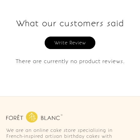
What our customers said
Write Review
There are currently no product reviews.
We are an online cake store specialising in
French-inspired artisan birthday cakes with