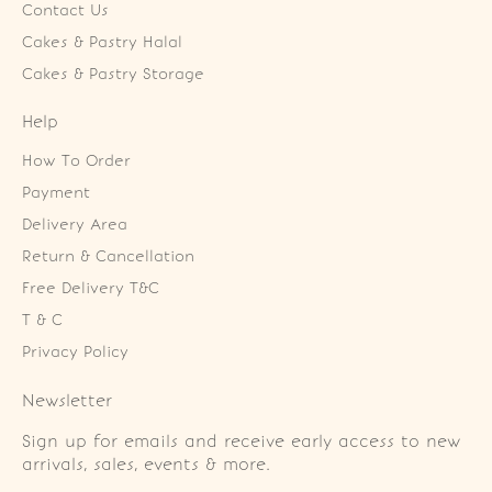
Contact Us
Cakes & Pastry Halal
Cakes & Pastry Storage
Help
How To Order
Payment
Delivery Area
Return & Cancellation
Free Delivery T&C
T & C
Privacy Policy
Newsletter
Sign up for emails and receive early access to new
arrivals, sales, events & more.