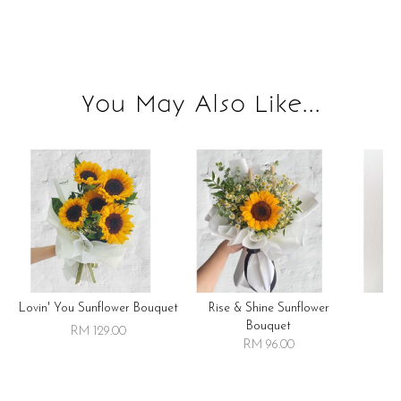
You May Also Like...
Lovin' You Sunflower Bouquet
Rise & Shine Sunflower
R
Bouquet
RM 129.00
RM 96.00