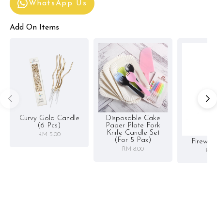
WhatsApp Us
Add On Items
Curvy Gold Candle
Disposable Cake
(6 Pcs)
Paper Plate Fork
Knife Candle Set
RM 5.00
(for 5 Pax)
Firewor
RM 8.00
RM 