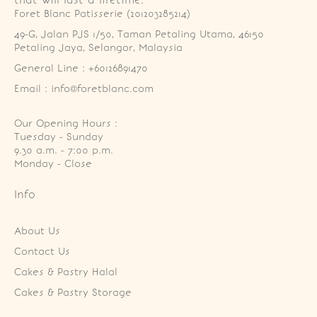
Foret Blanc Patisserie (201203285214)
49-G, Jalan PJS 1/50, Taman Petaling Utama, 46150 
Petaling Jaya, Selangor, Malaysia
General Line : +60126891470
Email : info@foretblanc.com
Our Opening Hours :
Tuesday - Sunday

9.30 a.m. - 7:00 p.m.

Monday - Close
Info
About Us
Contact Us
Cakes & Pastry Halal
Cakes & Pastry Storage