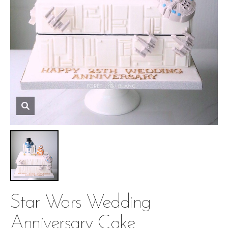
Star Wars Wedding
Anniversary Cake