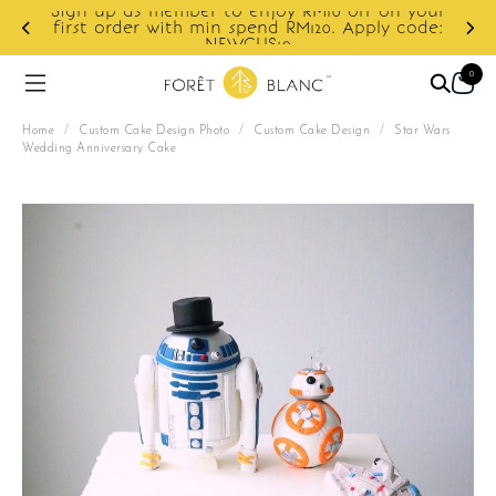
ur
e:
Enjoy cashback discount on next order.
0
Home
/
Custom Cake Design Photo
/
Custom Cake Design
/
Star Wars
Wedding Anniversary Cake