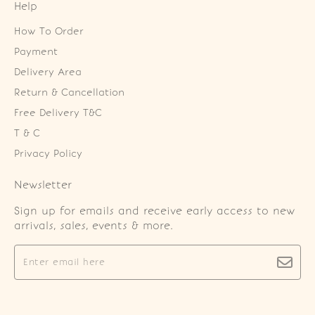
Help
How To Order
Payment
Delivery Area
Return & Cancellation
Free Delivery T&C
T & C
Privacy Policy
Newsletter
Sign up for emails and receive early access to new
arrivals, sales, events & more.