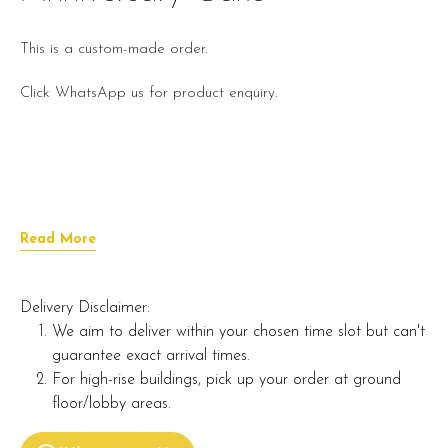
This is a custom-made order.
Click WhatsApp us for product enquiry.
Read More
Delivery Disclaimer:
We aim to deliver within your chosen time slot but can't
guarantee exact arrival times.
For high-rise buildings, pick up your order at ground
floor/lobby areas.