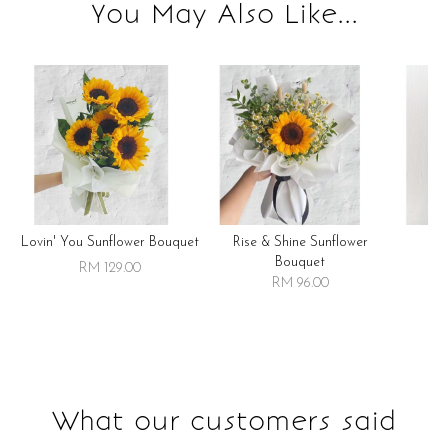
You May Also Like...
Lovin' You Sunflower Bouquet
Rise & Shine Sunflower
R
Bouquet
RM 129.00
RM 96.00
What our customers said