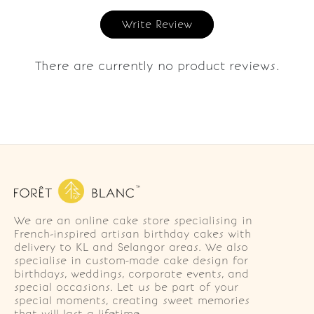
Write Review
There are currently no product reviews.
We are an online cake store specialising in
French-inspired artisan birthday cakes with
delivery to KL and Selangor areas. We also
specialise in custom-made cake design for
birthdays, weddings, corporate events, and
special occasions. Let us be part of your
special moments, creating sweet memories
that will last a lifetime.