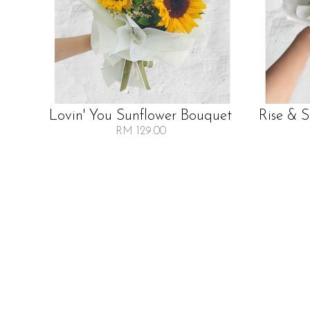
Lovin' You Sunflower Bouquet
Rise & 
RM 129.00