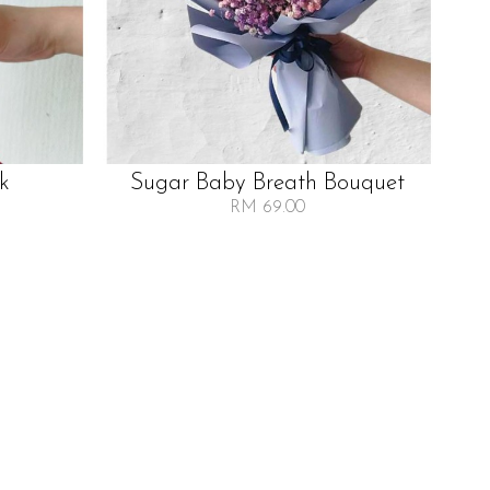
lk
Sugar Baby Breath Bouquet
RM 69.00