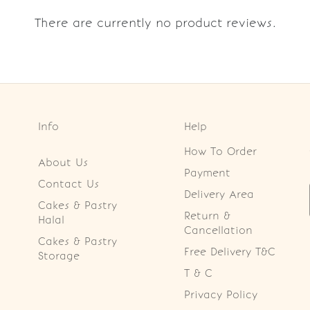
There are currently no product reviews.
Info
Help
How To Order
About Us
Payment
Contact Us
Delivery Area
Cakes & Pastry
Return &
Halal
Cancellation
Cakes & Pastry
Free Delivery T&C
Storage
T & C
Privacy Policy