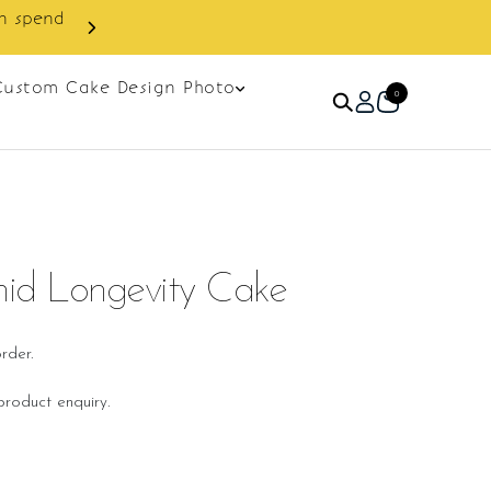
 discount on next order.
Custom Cake Design Photo
0
id Longevity Cake
rder.
roduct enquiry.