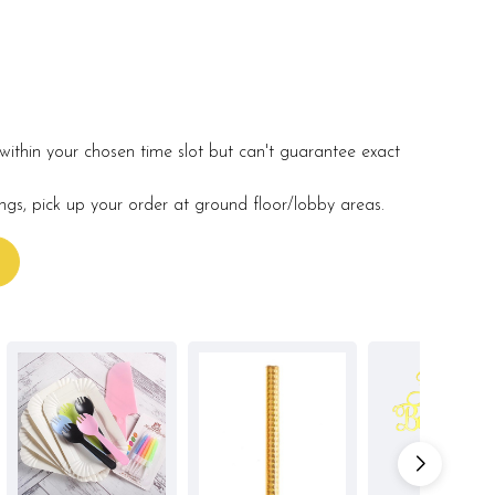
within your chosen time slot but can't guarantee exact
ings, pick up your order at ground floor/lobby areas.
s