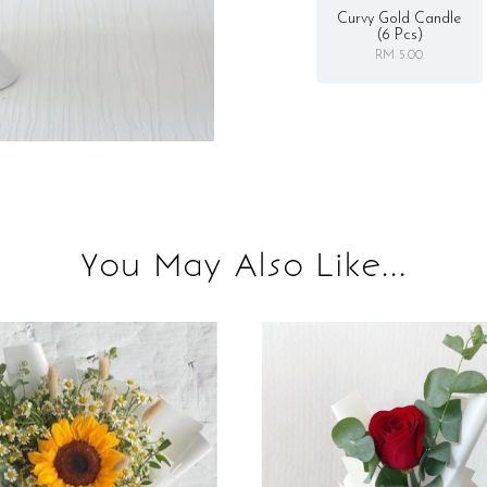
Curvy Gold Candle
(6 Pcs)
RM 5.00
You May Also Like...