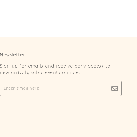
Newsletter
Sign up for emails and receive early access to
new arrivals, sales, events & more.