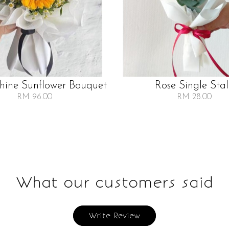
Shine Sunflower Bouquet
Rose Single Sta
RM 96.00
RM 28.00
What our customers said
Write Review