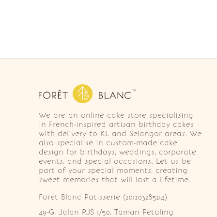
We are an online cake store specialising
in French-inspired artisan birthday cakes
with delivery to KL and Selangor areas. We
also specialise in custom-made cake
design for birthdays, weddings, corporate
events, and special occasions. Let us be
part of your special moments, creating
sweet memories that will last a lifetime.
Foret Blanc Patisserie (201203285214)
49-G, Jalan PJS 1/50, Taman Petaling 