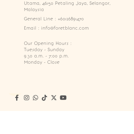
Utama, 46150 Petaling Jaya, Selangor, 
Malaysia
General Line : +60126891470
Email : info@foretblanc.com
Our Opening Hours :
Tuesday - Sunday

9.30 a.m. - 7:00 p.m.

Monday - Close
Copyright © 2026
Foret Blanc Patisserie (201203285214)
. A