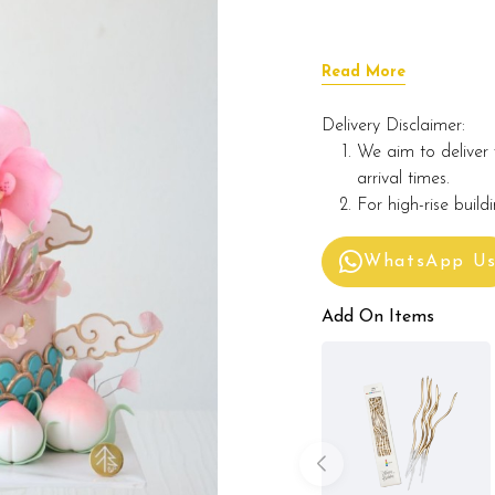
Read More
Delivery Disclaimer:
We aim to deliver 
arrival times.
For high-rise build
WhatsApp U
Add On Items