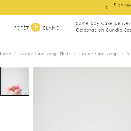
Sign up as member to enjoy RM10 off on your first 
RM120. Apply code: NEWCUS10
Same Day Cake Deliver
Celebration Bundle Se
Home
/
Custom Cake Design Photo
/
Custom Cake Design
/
S