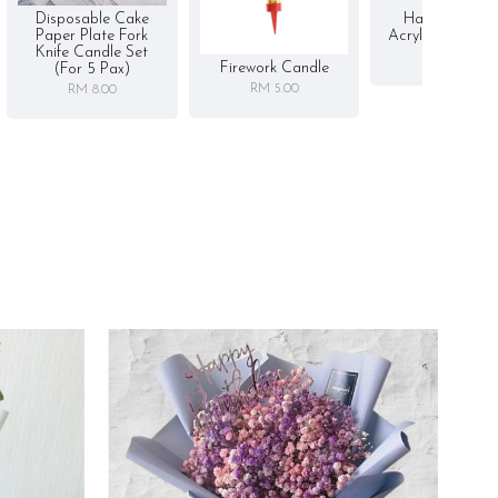
Disposable Cake
Happy Birthd
Paper Plate Fork
Acrylic Cake To
Knife Candle Set
RM 5.00
Firework Candle
(for 5 Pax)
RM 5.00
RM 8.00