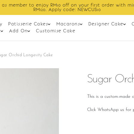
order with min spend
Enjoy cashback
y
Patisserie Cakes
Macarons
Designer Cake
t
Add On
Customise Cake
ugar Orchid Longevity Cake
Sugar Orch
This is a custom-made o
Click WhatsApp us for p