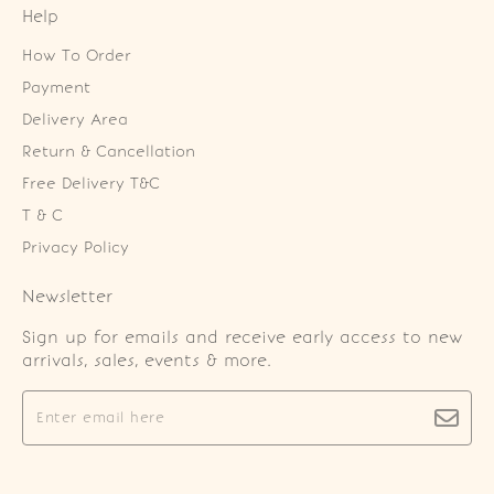
Help
How To Order
Payment
Delivery Area
Return & Cancellation
Free Delivery T&C
T & C
Privacy Policy
Newsletter
Sign up for emails and receive early access to new
arrivals, sales, events & more.