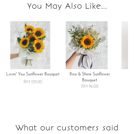
You May Also Like...
Lovin' You Sunflower Bouquet
Rise & Shine Sunflower
R
Bouquet
RM 129.00
RM 96.00
What our customers said