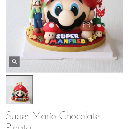
Super Mario Chocolate
Pinata