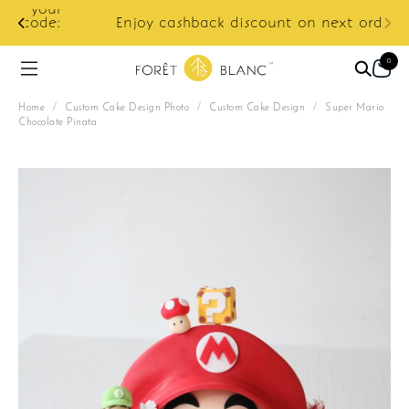
ur
e:
Enjoy cashback discount on next order.
0
Home
/
Custom Cake Design Photo
/
Custom Cake Design
/
Super Mario
Chocolate Pinata