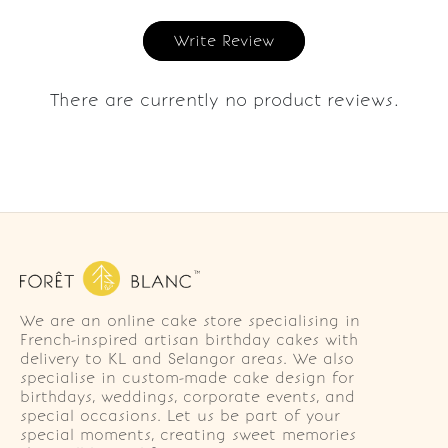
Write Review
There are currently no product reviews.
We are an online cake store specialising in
French-inspired artisan birthday cakes with
delivery to KL and Selangor areas. We also
specialise in custom-made cake design for
birthdays, weddings, corporate events, and
special occasions. Let us be part of your
special moments, creating sweet memories