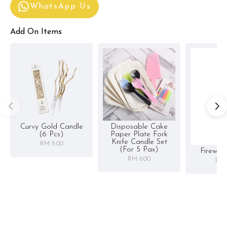
WhatsApp Us
Add On Items
Curvy Gold Candle
Disposable Cake
(6 Pcs)
Paper Plate Fork
Knife Candle Set
RM 5.00
(for 5 Pax)
Firewor
RM 8.00
RM 