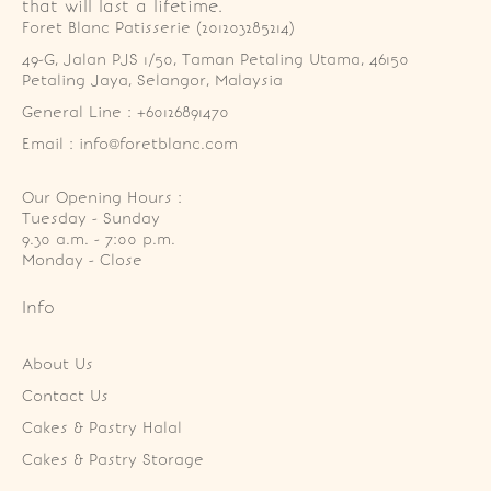
that will last a lifetime.
Foret Blanc Patisserie (201203285214)
49-G, Jalan PJS 1/50, Taman Petaling Utama, 46150 
Petaling Jaya, Selangor, Malaysia
General Line : +60126891470
Email : info@foretblanc.com
Our Opening Hours :
Tuesday - Sunday

9.30 a.m. - 7:00 p.m.

Monday - Close
Info
About Us
Contact Us
Cakes & Pastry Halal
Cakes & Pastry Storage