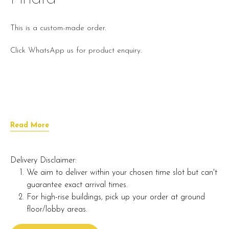
This is a custom-made order.
Click WhatsApp us for product enquiry.
Read More
Delivery Disclaimer:
We aim to deliver within your chosen time slot but can't
guarantee exact arrival times.
For high-rise buildings, pick up your order at ground
floor/lobby areas.