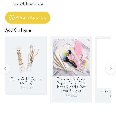
floor/lobby areas.
WhatsApp Us
Add On Items
Curvy Gold Candle
Disposable Cake
(6 Pcs)
Paper Plate Fork
Knife Candle Set
RM 5.00
(for 5 Pax)
Firewor
RM 8.00
RM 