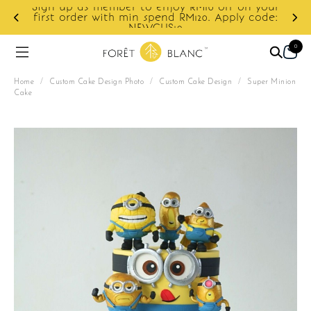
Sign up as member to enjoy RM10 off on your
d
first order with min spend RM120. Apply code:
NEWCUS10
0
Home
/
Custom Cake Design Photo
/
Custom Cake Design
/
Super Minion
Cake