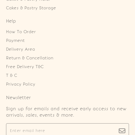
Cakes & Pastry Storage
Help
How To Order
Payment
Delivery Area
Return & Cancellation
Free Delivery T&C
T & C
Privacy Policy
Newsletter
Sign up for emails and receive early access to new
arrivals, sales, events & more.