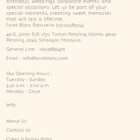
birthdays, weddings, corporate events, and
special occasions. Let us be part of your
special moments, creating sweet memories
that will last a lifetime.
Foret Blanc Patisserie (201203285214)
49-G, Jalan PJS 1/50, Taman Petaling Utama, 46150 
Petaling Jaya, Selangor, Malaysia
General Line : +60126891470
Email : info@foretblanc.com
Our Opening Hours :
Tuesday - Sunday

9.30 a.m. - 7:00 p.m.

Monday - Close
Info
About Us
Contact Us
Cakes & Pastry Halal