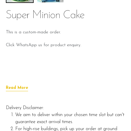
Super Minion Cake
This is a custom-made order.
Click WhatsApp us for product enquiry.
Read More
Delivery Disclaimer:
We aim to deliver within your chosen time slot but can't
guarantee exact arrival times.
For high-rise buildings, pick up your order at ground