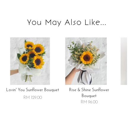
You May Also Like...
Lovin' You Sunflower Bouquet
Rise & Shine Sunflower
R
Bouquet
RM 129.00
RM 96.00