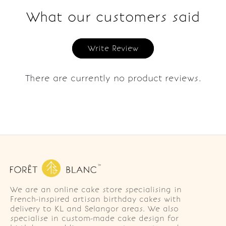
What our customers said
Write Review
There are currently no product reviews.
We are an online cake store specialising in
French-inspired artisan birthday cakes with
delivery to KL and Selangor areas. We also
specialise in custom-made cake design for