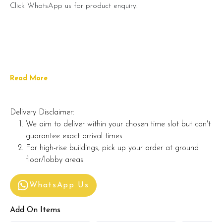
Click WhatsApp us for product enquiry.
Read More
Delivery Disclaimer:
We aim to deliver within your chosen time slot but can't
guarantee exact arrival times.
For high-rise buildings, pick up your order at ground
floor/lobby areas.
WhatsApp Us
Add On Items