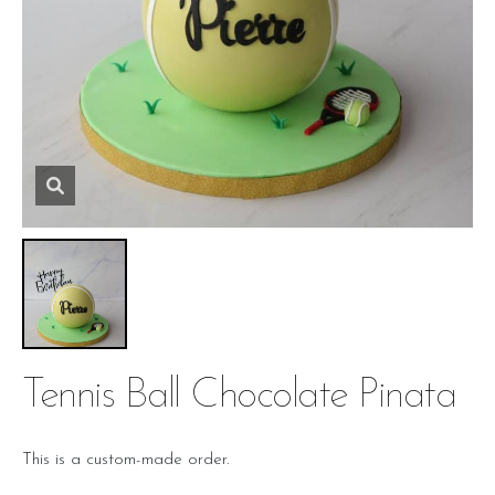
Tennis Ball Chocolate Pinata
This is a custom-made order.