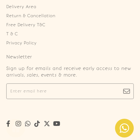
Delivery Area
Return & Cancellation
Free Delivery T&C
T & C
Privacy Policy
Newsletter
Sign up for emails and receive early access to new
arrivals, sales, events & more.