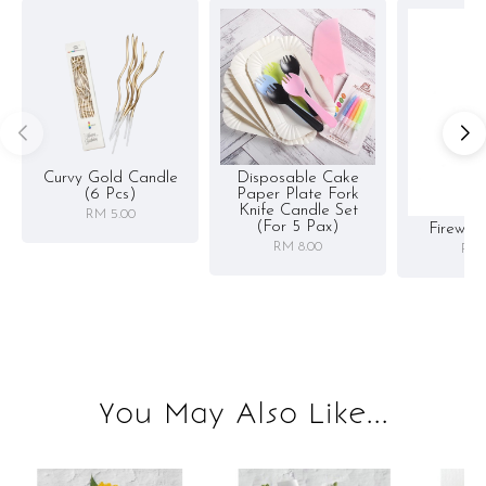
Curvy Gold Candle
Disposable Cake
(6 Pcs)
Paper Plate Fork
Knife Candle Set
RM 5.00
(for 5 Pax)
Firewor
RM 8.00
RM 
You May Also Like...