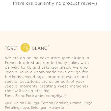
There are currently no product reviews.
We are an online cake store specialising in
French-inspired artisan birthday cakes with
delivery to KL and Selangor areas. We also
specialise in custom-made cake design for
birthdays, weddings, corporate events, and
special occasions. Let us be part of your
special moments, creating sweet memories
that will last a lifetime.
Foret Blanc Patisserie (201203285214)
49-G, Jalan PJS 1/50, Taman Petaling Utama, 46150 
Petaling Jaya, Selangor, Malaysia