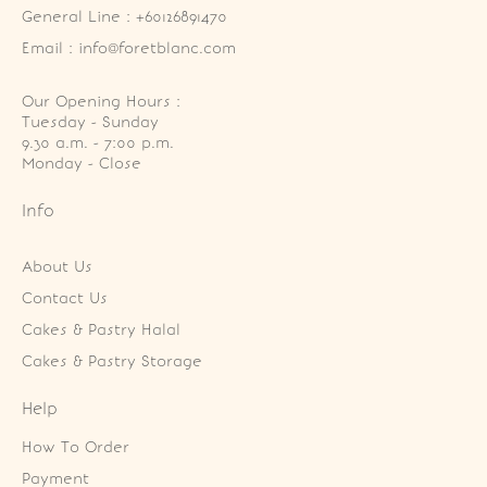
General Line : +60126891470
Email : info@foretblanc.com
Our Opening Hours :
Tuesday - Sunday

9.30 a.m. - 7:00 p.m.

Monday - Close
Info
About Us
Contact Us
Cakes & Pastry Halal
Cakes & Pastry Storage
Help
How To Order
Payment