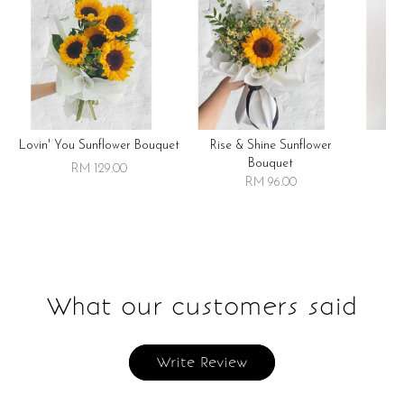
Lovin' You Sunflower Bouquet
Rise & Shine Sunflower
R
Bouquet
RM 129.00
RM 96.00
What our customers said
Write Review