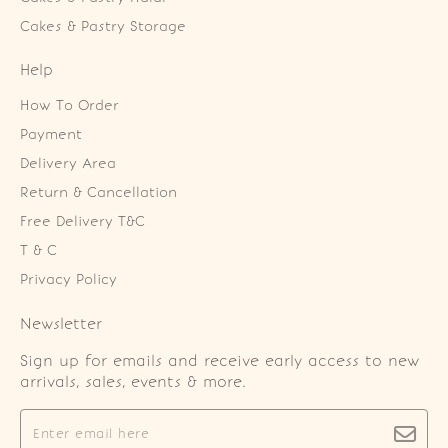
Cakes & Pastry Storage
Help
How To Order
Payment
Delivery Area
Return & Cancellation
Free Delivery T&C
T & C
Privacy Policy
Newsletter
Sign up for emails and receive early access to new
arrivals, sales, events & more.