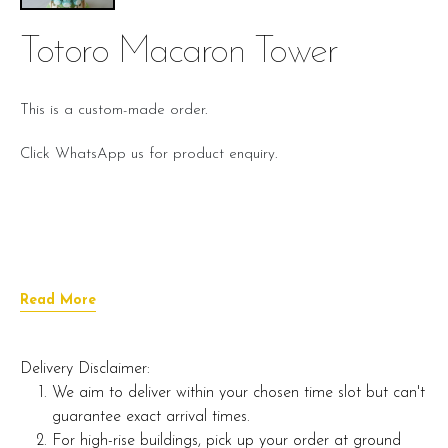
Totoro Macaron Tower
This is a custom-made order.
Click WhatsApp us for product enquiry.
Read More
Delivery Disclaimer:
We aim to deliver within your chosen time slot but can't
guarantee exact arrival times.
For high-rise buildings, pick up your order at ground