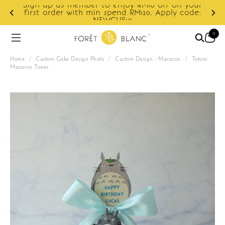
f on your
ply code:
Enjoy cashback discount on next order.
0
Home
/
Custom Cake Design Photo
/
Custom Design - Macaron
/
Totoro
Macaron Tower