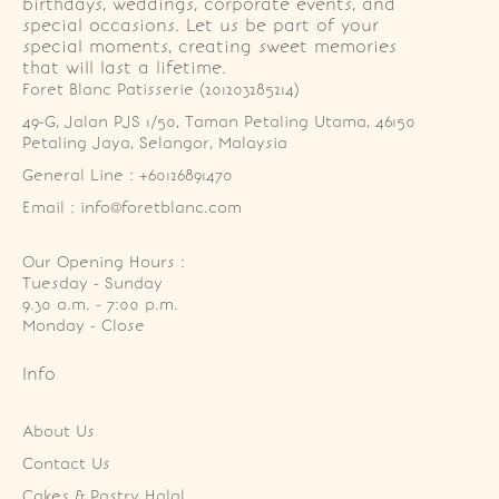
birthdays, weddings, corporate events, and
special occasions. Let us be part of your
special moments, creating sweet memories
that will last a lifetime.
Foret Blanc Patisserie (201203285214)
49-G, Jalan PJS 1/50, Taman Petaling Utama, 46150 
Petaling Jaya, Selangor, Malaysia
General Line : +60126891470
Email : info@foretblanc.com
Our Opening Hours :
Tuesday - Sunday

9.30 a.m. - 7:00 p.m.

Monday - Close
Info
About Us
Contact Us
Cakes & Pastry Halal