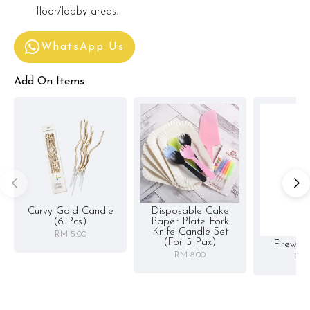
floor/lobby areas.
WhatsApp Us
Add On Items
Curvy Gold Candle
Disposable Cake
(6 Pcs)
Paper Plate Fork
Knife Candle Set
RM 5.00
(for 5 Pax)
Firewor
RM 8.00
RM 