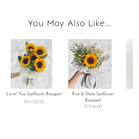
You May Also Like...
Lovin' You Sunflower Bouquet
Rise & Shine Sunflower
R
Bouquet
RM 129.00
RM 96.00