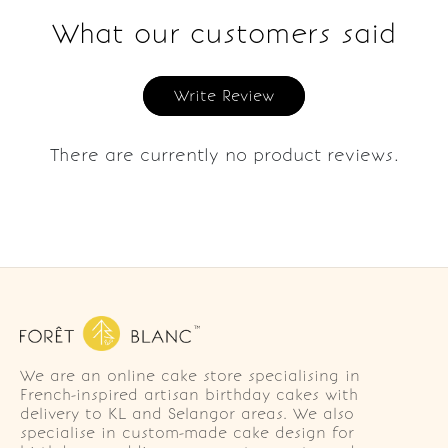
What our customers said
Write Review
There are currently no product reviews.
We are an online cake store specialising in
French-inspired artisan birthday cakes with
delivery to KL and Selangor areas. We also
specialise in custom-made cake design for