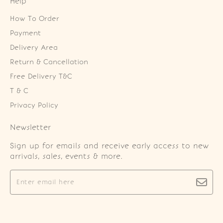
Help
How To Order
Payment
Delivery Area
Return & Cancellation
Free Delivery T&C
T & C
Privacy Policy
Newsletter
Sign up for emails and receive early access to new
arrivals, sales, events & more.