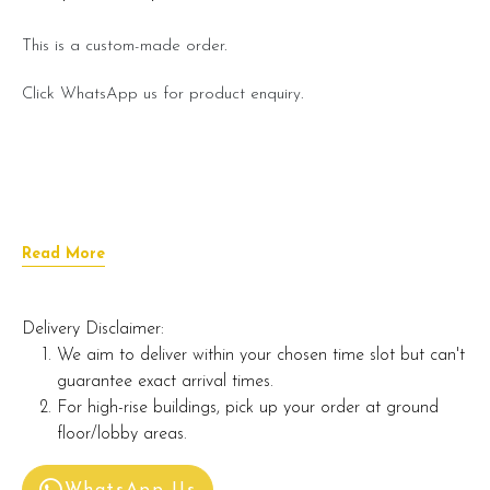
This is a custom-made order.
Click WhatsApp us for product enquiry.
Read More
Delivery Disclaimer:
We aim to deliver within your chosen time slot but can't
guarantee exact arrival times.
For high-rise buildings, pick up your order at ground
floor/lobby areas.