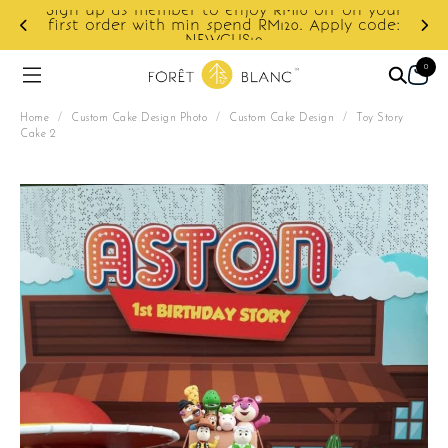
off on your
Apply code:
Enjoy cashback discount on next orde
0
Home
/
Custom Cake Design Photo
/
Custom Cake Design
/
Toy Story
Cake 2