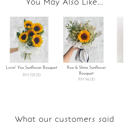
You May Also Like...
Lovin' You Sunflower Bouquet
Rise & Shine Sunflower
R
Bouquet
RM 129.00
RM 96.00
What our customers said