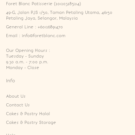
Foret Blanc Patisserie (201203285214)
49-G, Jalan PJS 1/50, Taman Petaling Utama, 46150 
Petaling Jaya, Selangor, Malaysia
General Line : +60126891470
Email : info@foretblanc.com
Our Opening Hours :
Tuesday - Sunday

9.30 a.m. - 7:00 p.m.

Monday - Close
Info
About Us
Contact Us
Cakes & Pastry Halal
Cakes & Pastry Storage