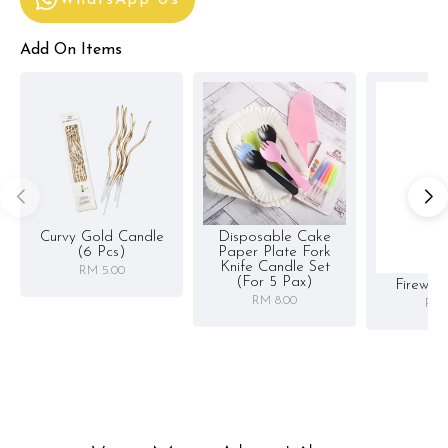
WhatsApp Us
Add On Items
Curvy Gold Candle
Disposable Cake
(6 Pcs)
Paper Plate Fork
Knife Candle Set
RM 5.00
(for 5 Pax)
Firewor
RM 8.00
RM 