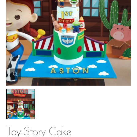
Toy Story Cake