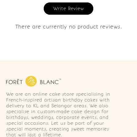
Write Review
There are currently no product reviews.
We are an online cake store specialising in
French-inspired artisan birthday cakes with
delivery to KL and Selangor areas. We also
specialise in custom-made cake design for
birthdays, weddings, corporate events, and
special occasions. Let us be part of your
special moments, creating sweet memories
that will last a lifetime.