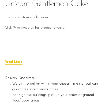
Unicorn Gentleman Cake
This is a custom-made order.
Click WhatsApp us for product enquiry.
Read More
Delivery Disclaimer:
We aim to deliver within your chosen time slot but can't
guarantee exact arrival times.
For high-rise buildings, pick up your order at ground
floor/lobby areas.