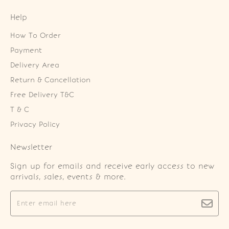
Help
How To Order
Payment
Delivery Area
Return & Cancellation
Free Delivery T&C
T & C
Privacy Policy
Newsletter
Sign up for emails and receive early access to new
arrivals, sales, events & more.