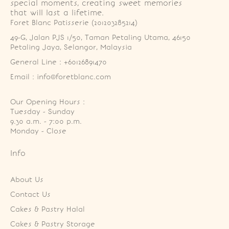
special moments, creating sweet memories
that will last a lifetime.
Foret Blanc Patisserie (201203285214)
49-G, Jalan PJS 1/50, Taman Petaling Utama, 46150 
Petaling Jaya, Selangor, Malaysia
General Line : +60126891470
Email : info@foretblanc.com
Our Opening Hours :
Tuesday - Sunday

9.30 a.m. - 7:00 p.m.

Monday - Close
Info
About Us
Contact Us
Cakes & Pastry Halal
Cakes & Pastry Storage