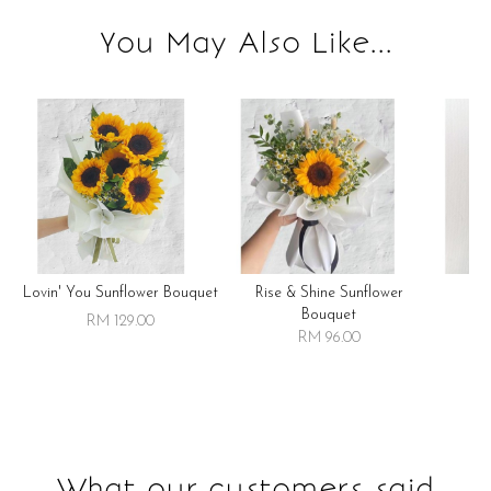
You May Also Like...
Lovin' You Sunflower Bouquet
Rise & Shine Sunflower
R
Bouquet
RM 129.00
RM 96.00
What our customers said