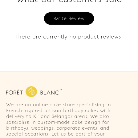
Write Review
There are currently no product reviews.
We are an online cake store specialising in
French-inspired artisan birthday cakes with
delivery to KL and Selangor areas. We also
specialise in custom-made cake design for
birthdays, weddings, corporate events, and
special occasions. Let us be part of your