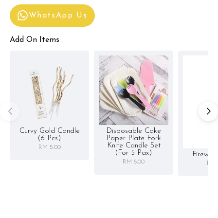
WhatsApp Us
Add On Items
Curvy Gold Candle
Disposable Cake
(6 Pcs)
Paper Plate Fork
Knife Candle Set
RM 5.00
(for 5 Pax)
Firewor
RM 8.00
RM 