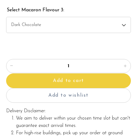
Select Macaron Flavour 3:
Add to cart
Add to wishlist
Delivery Disclaimer:
We aim to deliver within your chosen time slot but can't
guarantee exact arrival times.
For high-rise buildings, pick up your order at ground