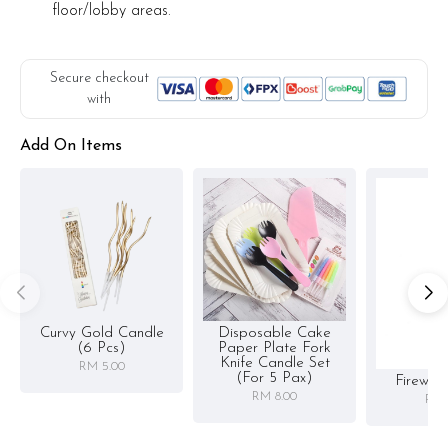
floor/lobby areas.
Secure checkout
with
Add On Items
Curvy Gold Candle
Disposable Cake
(6 Pcs)
Paper Plate Fork
Knife Candle Set
RM 5.00
(for 5 Pax)
Firewor
RM 8.00
RM 