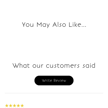
You May Also Like...
What our customers said
Write Review