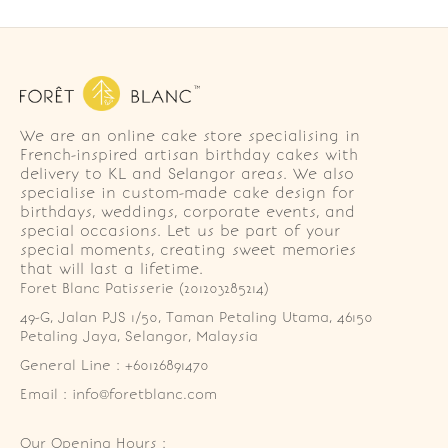
We are an online cake store specialising in
French-inspired artisan birthday cakes with
delivery to KL and Selangor areas. We also
specialise in custom-made cake design for
birthdays, weddings, corporate events, and
special occasions. Let us be part of your
special moments, creating sweet memories
that will last a lifetime.
Foret Blanc Patisserie (201203285214)
49-G, Jalan PJS 1/50, Taman Petaling Utama, 46150 
Petaling Jaya, Selangor, Malaysia
General Line : +60126891470
Email : info@foretblanc.com
Our Opening Hours :