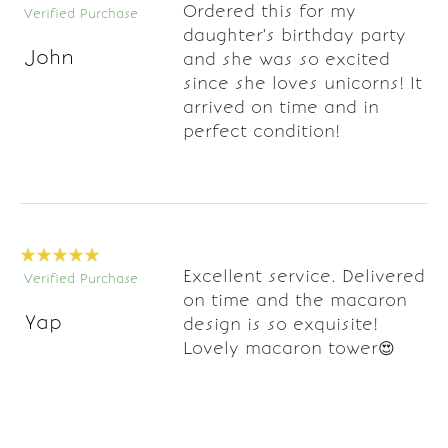
Ordered this for my
Verified Purchase
daughter's birthday party
John
and she was so excited
since she loves unicorns! It
arrived on time and in
perfect condition!
Excellent service. Delivered
Verified Purchase
on time and the macaron
Yap
design is so exquisite!
Lovely macaron tower😍