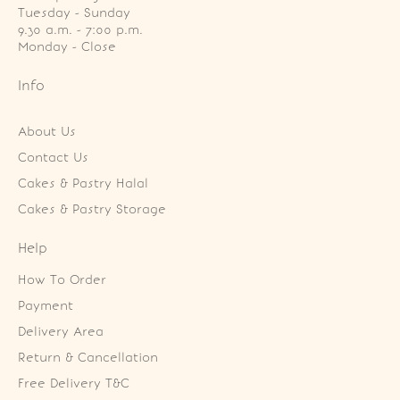
Tuesday - Sunday

9.30 a.m. - 7:00 p.m.

Monday - Close
Info
About Us
Contact Us
Cakes & Pastry Halal
Cakes & Pastry Storage
Help
How To Order
Payment
Delivery Area
Return & Cancellation
Free Delivery T&C