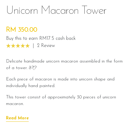
Unicorn Macaron Tower
RM 350.00
Buy this to earn RM17.5 cash back
|
2 Review
Delicate handmade unicorn macaron assembled in the form
of a tower. ð?¦?
Each piece of macaron is made into unicorn shape and
individually hand painted.
This tower consist of approximately 30 pieces of unicorn
macaron.
Macaron flavour
Read More
Can choose 3 flavour options