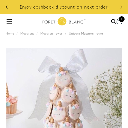
ur
e:
Enjoy cashback discount on next order.
0
Home
/
Macarons
/
Macaron Tower
/
Unicorn Macaron Tower