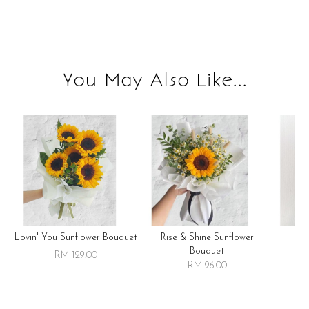
You May Also Like...
Lovin' You Sunflower Bouquet
Rise & Shine Sunflower
R
Bouquet
RM 129.00
RM 96.00