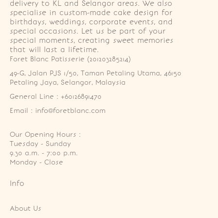
delivery to KL and Selangor areas. We also
specialise in custom-made cake design for
birthdays, weddings, corporate events, and
special occasions. Let us be part of your
special moments, creating sweet memories
that will last a lifetime.
Foret Blanc Patisserie (201203285214)
49-G, Jalan PJS 1/50, Taman Petaling Utama, 46150 
Petaling Jaya, Selangor, Malaysia
General Line : +60126891470
Email : info@foretblanc.com
Our Opening Hours :
Tuesday - Sunday

9.30 a.m. - 7:00 p.m.

Monday - Close
Info
About Us