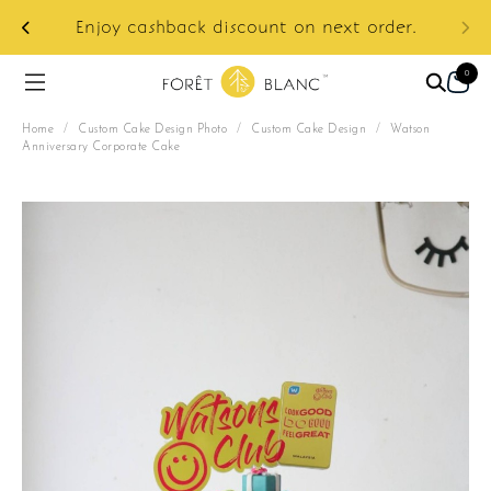
ur
e:
Enjoy cashback discount on next order.
0
Home
/
Custom Cake Design Photo
/
Custom Cake Design
/
Watson
Anniversary Corporate Cake