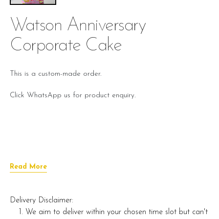
Watson Anniversary
Corporate Cake
This is a custom-made order.
Click WhatsApp us for product enquiry.
Read More
Delivery Disclaimer:
We aim to deliver within your chosen time slot but can't