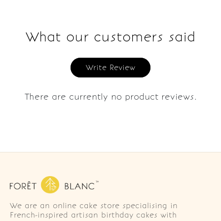
What our customers said
Write Review
There are currently no product reviews.
We are an online cake store specialising in
French-inspired artisan birthday cakes with