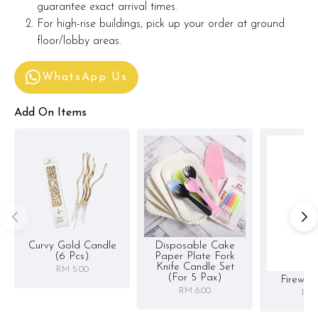
guarantee exact arrival times.
For high-rise buildings, pick up your order at ground
floor/lobby areas.
WhatsApp Us
Add On Items
Curvy Gold Candle
Disposable Cake
(6 Pcs)
Paper Plate Fork
Knife Candle Set
RM 5.00
(for 5 Pax)
Firewor
RM 8.00
RM 