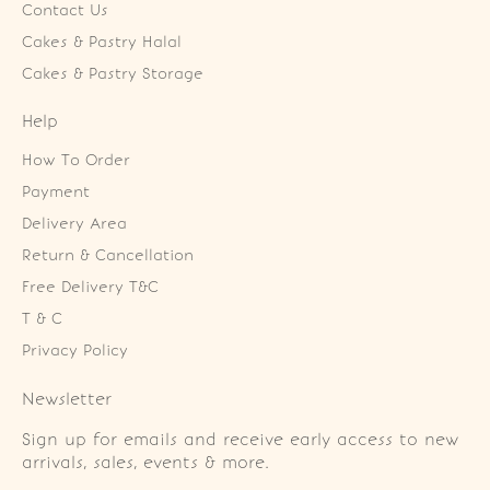
Contact Us
Cakes & Pastry Halal
Cakes & Pastry Storage
Help
How To Order
Payment
Delivery Area
Return & Cancellation
Free Delivery T&C
T & C
Privacy Policy
Newsletter
Sign up for emails and receive early access to new
arrivals, sales, events & more.