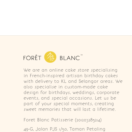
We are an online cake store specialising
in French-inspired artisan birthday cakes
with delivery to KL and Selangor areas. We
also specialise in custom-made cake
design for birthdays, weddings, corporate
events, and special occasions. Let us be
part of your special moments, creating
sweet memories that will last a lifetime.
Foret Blanc Patisserie (201203285214)
49-G, Jalan PJS 1/50, Taman Petaling 