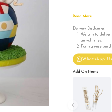
Read More
Delivery Disclaimer:
We aim to deliver 
arrival times.
For high-rise build
WhatsApp U
Add On Items