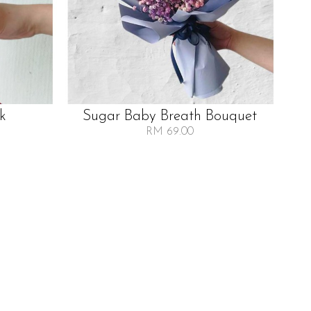
lk
Sugar Baby Breath Bouquet
RM 69.00