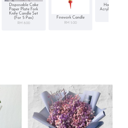
Disposable Cake
Happy Birthd
Paper Plate Fork
Acrylic Cake To
Knife Candle Set
RM 5.00
Firework Candle
(for 5 Pax)
RM 5.00
RM 8.00