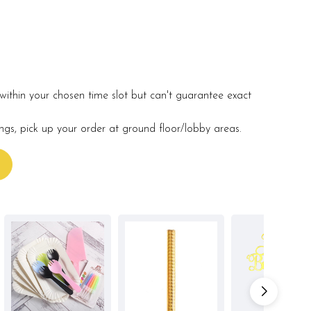
within your chosen time slot but can't guarantee exact
ings, pick up your order at ground floor/lobby areas.
s