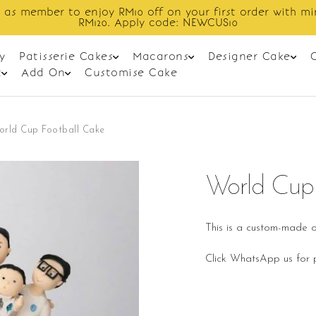
Enjoy cashback discount on next order.
y
Patisserie Cakes
Macarons
Designer Cake
t
Add On
Customise Cake
orld Cup Football Cake
World Cup 
This is a custom-made o
Click WhatsApp us for p