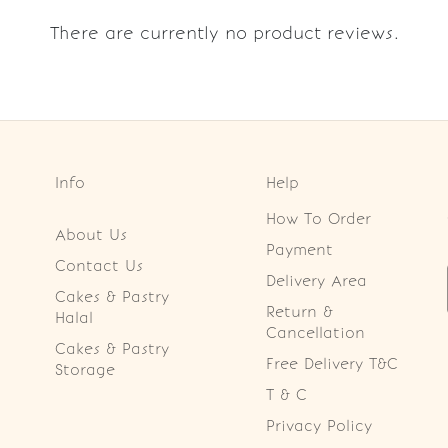
There are currently no product reviews.
Info
Help
How To Order
About Us
Payment
Contact Us
Delivery Area
Cakes & Pastry
Return &
Halal
Cancellation
Cakes & Pastry
Free Delivery T&C
Storage
T & C
Privacy Policy