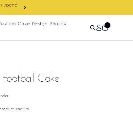
Custom Cake Design Photo
0
Football Cake
rder.
roduct enquiry.