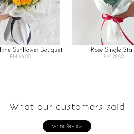
Shine Sunflower Bouquet
Rose Single Sta
RM 96.00
RM 28.00
What our customers said
Write Review