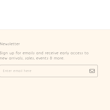
Newsletter
Sign up for emails and receive early access to
new arrivals, sales, events & more.