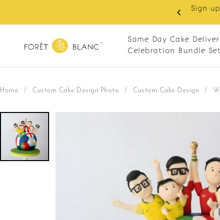
 RM10 off on your first order with min spend
. Apply code: NEWCUS10
Same Day Cake Deliver
Celebration Bundle Se
Home
/
Custom Cake Design Photo
/
Custom Cake Design
/
W