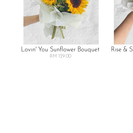
Lovin' You Sunflower Bouquet
Rise & 
RM 129.00