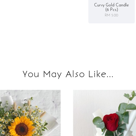
Curvy Gold Candle
(6 Pcs)
RM 5.00
You May Also Like...