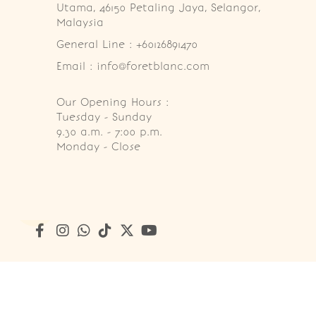
Utama, 46150 Petaling Jaya, Selangor, 
Malaysia
General Line : +60126891470
Email : info@foretblanc.com
Our Opening Hours :
Tuesday - Sunday

9.30 a.m. - 7:00 p.m.

Monday - Close
Copyright © 2026
Foret Blanc Patisserie (201203285214)
. A