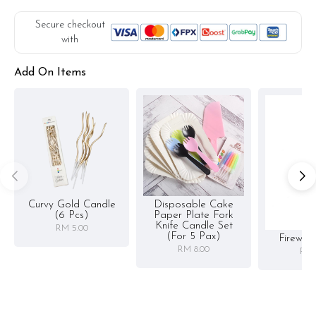
Secure checkout
with
Add On Items
Curvy Gold Candle
Disposable Cake
(6 Pcs)
Paper Plate Fork
Knife Candle Set
RM 5.00
(for 5 Pax)
Firewor
RM 8.00
RM 