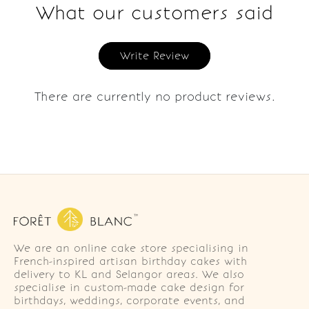
What our customers said
Write Review
There are currently no product reviews.
We are an online cake store specialising in
French-inspired artisan birthday cakes with
delivery to KL and Selangor areas. We also
specialise in custom-made cake design for
birthdays, weddings, corporate events, and