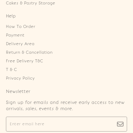
Cakes & Pastry Storage
Help
How To Order
Payment
Delivery Area
Return & Cancellation
Free Delivery T&C
T & C
Privacy Policy
Newsletter
Sign up for emails and receive early access to new
arrivals, sales, events & more.