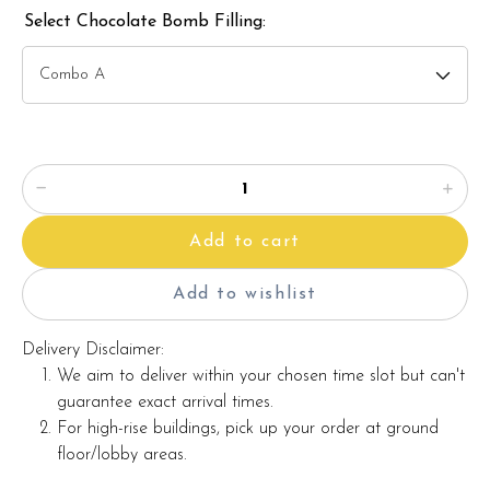
maintaining the quality and aesthetics of the final product.
Select Chocolate Bomb Filling:
This cake can be customised according to your requirements.
Additional charges may apply for customisation.
ð??² Whatsapp us at +6012689140 to get pricing for
customisation. Whatsapp button can be found on this page.
Add to cart
Add to wishlist
Delivery Disclaimer:
We aim to deliver within your chosen time slot but can't
guarantee exact arrival times.
For high-rise buildings, pick up your order at ground
floor/lobby areas.