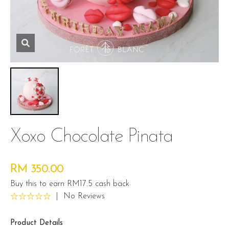
Xoxo Chocolate Pinata
RM 350.00
Buy this to earn RM17.5 cash back
|
No Reviews
Product Details