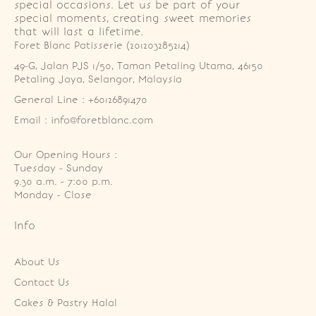
special occasions. Let us be part of your
special moments, creating sweet memories
that will last a lifetime.
Foret Blanc Patisserie (201203285214)
49-G, Jalan PJS 1/50, Taman Petaling Utama, 46150 
Petaling Jaya, Selangor, Malaysia
General Line : +60126891470
Email : info@foretblanc.com
Our Opening Hours :
Tuesday - Sunday

9.30 a.m. - 7:00 p.m.

Monday - Close
Info
About Us
Contact Us
Cakes & Pastry Halal