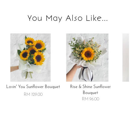
You May Also Like...
Lovin' You Sunflower Bouquet
Rise & Shine Sunflower
R
Bouquet
RM 129.00
RM 96.00