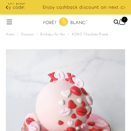
ur
e:
Enjoy cashback discount on next order.
0
Home
/
Occasion
/
Birthday For Her
/
XOXO Chocolate Pinata