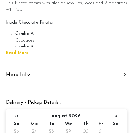
This Pinata comes with alot of sexy lips, loves and 2 macarons
with lips.
Inside Chocolate Pinata
Combo A
Cupcakes
Combo B
Read More
Cookies + Brownies + Cupcake
Combo C
Brownies + Candies + M&M’s + Hershey Kisses
Combo D
More Info
Chocolate Bon Bon + Ferrero Rocher + M&M’s +
Marshmellow
Combo E
Money Coin Chocolate + Yuan Bao Bon Bon + Gold Bar
Delivery / Pickup Details :
Chocolate + French Macaron
«
August 2026
»
Pinata Details
Su
Mo
Tu
We
Th
Fr
Sa
26
27
28
29
30
31
1