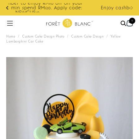
ur
e:
Enjoy cashback discount on next order.
0
Home
/
Custom Cake Design Photo
/
Custom Cake Design
/
Yellow
Lamborghini Car Cake