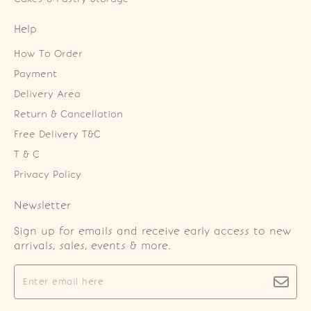
Help
How To Order
Payment
Delivery Area
Return & Cancellation
Free Delivery T&C
T & C
Privacy Policy
Newsletter
Sign up for emails and receive early access to new
arrivals, sales, events & more.