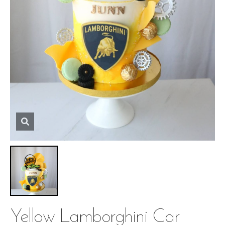
Yellow Lamborghini Car