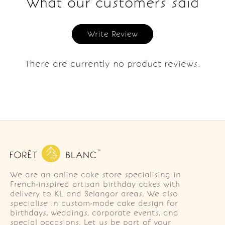
What our customers said
Write Review
There are currently no product reviews.
We are an online cake store specialising in
French-inspired artisan birthday cakes with
delivery to KL and Selangor areas. We also
specialise in custom-made cake design for
birthdays, weddings, corporate events, and
special occasions. Let us be part of your