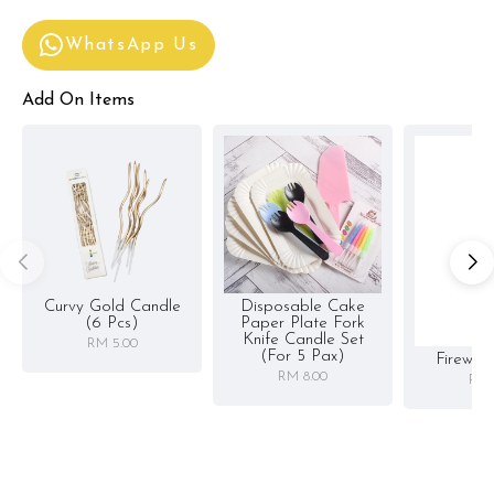
WhatsApp Us
Add On Items
Curvy Gold Candle
Disposable Cake
(6 Pcs)
Paper Plate Fork
Knife Candle Set
RM 5.00
(for 5 Pax)
Firewor
RM 8.00
RM 