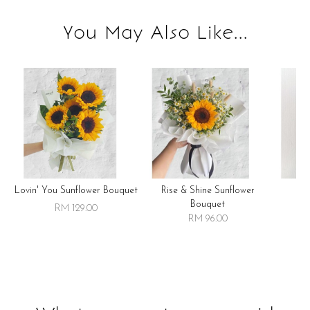
You May Also Like...
Lovin' You Sunflower Bouquet
Rise & Shine Sunflower
R
Bouquet
RM 129.00
RM 96.00