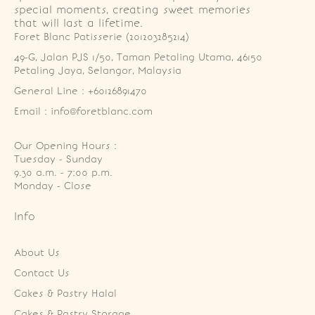
special moments, creating sweet memories
that will last a lifetime.
Foret Blanc Patisserie (201203285214)
49-G, Jalan PJS 1/50, Taman Petaling Utama, 46150 
Petaling Jaya, Selangor, Malaysia
General Line : +60126891470
Email : info@foretblanc.com
Our Opening Hours :
Tuesday - Sunday

9.30 a.m. - 7:00 p.m.

Monday - Close
Info
About Us
Contact Us
Cakes & Pastry Halal
Cakes & Pastry Storage