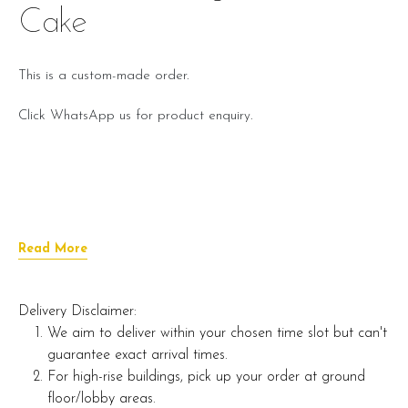
Cake
This is a custom-made order.
Click WhatsApp us for product enquiry.
Read More
Delivery Disclaimer:
We aim to deliver within your chosen time slot but can't
guarantee exact arrival times.
For high-rise buildings, pick up your order at ground
floor/lobby areas.