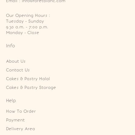
Email : info@foretblanc.com
Our Opening Hours :
Tuesday - Sunday

9.30 a.m. - 7:00 p.m.

Monday - Close
Info
About Us
Contact Us
Cakes & Pastry Halal
Cakes & Pastry Storage
Help
How To Order
Payment
Delivery Area