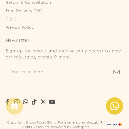
Return & Cancellation
Free Delivery T&C
T & C
Privacy Policy
Newsletter
Sign up for emails and receive early access to new
arrivals, sales, events & more.
Copyright © 2026
Foret Blanc Patisserie (201203285214)
. All
Rights Reserved. Powered by
Webspert
.