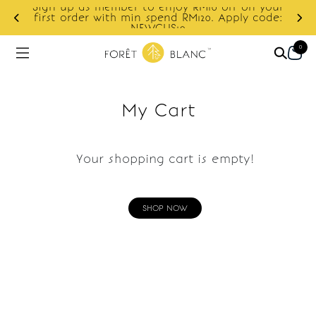
Sign up as member to enjoy RM10 off on your
d
first order with min spend RM120. Apply code:
NEWCUS10
0
My Cart
Your shopping cart is empty!
SHOP NOW