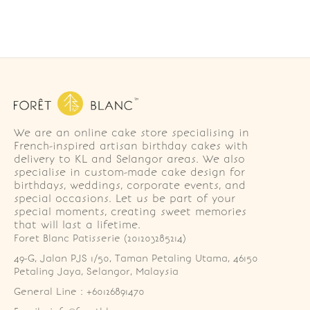
We are an online cake store specialising in
French-inspired artisan birthday cakes with
delivery to KL and Selangor areas. We also
specialise in custom-made cake design for
birthdays, weddings, corporate events, and
special occasions. Let us be part of your
special moments, creating sweet memories
that will last a lifetime.
Foret Blanc Patisserie (201203285214)
49-G, Jalan PJS 1/50, Taman Petaling Utama, 46150 
Petaling Jaya, Selangor, Malaysia
General Line : +60126891470