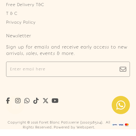
Free Delivery T&C
T & C
Privacy Policy
Newsletter
Sign up for emails and receive early access to new
arrivals, sales, events & more.
Copyright © 2026
Foret Blanc Patisserie (201203285214)
. All
Rights Reserved. Powered by
Webspert
.