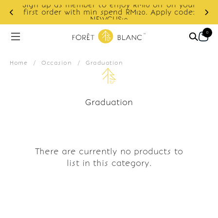
Sign up as member to enjoy RM10 off on your
d
first order with min spend RM120. Apply code:
NEWCUS10
0
Home
/
Occasion
/
Graduation
Graduation
There are currently no products to
list in this category.