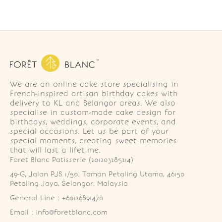
We are an online cake store specialising in
French-inspired artisan birthday cakes with
delivery to KL and Selangor areas. We also
specialise in custom-made cake design for
birthdays, weddings, corporate events, and
special occasions. Let us be part of your
special moments, creating sweet memories
that will last a lifetime.
Foret Blanc Patisserie (201203285214)
49-G, Jalan PJS 1/50, Taman Petaling Utama, 46150 
Petaling Jaya, Selangor, Malaysia
General Line : +60126891470
Email : info@foretblanc.com