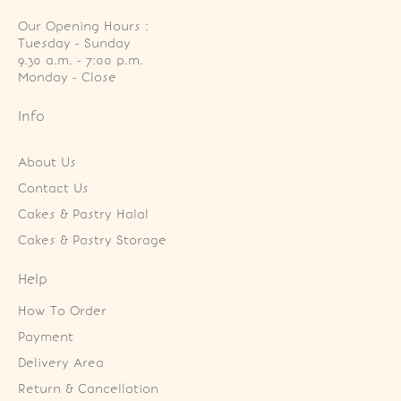
Our Opening Hours :
Tuesday - Sunday

9.30 a.m. - 7:00 p.m.

Monday - Close
Info
About Us
Contact Us
Cakes & Pastry Halal
Cakes & Pastry Storage
Help
How To Order
Payment
Delivery Area
Return & Cancellation